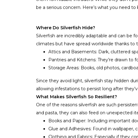
be a serious concern. Here’s what you need t
Where Do Silverfish Hide?
Silverfish are incredibly adaptable and can be 
climates but have spread worldwide thanks to th
Attics and Basements: Dark, cluttered spa
Pantries and Kitchens: They’re drawn to 
Storage Areas: Books, old photos, cardboa
Since they avoid light, silverfish stay hidden 
allowing infestations to persist long after they
What Makes Silverfish So Resilient?
One of the reasons silverfish are such persistent 
and pasta, they can also feed on unexpected it
Books and Paper: Including important d
Glue and Adhesives: Found in wallpaper, 
Clothing and Fabrics: Especially if they co