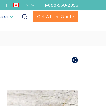
1-888-560-2056
h
|
|
EN
Get A Free Quote
ut Us