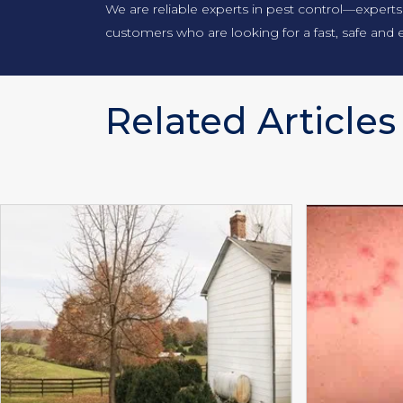
We are reliable experts in pest control—experts
customers who are looking for a fast, safe and e
Related Articles