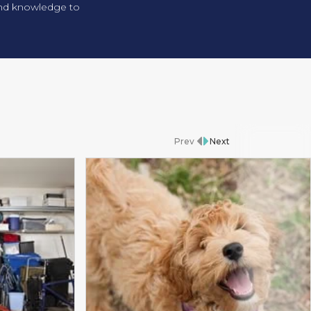
 and knowledge to
Prev
Next