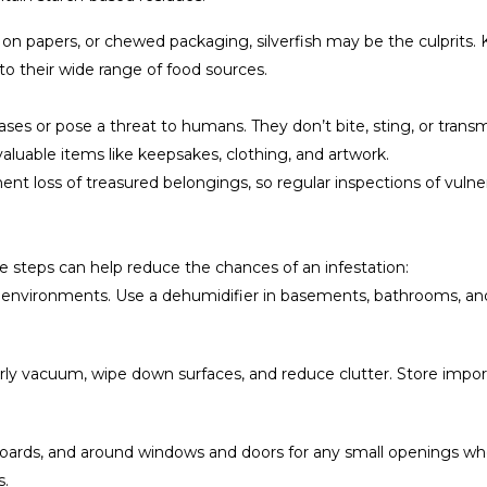
s on papers, or chewed packaging, silverfish may be the culprits
o their wide range of food sources.
eases or pose a threat to humans. They don’t bite, sting, or tran
uable items like keepsakes, clothing, and artwork.
nt loss of treasured belongings, so regular inspections of vulnerabl
ple steps can help reduce the chances of an infestation:
mp environments. Use a dehumidifier in basements, bathrooms, 
ly vacuum, wipe down surfaces, and reduce clutter. Store impor
oards, and around windows and doors for any small openings wher
s.