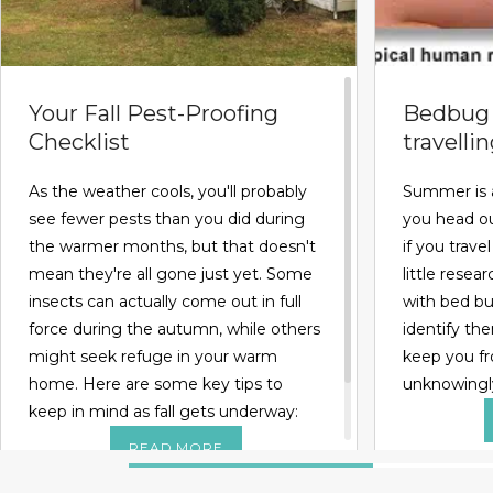
Your Fall Pest-Proofing
Bedbug 
Checklist
travelli
As the weather cools, you'll probably
Summer is 
see fewer pests than you did during
you head ou
the warmer months, but that doesn't
if you trave
mean they're all gone just yet. Some
little rese
insects can actually come out in full
with bed bug
force during the autumn, while others
identify the
might seek refuge in your warm
keep you f
home. Here are some key tips to
unknowingl
keep in mind as fall gets underway:
READ MORE