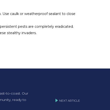
. Use caulk or weatherproof sealant to close
e persistent pests are completely eradicated.
se stealthy invaders.
ast-to-coast. Our
unity, ready to
NEXT ARTICLE