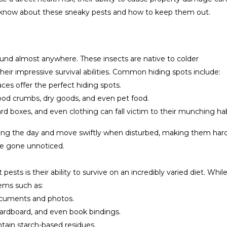
o know about these sneaky pests and how to keep them out.
found almost anywhere. These insects are native to colder
eir impressive survival abilities. Common hiding spots include:
ces offer the perfect hiding spots.
food crumbs, dry goods, and even pet food.
rd boxes, and even clothing can fall victim to their munching hab
during the day and move swiftly when disturbed, making them hard 
’ve gone unnoticed.
pests is their ability to survive on an incredibly varied diet. Whil
ems such as:
ocuments and photos.
cardboard, and even book bindings.
ntain starch-based residues.