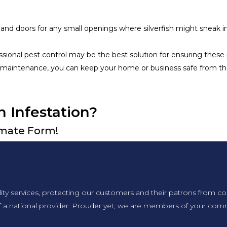
and doors for any small openings where silverfish might sneak in
ofessional pest control may be the best solution for ensuring thes
maintenance, you can keep your home or business safe from the
n Infestation?
timate Form!
lity services, protecting our customers and their patrons from co
f a national provider. Prouder yet, we are members of your comm