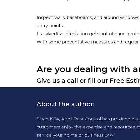
Inspect walls, baseboards, and around windows 
entry points.
If a silverfish infestation gets out of hand, pr
With some preventative measures and regular 
Are you dealing with a
Give us a call or fill our Free Es
About the author:
Since 1924, Abell Pest Control has provided qua
customers enjoy the expertise and resources o
service your home or business 24/7.