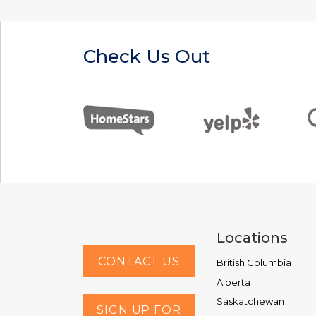
Check Us Out
Locations
CONTACT US
British Columbia
Alberta
Saskatchewan
SIGN UP FOR