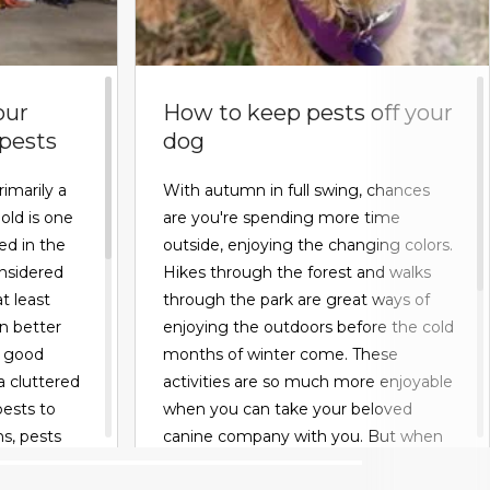
our
How to keep pests off your
 pests
dog
rimarily a
With autumn in full swing, chances
old is one
are you're spending more time
ed in the
outside, enjoying the changing colors.
nsidered
Hikes through the forest and walks
t least
through the park are great ways of
an better
enjoying the outdoors before the cold
r good
months of winter come. These
a cluttered
activities are so much more enjoyable
pests to
when you can take your beloved
s, pests
canine company with you. But when
king for
you do, you have to be wary about