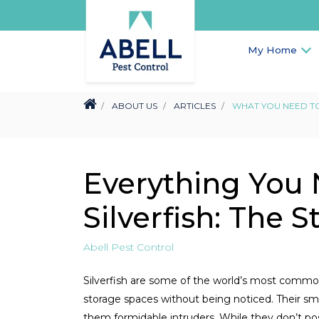
My Home
ABOUT US
ARTICLES
WHAT YOU NEED TO
Everything You
Silverfish: The 
Abell Pest Control
Silverfish are some of the world’s most commo
storage spaces without being noticed. Their sm
them formidable intruders. While they don’t pose