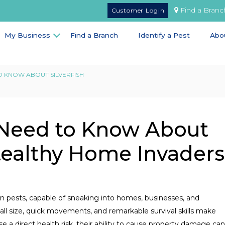
Find a Branc
Customer Login
My Business
Find a Branch
Identify a Pest
Abo
 KNOW ABOUT SILVERFISH
 Need to Know About
Stealthy Home Invaders
n pests, capable of sneaking into homes, businesses, and
all size, quick movements, and remarkable survival skills make
 a direct health risk, their ability to cause property damage can