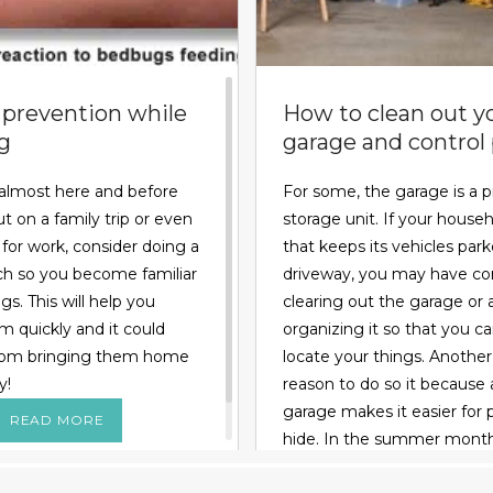
prevention while
How to clean out y
ng
garage and control
almost here and before
For some, the garage is a p
t on a family trip or even
storage unit. If your househ
l for work, consider doing a
that keeps its vehicles park
arch so you become familiar
driveway, you may have co
s. This will help you
clearing out the garage or a
m quickly and it could
organizing it so that you c
rom bringing them home
locate your things. Anothe
y!
reason to do so it because 
garage makes it easier for 
READ MORE
hide. In the summer month
might invade the space loo