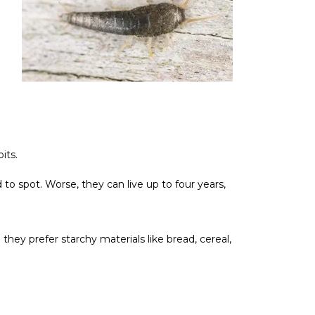
its.
to spot. Worse, they can live up to four years,
e they prefer starchy materials like bread, cereal,