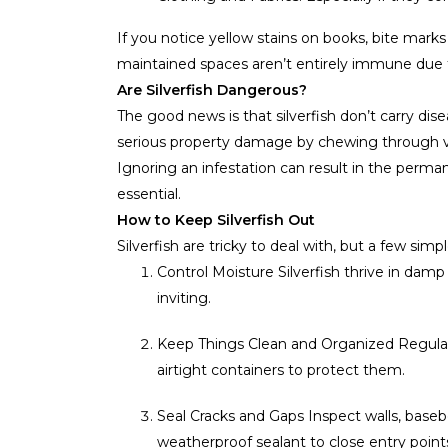
If you notice yellow stains on books, bite mark
maintained spaces aren’t entirely immune due t
Are Silverfish Dangerous?
The good news is that silverfish don’t carry dis
serious property damage by chewing through val
Ignoring an infestation can result in the permane
essential.
How to Keep Silverfish Out
Silverfish are tricky to deal with, but a few sim
Control Moisture Silverfish thrive in da
inviting.
Keep Things Clean and Organized Regular
airtight containers to protect them.
Seal Cracks and Gaps Inspect walls, baseb
weatherproof sealant to close entry point