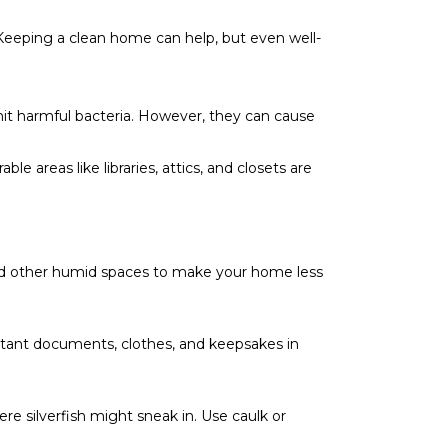
. Keeping a clean home can help, but even well-
smit harmful bacteria. However, they can cause
e areas like libraries, attics, and closets are
and other humid spaces to make your home less
tant documents, clothes, and keepsakes in
e silverfish might sneak in. Use caulk or