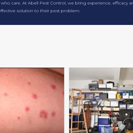
 who care. At Abell Pest Control, we bring experience, efficacy
ffective solution to their pest problem.