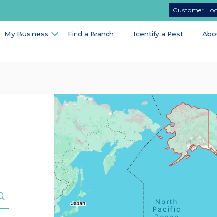
Customer Lo
My Business
Find a Branch
Identify a Pest
Abo