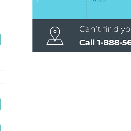
Can’t find yo
Call 1-888-5