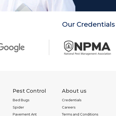
Our Credentials
Pest Control
About us
Bed Bugs
Credentials
Spider
Careers
Pavement Ant
Terms and Conditions