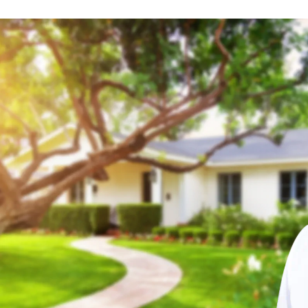
Location
Detroit, Michigan
Set as my
Location
Flint, Michigan
Set as my
Location
Grand Rapids, Michigan
Set as my
Location
Indianapolis, Indiana
Set as my
Location
Kalamazoo, Michigan
Set as my
Location