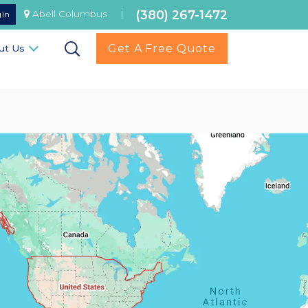
(380) 267-1472
Abell Columbus
|
gin
Get A Free Quote
ut Us