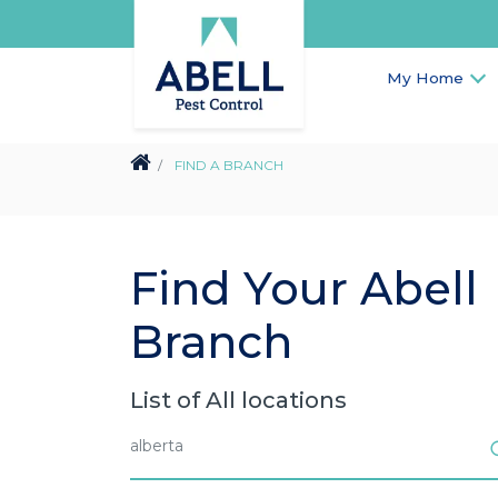
My Home
FIND A BRANCH
Find Your Abell
Branch
List of All locations