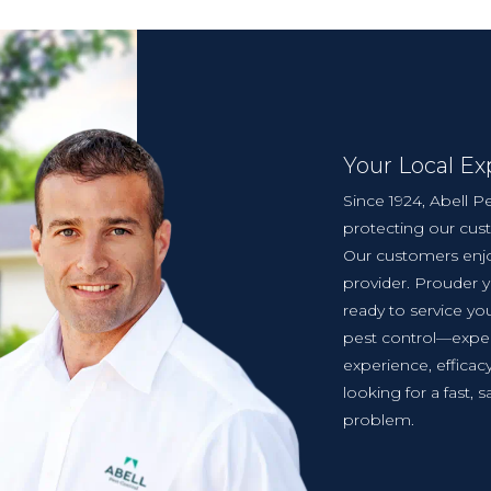
Your Local Ex
Since 1924, Abell Pe
protecting our cus
Our customers enjo
provider. Prouder 
ready to service you
pest control—exper
experience, effica
looking for a fast, s
problem.