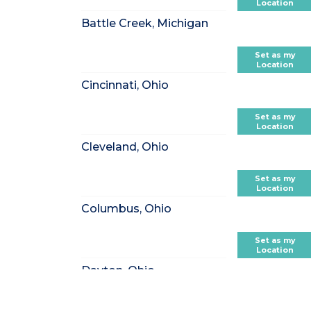
Location
Battle Creek, Michigan
Set as my
Location
Cincinnati, Ohio
Set as my
Location
Cleveland, Ohio
Set as my
Location
Columbus, Ohio
Set as my
Location
Dayton, Ohio
Set as my