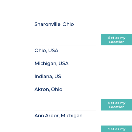
Sharonville, Ohio
Set as my
Location
Ohio, USA
Michigan, USA
Indiana, US
Akron, Ohio
Set as my
Location
Ann Arbor, Michigan
Set as my