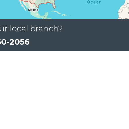
ur local branch?
60-2056