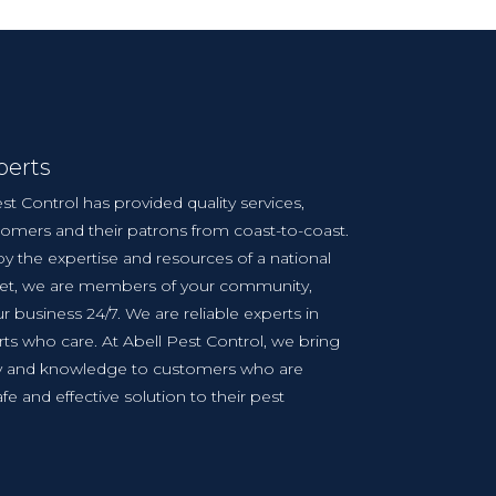
perts
st Control has provided quality services,
tomers and their patrons from coast-to-coast.
y the expertise and resources of a national
yet, we are members of your community,
r business 24/7. We are reliable experts in
ts who care. At Abell Pest Control, we bring
cy and knowledge to customers who are
afe and effective solution to their pest