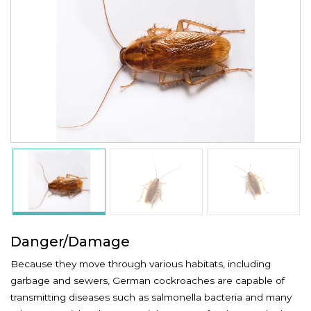
Danger/Damage
Because they move through various habitats, including
garbage and sewers, German cockroaches are capable of
transmitting diseases such as salmonella bacteria and many