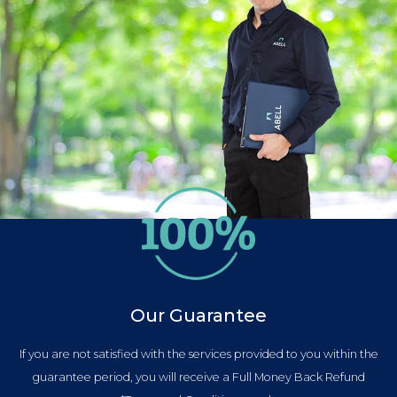
Our Guarantee
If you are not satisfied with the services provided to you within the
guarantee period, you will receive a Full Money Back Refund