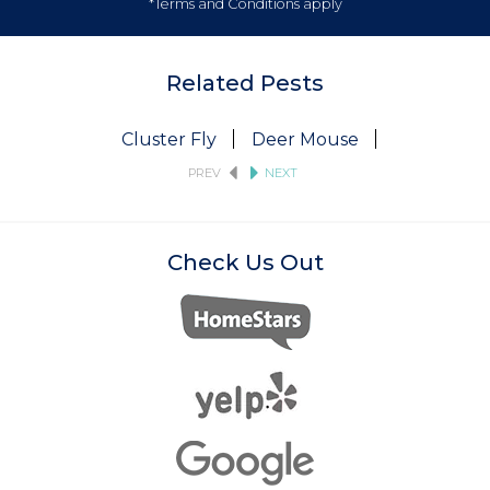
*Terms and Conditions apply
Related Pests
Cluster Fly
Deer Mouse
Fruit Fly
PREV
NEXT
Check Us Out