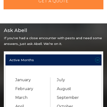
GET A QUOTE
Ask Abell
If you've had a close encounter with pests and need some
answers, just ask Abell. We’re on it.
Active Months
January
July
February
August
March
September
April
October