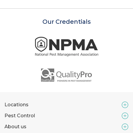
Our Credentials
Locations
Pest Control
About us