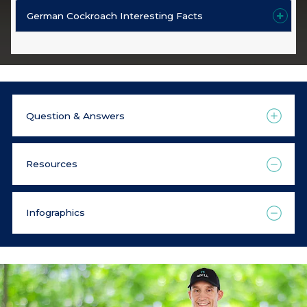
German Cockroach Interesting Facts
Question & Answers
Resources
Infographics