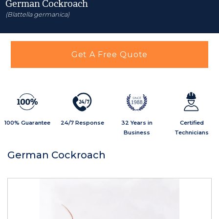
German Cockroach
(Blattella germanica)
Get A Free Quote
2
4
/
7
1988
100% Guarantee
24/7 Response
32 Years in
Certified
Business
Technicians
German Cockroach