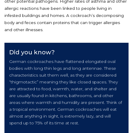
other potential pathogens. Higher rates of asthma and other
allergic reactions have been linked to people living in
infested buildings and homes. A cockroach’s decomposing
body and feces contain proteins that can trigger allergies
and other illnesses.
Did you know?
German cockroaches have flattened elongated oval
bodies with long thin legs and long antennae. These
characteristics suit them well, as they are considered
“thigmotactic” meaning they like closed spaces. They
are attracted to food, warmth, water, and shelter and
are usually found in kitchens, bathrooms, and other
areas where warmth and humidity are present. Think of
a tropical environment. German cockroaches will eat
almost anything in sight, is extremely lazy, and will
spend up to 75% of its time at rest.