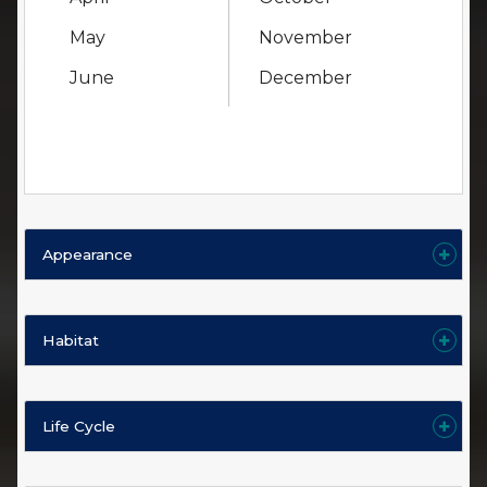
May
November
June
December
Appearance
Habitat
Life Cycle