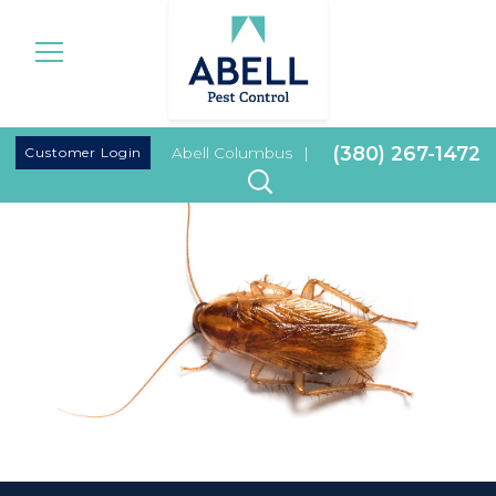
|
(380) 267-1472
Customer Login
Abell Columbus
|