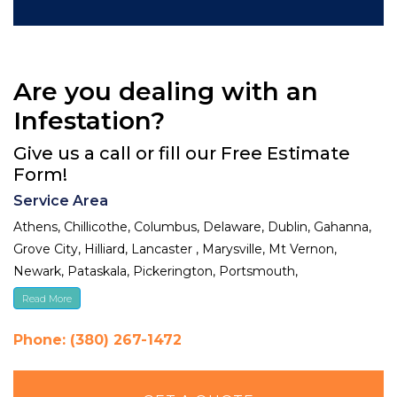
Are you dealing with an
Infestation?
Give us a call or fill our Free Estimate
Form!
Service Area
Athens, Chillicothe, Columbus, Delaware, Dublin, Gahanna,
Grove City, Hilliard, Lancaster , Marysville, Mt Vernon,
Newark, Pataskala, Pickerington, Portsmouth,
Reynoldsburg, Upper Arlington, Westerville, Whitehall
Read More
Phone: (380) 267-1472