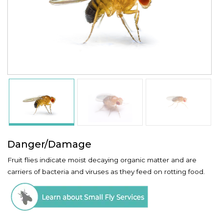
Danger/Damage
Fruit flies indicate moist decaying organic matter and are
carriers of bacteria and viruses as they feed on rotting food.