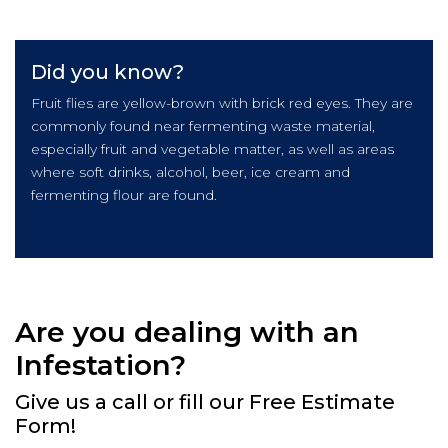
Did you know?
Fruit flies are yellow-brown with brick red eyes. They are
commonly found near fermenting waste material,
especially fruit and vegetable matter, as well as areas
where soft drinks, alcohol, beer, ice cream and
fermenting flour are found.
Are you dealing with an
Infestation?
Give us a call or fill our Free Estimate
Form!