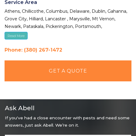
Service Area
Athens, Chillicothe, Columbus, Delaware, Dublin, Gahanna,
Grove City, Hilliard, Lancaster , Marysville, Mt Vernon,
Newark, Pataskala, Pickerington, Portsmouth,
Reynoldsburg, Upper Arlington, Westerville, Whitehall
Read More
Phone: (380) 267-1472
GET A QUOTE
Ask Abell
If you've had a close encounter with pests and need some
answers, just ask Abell. We’re on it.