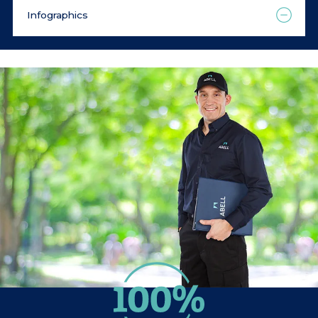
Infographics