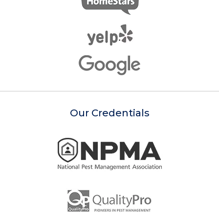
Our Credentials