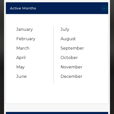
Active Months
January
July
February
August
March
September
April
October
May
November
June
December