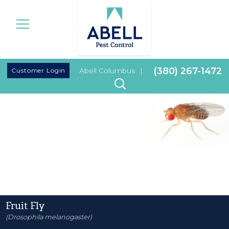
|
(380) 267-1472
Customer Login
Abell Columbus
|
Fruit Fly
(Drosophila melanogaster)