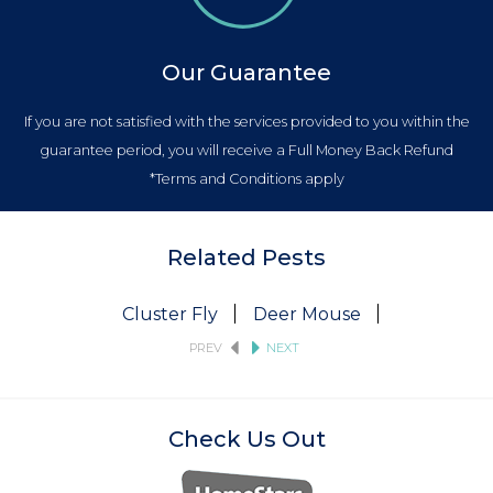
Our Guarantee
If you are not satisfied with the services provided to you within the
guarantee period, you will receive a Full Money Back Refund
*Terms and Conditions apply
Related Pests
Cluster Fly
Deer Mouse
Fruit Fly
PREV
NEXT
Check Us Out