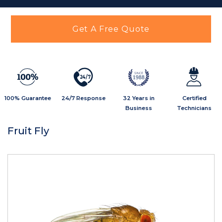
Get A Free Quote
2
4
/
7
1988
100% Guarantee
24/7 Response
32 Years in
Certified
Business
Technicians
Fruit Fly