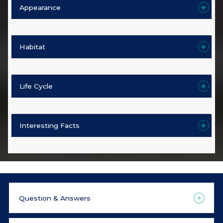
Appearance
Habitat
Life Cycle
Interesting Facts
Question & Answers