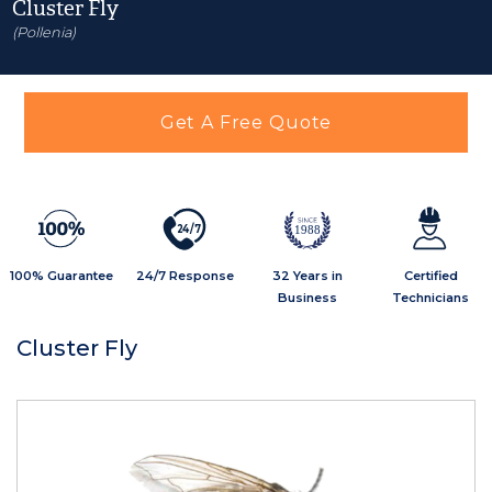
Cluster Fly
(Pollenia)
Get A Free Quote
2
4
/
7
1988
100% Guarantee
24/7 Response
32 Years in
Certified
Business
Technicians
Cluster Fly