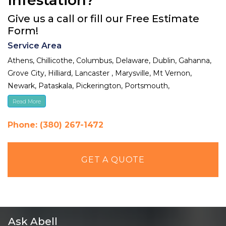
Give us a call or fill our Free Estimate
Form!
Service Area
Athens, Chillicothe, Columbus, Delaware, Dublin, Gahanna,
Grove City, Hilliard, Lancaster , Marysville, Mt Vernon,
Newark, Pataskala, Pickerington, Portsmouth,
Reynoldsburg, Upper Arlington, Westerville, Whitehall
Read More
Phone: (380) 267-1472
GET A QUOTE
Ask Abell