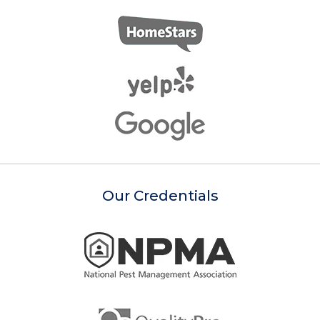
Our Credentials