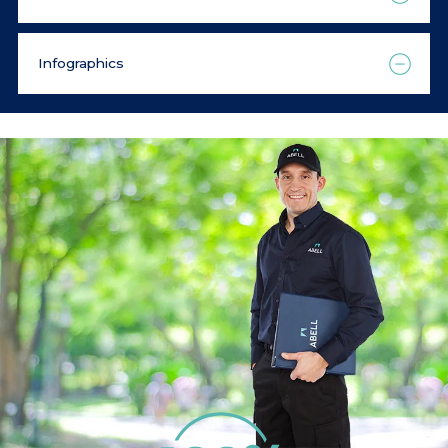
Infographics