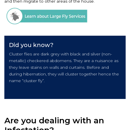
and then migrate to other areas of the house.
Did you know?
Cluster flies are dark grey with black and silver (non-
metallic) checkered abdomens. They are a nuisance as
they leave stains on walls and curtains. Before and
during hibernation, they will cluster together hence the
name “cluster fly”.
Are you dealing with an
Infestation?