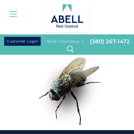
|
(380) 267-1472
Customer Login
Abell Columbus
|