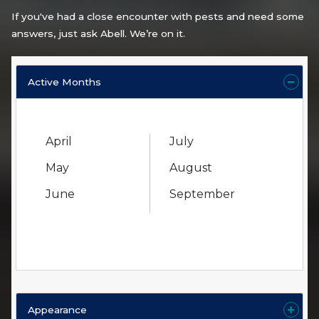
If you've had a close encounter with pests and need some
answers, just ask Abell. We’re on it.
Active Months
April
July
May
August
June
September
Appearance