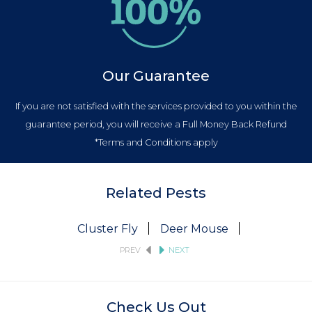
Our Guarantee
If you are not satisfied with the services provided to you within the
guarantee period, you will receive a Full Money Back Refund
*Terms and Conditions apply
Related Pests
Cluster Fly
Deer Mouse
Fruit Fly
PREV
NEXT
Check Us Out