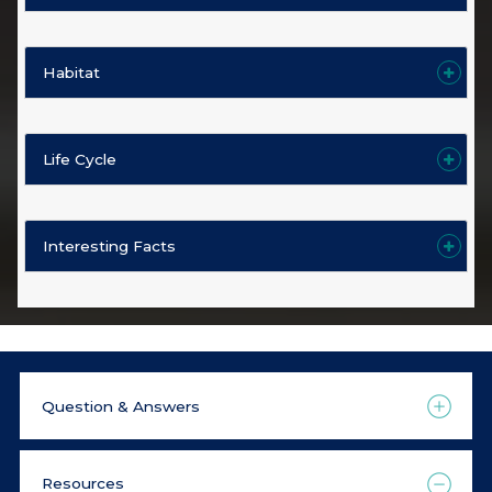
Habitat
Life Cycle
Interesting Facts
Question & Answers
Resources