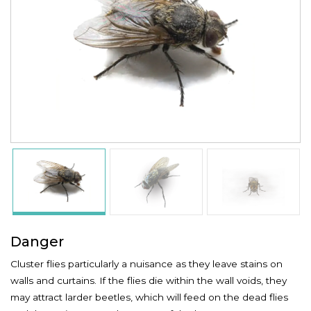
Danger
Cluster flies particularly a nuisance as they leave stains on
walls and curtains. If the flies die within the wall voids, they
may attract larder beetles, which will feed on the dead flies