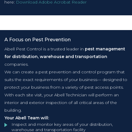
here:
Download Adobe Acrobat Reader
A Focus on Pest Prevention
Abell Pest Control is a trusted leader in
pest management
for distribution, warehouse and transportation
companies.
We can create a pest prevention and control program that
suits the exact requirements of your business— designed to
protect your business from a variety of pest access points.
With each site visit, your Abell Technician will perform an
interior and exterior inspection of all critical areas of the
building.
Your Abell Team will:
Inspect and monitor key areas of your distribution,
warehouse and transportation facility