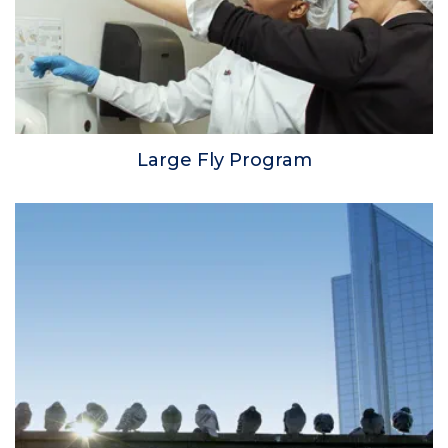
Large Fly Program