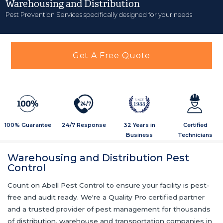
Warehousing and Distribution
Pest Prevention Services specifically designed for your needs
Get A Free Quote
2
4
/
7
1988
100% Guarantee
24/7 Response
32 Years in
Certified
Business
Technicians
Warehousing and Distribution Pest
Control
Count on Abell Pest Control to ensure your facility is pest-
free and audit ready. We're a Quality Pro certified partner
and a trusted provider of pest management for thousands
of distribution, warehouse and transportation companies in