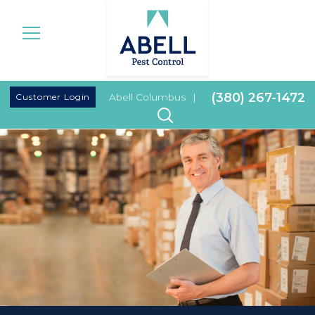
|
(380) 267-1472
Customer Login
Abell Columbus
|