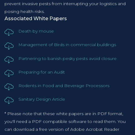
prevent invasive pests from interrupting your logistics and
posing health risks.
Associated White Papers
Death by mouse
Management of Birds in commercial buildings
Partnering to banish pesky pests avoid closure
Preparing for an Audit
Rodents in Food and Beverage Processors
Sanitary Design Article
* Please note that these white papers are in PDF format,
you'll need a PDF compatible software to read them. You
can download a free version of Adobe Acrobat Reader