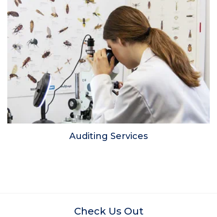
Auditing Services
Check Us Out