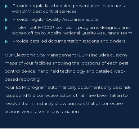
Provide regularly scheduled preventative inspections
with 24/7 pest control services
Provide regular Quality Assurance audits
Implement HACCP compliant programs designed and
signed off on by Abell's National Quality Assurance Team
Provide detailed documentation stations and binders
Our Electronic Site Management (ESM) includes custom
maps of your facilities showing the locations of each pest
control device, hand held technology and detailed web-
based reporting.
Your ESM program automatically documents any pest risk
issues and the corrective actions that have been taken to
resolve them. Instantly show auditors that all corrective
actions were taken in any situation.