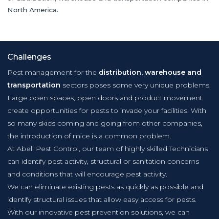
North America.
Challenges
Pest management for the
distribution, warehouse and
transportation
sectors poses some very unique problems.
Large open spaces, open doors and product movement
create opportunities for pests to invade your facilities. With
so many skids coming and going from other companies,
the introduction of mice is a common problem.
At Abell Pest Control, our team of highly skilled Technicians
can identify pest activity, structural or sanitation concerns
and conditions that will encourage pest activity.
We can eliminate existing pests as quickly as possible and
identify structural issues that allow easy access for pests.
With our innovative pest prevention solutions, we can