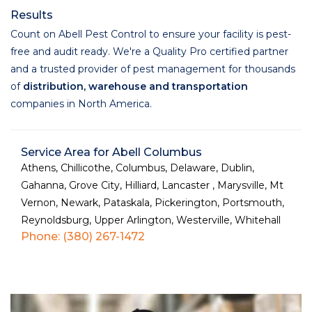
Results
Count on Abell Pest Control to ensure your facility is pest-
free and audit ready. We're a Quality Pro certified partner
and a trusted provider of pest management for thousands
of
distribution, warehouse and transportation
companies in North America.
Service Area for Abell Columbus
Athens, Chillicothe, Columbus, Delaware, Dublin,
Gahanna, Grove City, Hilliard, Lancaster , Marysville, Mt
Vernon, Newark, Pataskala, Pickerington, Portsmouth,
Reynoldsburg, Upper Arlington, Westerville, Whitehall
Phone: (380) 267-1472
Services Used