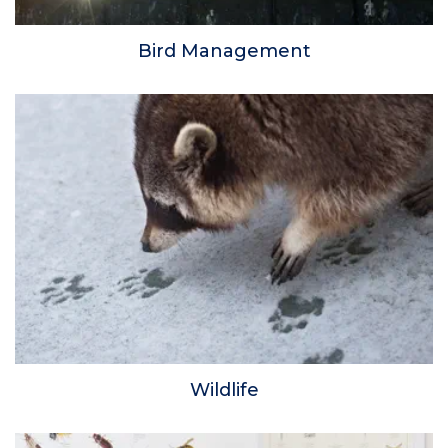
Bird Management
Wildlife