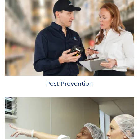
Pest Prevention