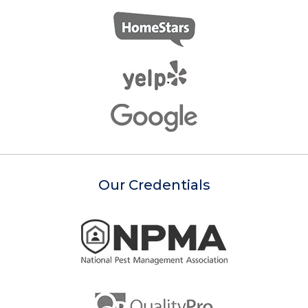
Our Credentials