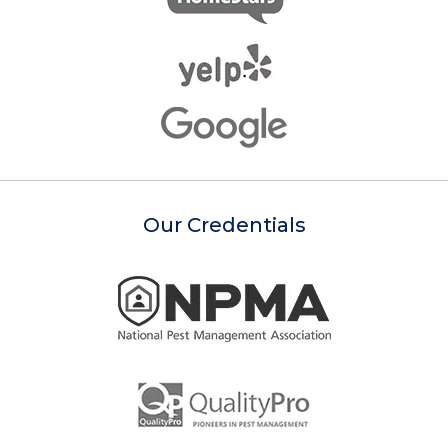
Our Credentials