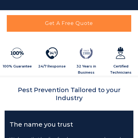
Get A Free Quote
2
4
/
7
1988
100% Guarantee
24/7 Response
32 Years in
Certified
Business
Technicians
Pest Prevention Tailored to your
Industry
The name you trust