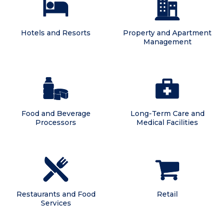
Hotels and Resorts
Property and Apartment
Management
Food and Beverage
Long-Term Care and
Processors
Medical Facilities
Restaurants and Food
Retail
Services