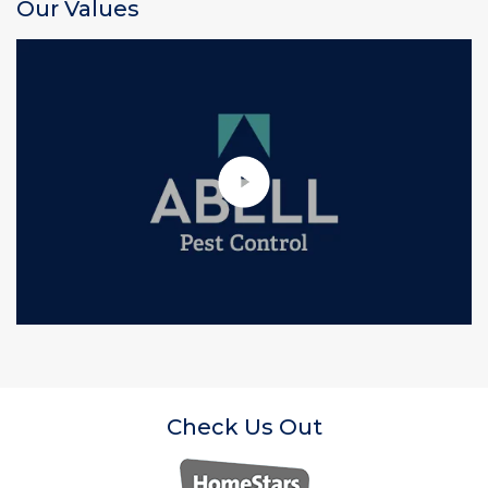
Our Values
Check Us Out