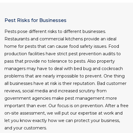
Pest Risks for Businesses
Pests pose different risks to different businesses.
Restaurants and commercial kitchens provide an ideal
home for pests that can cause food safety issues. Food
production facilities have strict pest prevention audits to
pass that provide no tolerance to pests. Also property
managers may have to deal with bed bug and cockroach
problems that are nearly impossible to prevent. One thing
all businesses have at risk is their reputation. Bad customer
reviews, social media and increased scrutiny from
government agencies make pest management more
important than ever. Our focus is on prevention. After a free
on-site assessment, we will put our expertise at work and
let you know exactly how we can protect your business,
and your customers.