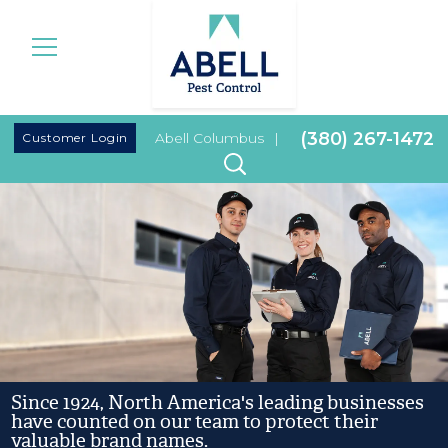
|
(380) 267-1472
Customer Login
Abell Columbus
|
Since 1924, North America's leading businesses
have counted on our team to protect their
valuable brand names.