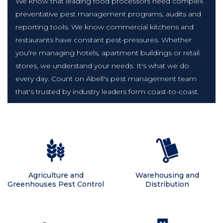
We know that leading food processors need complex
preventative pest management programs, audits and
reporting tools. We know commercial kitchens and
restaurants have constant pest-pressures. Whether
you're managing hotels, apartment buildings or retail
stores, we understand your needs. It's what we do
every day. Count on Abell's pest management team
that's trusted by industry leaders form coast-to-coast.
Agriculture and
Warehousing and
Greenhouses Pest Control
Distribution