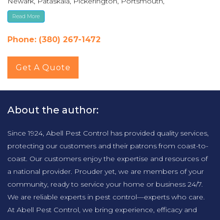
Newark, Pataskala, Pickerington, Portsmouth,
Reynoldsburg, Upper Arlington, Westerville, Whitehall
Read More
Phone: (380) 267-1472
Get A Quote
About the author:
Since 1924, Abell Pest Control has provided quality services,
protecting our customers and their patrons from coast-to-
coast. Our customers enjoy the expertise and resources of
a national provider. Prouder yet, we are members of your
community, ready to service your home or business 24/7.
We are reliable experts in pest control—experts who care.
At Abell Pest Control, we bring experience, efficacy and