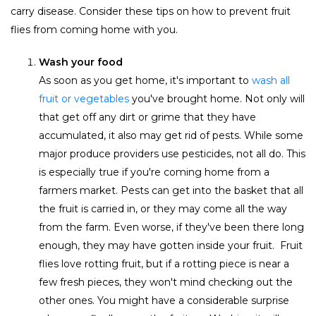
carry disease. Consider these tips on how to prevent fruit
flies from coming home with you.
Wash your food
As soon as you get home, it's important to
wash all
fruit or vegetables
you've brought home. Not only will
that get off any dirt or grime that they have
accumulated, it also may get rid of pests. While some
major produce providers use pesticides, not all do. This
is especially true if you're coming home from a
farmers market. Pests can get into the basket that all
the fruit is carried in, or they may come all the way
from the farm. Even worse, if they've been there long
enough, they may have gotten inside your fruit. F
ruit
flies love rotting fruit
, but if a rotting piece is near a
few fresh pieces, they won't mind checking out the
other ones. You might have a considerable surprise