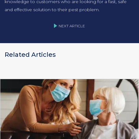
knowledge to customers who are looking for a fast, safe
and effective solution to their pest problem.
NEXT ARTICLE
Related Articles