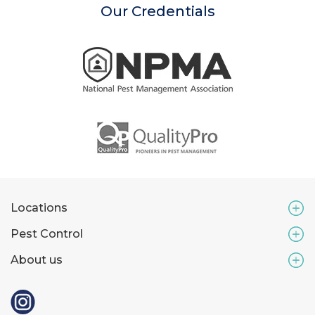
Our Credentials
Locations
Pest Control
About us