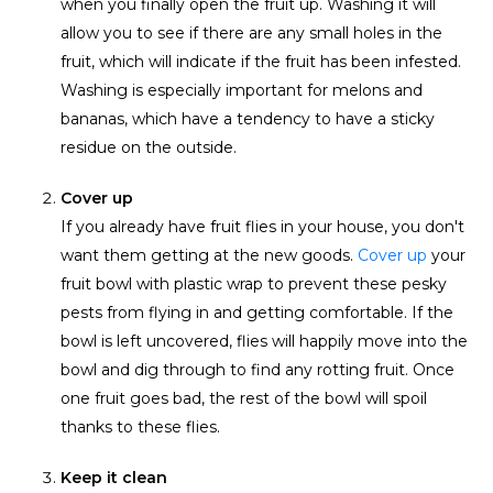
when you finally open the fruit up. Washing it will
allow you to see if there are any small holes in the
fruit, which will indicate if the fruit has been infested.
Washing is especially important for melons and
bananas, which have a tendency to have a sticky
residue on the outside.
Cover up
If you already have fruit flies in your house, you don't
want them getting at the new goods.
Cover up
your
fruit bowl with plastic wrap to prevent these pesky
pests from flying in and getting comfortable. If the
bowl is left uncovered, flies will happily move into the
bowl and dig through to find any rotting fruit. Once
one fruit goes bad, the rest of the bowl will spoil
thanks to these flies.
Keep it clean