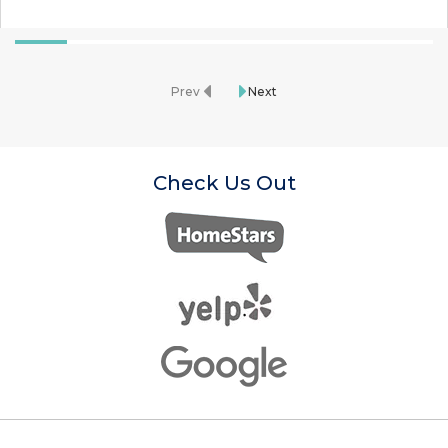
Prev
Next
Check Us Out