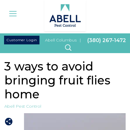
|
(380) 267-1472
Customer Login
Abell Columbus
|
3 ways to avoid
bringing fruit flies
home
Abell Pest Control