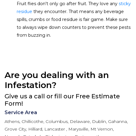
Fruit flies don't only go after fruit. They love any
sticky
residue
they encounter. That means any beverage
spills, crumbs or food residue is fair game. Make sure
to always wipe down counters to prevent these pests
from buzzing in.
Are you dealing with an
Infestation?
Give us a call or fill our Free Estimate
Form!
Service Area
Athens, Chillicothe, Columbus, Delaware, Dublin, Gahanna,
Grove City, Hilliard, Lancaster , Marysville, Mt Vernon,