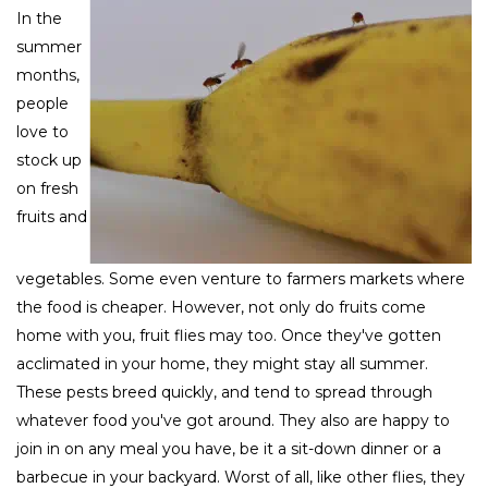
In the
summer
months,
people
love to
stock up
on fresh
fruits and
vegetables. Some even venture to farmers markets where
the food is cheaper. However, not only do fruits come
home with you, fruit flies may too. Once they've gotten
acclimated in your home, they might stay all summer.
These pests breed quickly, and tend to spread through
whatever food you've got around. They also are happy to
join in on any meal you have, be it a sit-down dinner or a
barbecue in your backyard. Worst of all, like other flies, they