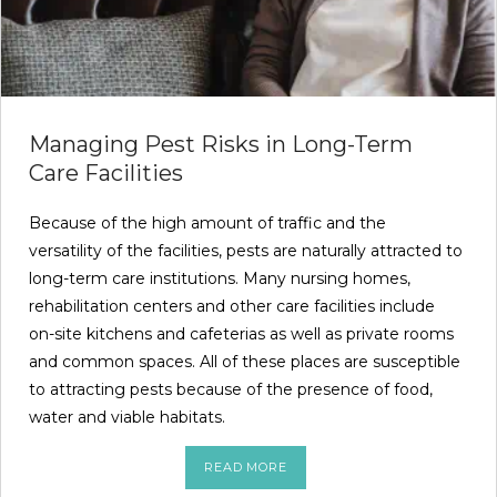
Managing Pest Risks in Long-Term
Care Facilities
Because of the high amount of traffic and the
versatility of the facilities, pests are naturally attracted to
long-term care institutions. Many nursing homes,
rehabilitation centers and other care facilities include
on-site kitchens and cafeterias as well as private rooms
and common spaces. All of these places are susceptible
to attracting pests because of the presence of food,
water and viable habitats.
READ MORE