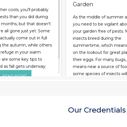
Garden
er cools, you'll probably
ests than you did during
As the middle of summer 
months, but that doesn't
you need to be vigilant ab
e all gone just yet. Some
your garden free of pests.
actually come out in full
insects breed during the
g the autumn, while others
summertime, which means 
 refuge in your warm
on the lookout for great pla
are some key tips to
their eggs. For many bugs,
d as fall gets underway:
means near a source of food
some species of insects will
READ MORE
eggs inside budding veget
fruit so their larvae have 
eat as soon as they hatch. 
you have to keep harmful 
Our Credentials
without damaging the bug
could help you, such as bu
READ MORE