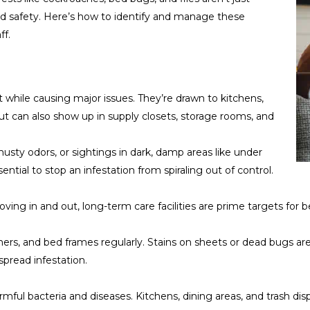
nd safety. Here’s how to identify and manage these
ff.
 while causing major issues. They’re drawn to kitchens,
ut can also show up in supply closets, storage rooms, and
musty odors, or sightings in dark, damp areas like under
ential to stop an infestation from spiraling out of control.
ng in and out, long-term care facilities are prime targets for b
rs, and bed frames regularly. Stains on sheets or dead bugs ar
spread infestation.
rmful bacteria and diseases. Kitchens, dining areas, and trash d