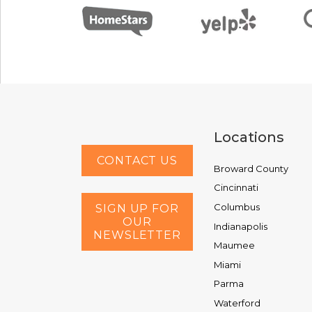
Locations
CONTACT US
Broward County
Cincinnati
Columbus
SIGN UP FOR
OUR
Indianapolis
NEWSLETTER
Maumee
Miami
Parma
Waterford