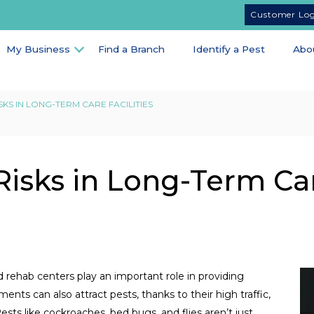
Customer Lo
My Business
Find a Branch
Identify a Pest
Abo
KS IN LONG-TERM CARE FACILITIES
isks in Long-Term Ca
d rehab centers play an important role in providing
nts can also attract pests, thanks to their high traffic,
ests like cockroaches, bed bugs, and flies aren’t just