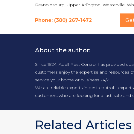
Reynoldsburg, Upper Arlington, Westerville, Whi
Phone: (380) 267-1472
Ge
About the author:
Since 1924, Abell Pest Control has provided qua
customers enjoy the expertise and resources o
service your home or business 24/7.
We are reliable experts in pest control—experts
customers who are looking for a fast, safe and e
Related Articles