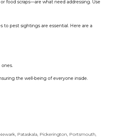
, or food scraps—are what need addressing. Use
 to pest sightings are essential. Here are a
e ones.
ensuring the well-being of everyone inside.
, Newark, Pataskala, Pickerington, Portsmouth,