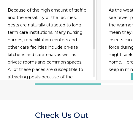
Because of the high amount of traffic
As the weath
and the versatility of the facilities,
see fewer p
pests are naturally attracted to long-
the warmer 
term care institutions. Many nursing
mean they'r
homes, rehabilitation centers and
insects can 
other care facilities include on-site
force durin
kitchens and cafeterias as well as
might seek
private rooms and common spaces.
home. Here 
All of these places are susceptible to
keep in min
attracting pests because of the
presence of food, water and viable
habitats.
READ MORE
Check Us Out