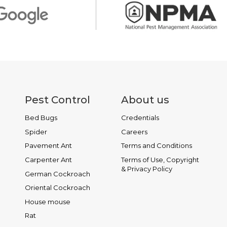
Pest Control
About us
Bed Bugs
Credentials
Spider
Careers
Pavement Ant
Terms and Conditions
Carpenter Ant
Terms of Use, Copyright
& Privacy Policy
German Cockroach
Oriental Cockroach
House mouse
Rat