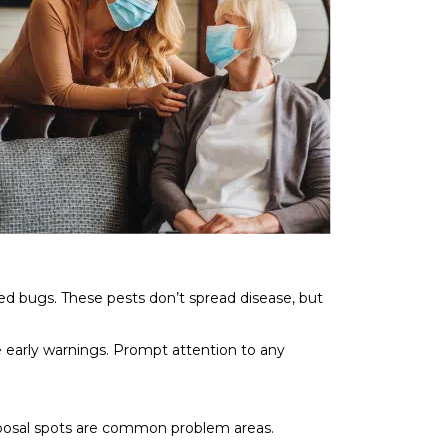
ed bugs. These pests don’t spread disease, but
e early warnings. Prompt attention to any
isposal spots are common problem areas.