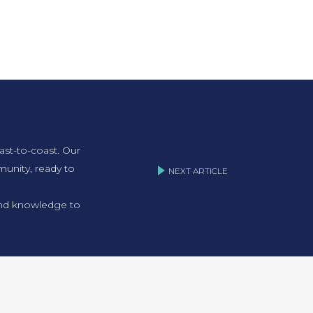
ast-to-coast. Our
unity, ready to
NEXT ARTICLE
 and knowledge to