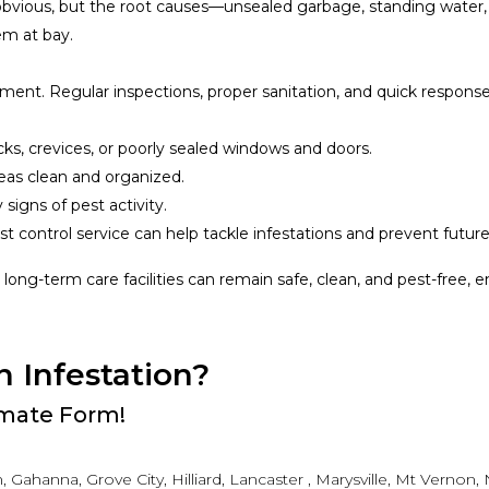
obvious, but the root causes—unsealed garbage, standing water
em at bay.
nt. Regular inspections, proper sanitation, and quick responses
acks, crevices, or poorly sealed windows and doors.
eas clean and organized.
y signs of pest activity.
st control service can help tackle infestations and prevent futur
, long-term care facilities can remain safe, clean, and pest-free, 
n Infestation?
timate Form!
 Gahanna, Grove City, Hilliard, Lancaster , Marysville, Mt Vernon