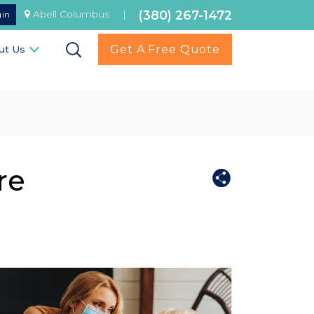
(380) 267-1472
Abell Columbus
|
gin
Get A Free Quote
ut Us
re