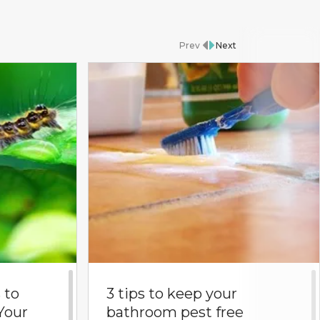
Prev
Next
 to
3 tips to keep your
Your
bathroom pest free