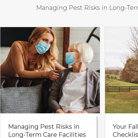
Managing Pest Risks in Long-Term
Managing Pest Risks in
Your Fal
Long-Term Care Facilities
Checklis