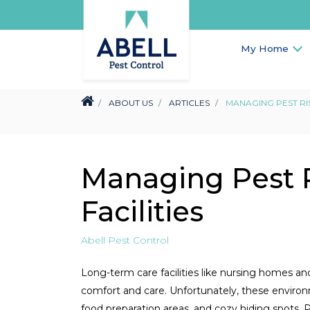
My Home
ABOUT US
ARTICLES
MANAGING PEST RIS
Managing Pest R
Facilities
Abell Pest Control
Long-term care facilities like nursing homes an
comfort and care. Unfortunately, these environme
food preparation areas, and cozy hiding spots. P