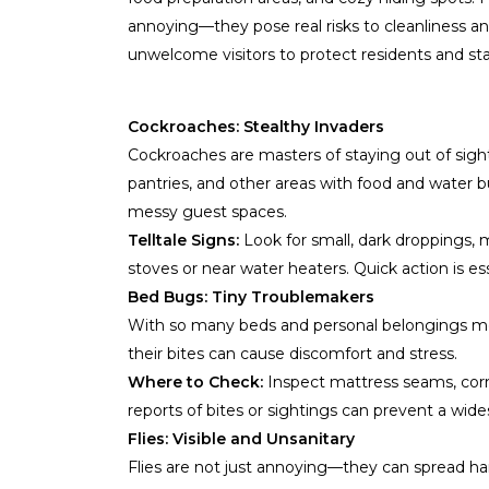
annoying—they pose real risks to cleanliness a
unwelcome visitors to protect residents and sta
Cockroaches: Stealthy Invaders
Cockroaches are masters of staying out of sight
pantries, and other areas with food and water b
messy guest spaces.
Telltale Signs:
Look for small, dark droppings, 
stoves or near water heaters. Quick action is ess
Bed Bugs: Tiny Troublemakers
With so many beds and personal belongings movi
their bites can cause discomfort and stress.
Where to Check:
Inspect mattress seams, corne
reports of bites or sightings can prevent a wide
Flies: Visible and Unsanitary
Flies are not just annoying—they can spread ha