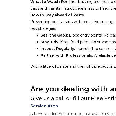
What to Watch For:
Flies buzzing around are 
traps and maintain strict cleanliness to keep th
How to Stay Ahead of Pests
Preventing pests starts with proactive manageme
few strategies:
Seal the Gaps:
Block entry points like cr
Stay Tidy:
Keep food prep and storage ar
Inspect Regularly:
Train staff to spot earl
Partner with Professionals:
A reliable pe
With a little diligence and the right precautions
Are you dealing with a
Give us a call or fill our Free Es
Service Area
Athens, Chillicothe, Columbus, Delaware, Dublin,