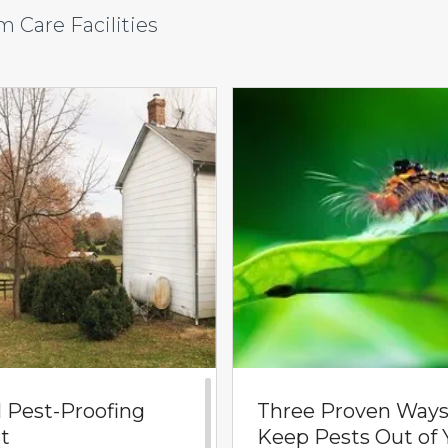
 Care Facilities
l Pest-Proofing
Three Proven Ways
t
Keep Pests Out of 