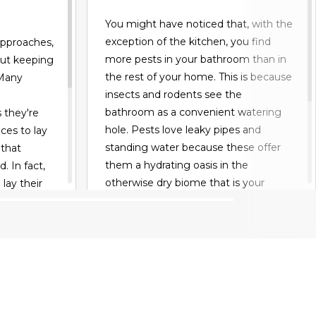
You might have noticed that, with the
exception of the kitchen, you find
approaches,
more pests in your bathroom than in
out keeping
the rest of your home. This is because
 Many
insects and rodents see the
bathroom as a convenient watering
they're
hole. Pests love leaky pipes and
ces to lay
standing water because these offer
 that
them a hydrating oasis in the
. In fact,
otherwise dry biome that is your
 lay their
house or apartment. And if your
ables and
bathroom develops mold, all the
something to
better for pests, who may eat fungus
That's why
or use it to lay their eggs.
bugs out
s that
READ MORE
mble bees.