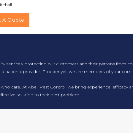
tehall
t A Quote
lity services, protecting our customers and their patrons from co
f a national provider. Prouder yet, we are members of your comm
 who care. At Abell Pest Control, we bring experience, efficacy
ffective solution to their pest problem.