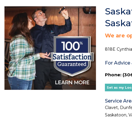
Saska
Sask
We are o
818E Cynthia
For Advice
Phone: (306
Set as my Loc
Service Are
Clavet, Dunfe
Saskatoon, V