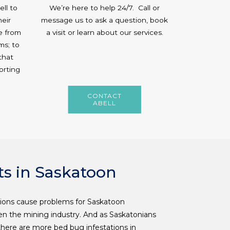
ll to
We’re here to help 24/7. Call or
heir
message us to ask a question, book
e from
a visit or learn about our services.
ms; to
that
orting
CONTACT
ABELL
s in Saskatoon
ions cause problems for Saskatoon
 the mining industry. And as Saskatonians
here are more bed bug infestations in