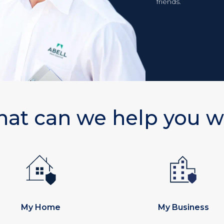
friends.
at can we help you w
My Home
My Business