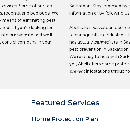
 services. Some of our top
Saskatoon. Stay informed by 
es, rodents, and bed bugs. We
information or by following us
 means of eliminating pest
ifieds. If you’re looking for
Abell takes Saskatoon pest con
 into our website and we’ll
to our agricultural industries
st control company in your
has actually
banned
rats in Sa
pest prevention in Saskatoon a
We’re ready to help with Sask
yet, Abell offers home protect
prevent
infestations througho
Featured Services
Home Protection Plan