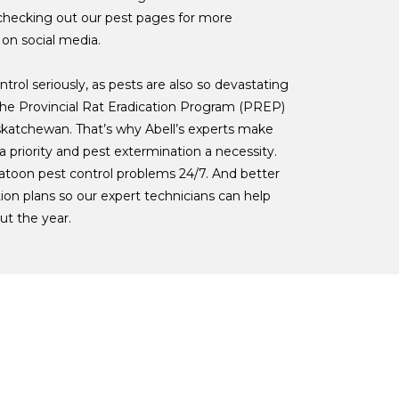
checking out our pest pages for more
 on social media.
trol seriously, as pests are also so devastating
. The Provincial Rat Eradication Program (PREP)
skatchewan. That’s why Abell’s experts make
 priority and pest extermination a necessity.
atoon pest control problems 24/7. And better
ion plans so our expert technicians can help
ut the year.