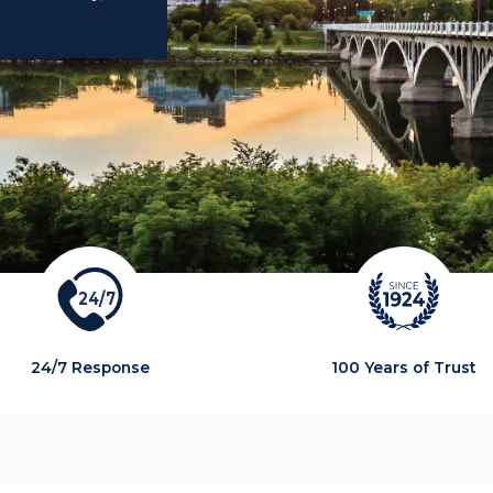
2
4
/
7
24/7 Response
100 Years of Trust