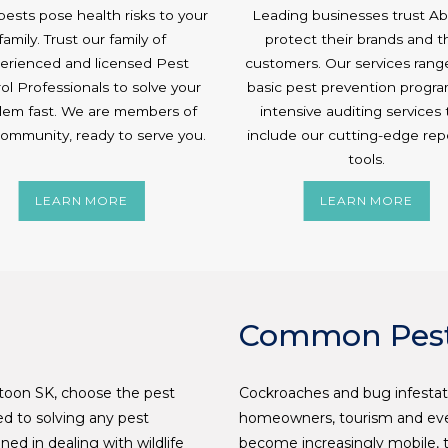
ests pose health risks to your
Leading businesses trust Abe
family. Trust our family of
protect their brands and t
erienced and licensed Pest
customers. Our services rang
ol Professionals to solve your
basic pest prevention progra
lem fast. We are members of
intensive auditing services 
community, ready to serve you.
include our cutting-edge rep
tools.
LEARN MORE
LEARN MORE
Common Pest
atoon SK, choose the pest
Cockroaches and bug infestat
ted to solving any pest
homeowners, tourism and even
ned in dealing with wildlife
become increasingly mobile, t