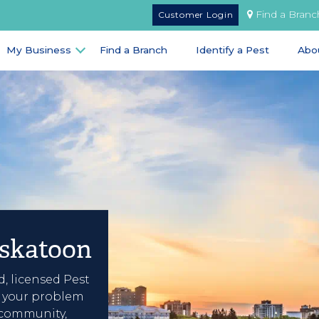
Find a Branc
Customer Login
My Business
Find a Branch
Identify a Pest
Abo
askatoon
d, licensed Pest
e your problem
 community,