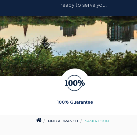
ready to serve you.
100% Guarantee
FIND A BRANCH
SASKATOON