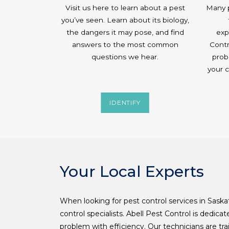
Visit us here to learn about a pest
Many p
you’ve seen. Learn about its biology,
the dangers it may pose, and find
exp
answers to the most common
Contr
questions we hear.
prob
your 
IDENTIFY
Your Local Experts
When looking for pest control services in Sask
control specialists. Abell Pest Control is dedica
problem with efficiency. Our technicians are trai