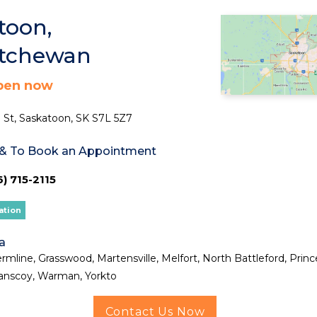
toon,
atchewan
pen now
 St, Saskatoon, SK S7L 5Z7
 & To Book an Appointment
) 715-2115
ation
a
rmline, Grasswood, Martensville, Melfort, North Battleford, Princ
anscoy, Warman, Yorkto
Contact Us Now