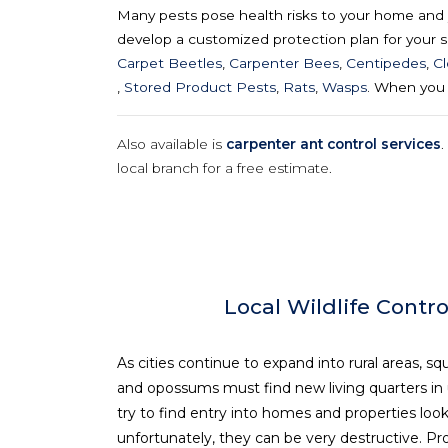
Many pests pose health risks to your home and y
develop a customized protection plan for your sp
Carpet Beetles
,
Carpenter Bees
,
Centipedes
,
C
,
Stored Product Pests
,
Rats
,
Wasps
. When you 
Also available is
carpenter ant control services
.
local branch for a free estimate.
Local Wildlife Contro
As cities continue to expand into rural areas, squ
and opossums must find new living quarters in ur
try to find entry into homes and properties look
unfortunately, they can be very destructive. Pro