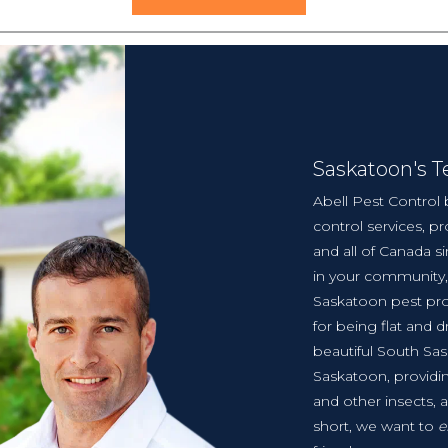
Saskatoon's 
Abell Pest Control 
control services, 
and all of Canada s
in your community,
Saskatoon pest pr
for being flat and d
beautiful South Sa
Saskatoon, provid
and other insects, 
short, we want to
e