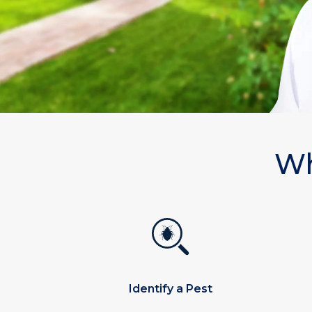
Wh
Identify a Pest