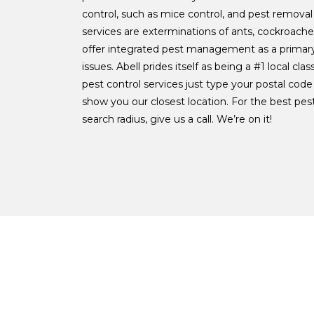
control, such as mice control, and pest removal
services are exterminations of ants, cockroach
offer integrated pest management as a primary
issues. Abell prides itself as being a #1 local class
pest control services just type your postal code
show you our closest location. For the best pe
search radius, give us a call. We’re on it!