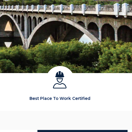
Best Place To Work Certified