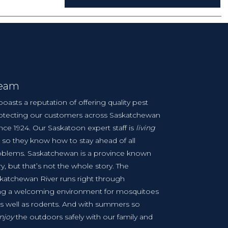
Team
boasts a reputation of offering quality pest
protecting our customers across Saskatchewan
ince 1924. Our Saskatoon expert staff is
living
 so they know how to stay ahead of all
oblems. Saskatchewan is a province known
ry, but that’s not the whole story. The
skatchewan River runs right through
ing a welcoming environment for mosquitoes
as well as rodents. And with summers so
njoy
the outdoors safely with our family and