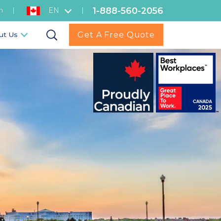
1-888-560-2056
h
|
|
EN
Get A Free Quote
ut Us