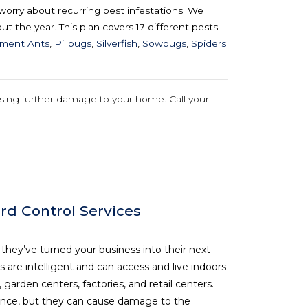
worry about recurring pest infestations. We
t the year. This plan covers 17 different pests:
ment Ants
,
Pillbugs
,
Silverfish
,
Sowbugs
,
Spiders
using further damage to your home. Call your
ird Control Services
 they’ve turned your business into their next
s are intelligent and can access and live indoors
 garden centers, factories, and retail centers.
sance, but they can cause damage to the