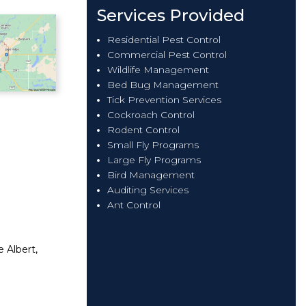
Services Provided
Residential Pest Control
Commercial Pest Control
Wildlife Management
Bed Bug Management
Tick Prevention Services
Cockroach Control
Rodent Control
Small Fly Programs
Large Fly Programs
Bird Management
Auditing Services
Ant Control
e Albert,