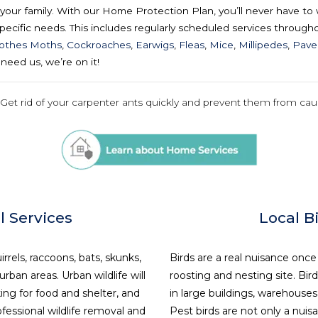
our family. With our Home Protection Plan, you’ll never have to 
ecific needs. This includes regularly scheduled services throughou
lothes Moths
,
Cockroaches
,
Earwigs
,
Fleas
,
Mice
,
Millipedes
,
Pave
need us, we’re on it!
 Get rid of your carpenter ants quickly and prevent them from ca
l Services
Local B
irrels, raccoons, bats, skunks,
Birds are a real nuisance once
ban areas. Urban wildlife will
roosting and nesting site. Bird
ing for food and shelter, and
in large buildings, warehouses,
fessional wildlife removal and
Pest birds are not only a nui