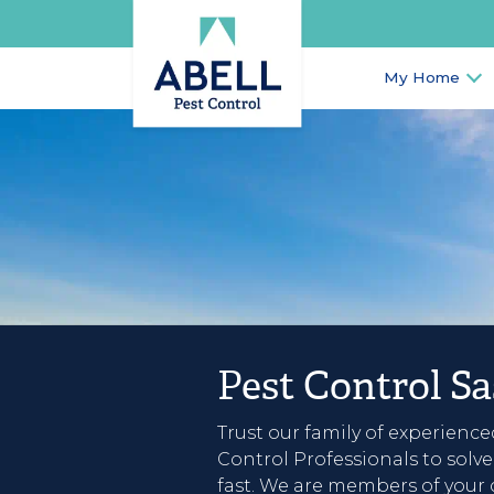
My Home
Pest Control S
Trust our family of experience
Control Professionals to solv
fast. We are members of your