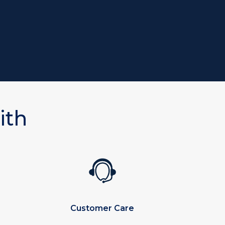
ith
Customer Care