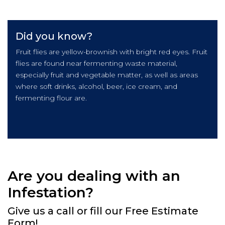
Did you know?
Fruit flies are yellow-brownish with bright red eyes. Fruit
flies are found near fermenting waste material,
especially fruit and vegetable matter, as well as areas
where soft drinks, alcohol, beer, ice cream, and
fermenting flour are.
Are you dealing with an
Infestation?
Give us a call or fill our Free Estimate
Form!