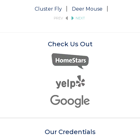
Cluster Fly
Deer Mouse
Fruit Fly
PREV
NEXT
Check Us Out
Our Credentials