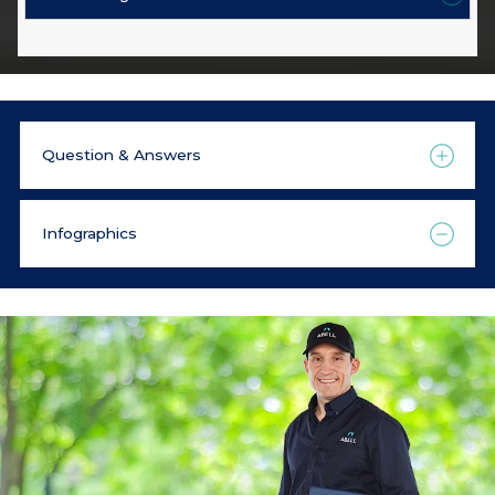
Question & Answers
Infographics