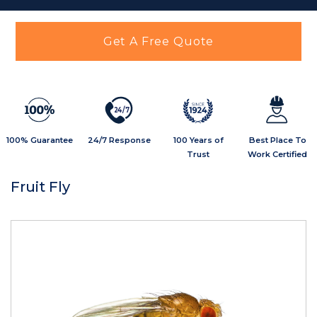
Get A Free Quote
2
4
/
7
100% Guarantee
24/7 Response
100 Years of
Best Place To
Trust
Work Certified
Fruit Fly