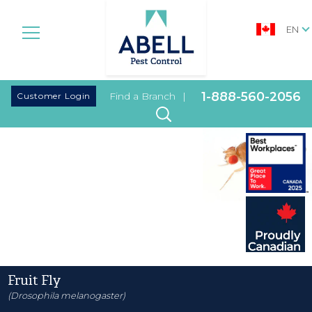
EN
|
1-888-560-2056
Customer Login
Find a Branch
|
Fruit Fly
(Drosophila melanogaster)