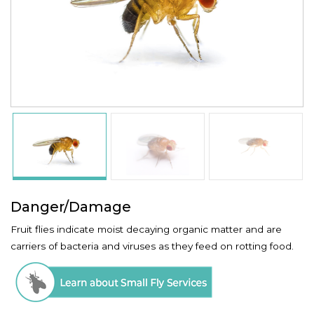
Danger/Damage
Fruit flies indicate moist decaying organic matter and are
carriers of bacteria and viruses as they feed on rotting food.