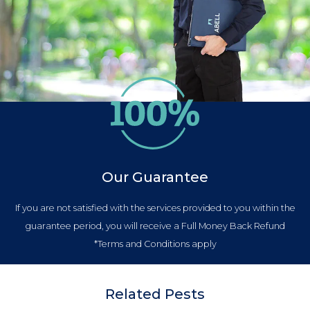
Our Guarantee
If you are not satisfied with the services provided to you within the
guarantee period, you will receive a Full Money Back Refund
*Terms and Conditions apply
Related Pests