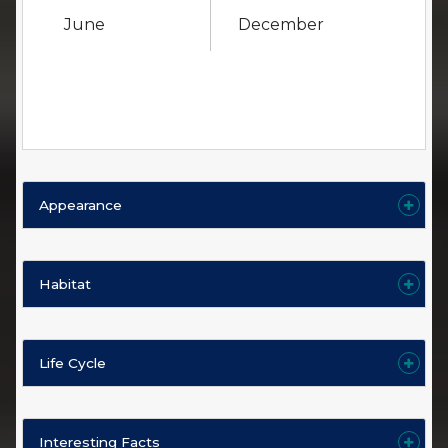
June
December
Appearance
Habitat
Life Cycle
Interesting Facts