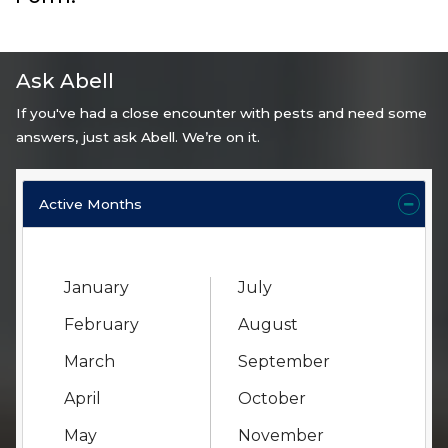
Ask Abell
If you've had a close encounter with pests and need some
answers, just ask Abell. We’re on it.
Active Months
January
July
February
August
March
September
April
October
May
November