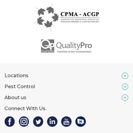
Locations
Pest Control
About us
Connect With Us.