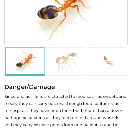
Danger/Damage
Since pharaoh ants are attracted to food such as sweets and
meats, they can carry bacteria through food contamination.
In hospitals, they have been found with more than a dozen
pathogenic bacteria as they feed on and around wounds
and may carry disease germs from one patient to another.