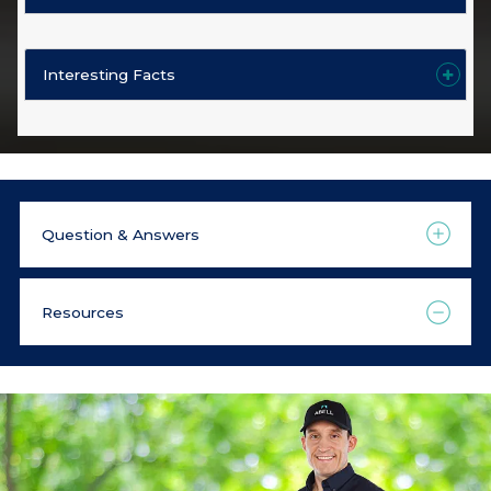
Interesting Facts
Question & Answers
Resources