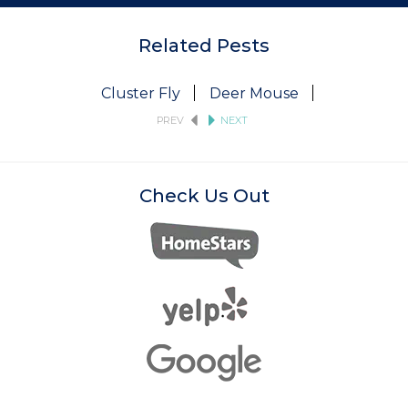
Related Pests
Cluster Fly
Deer Mouse
Fruit Fly
PREV
NEXT
Check Us Out