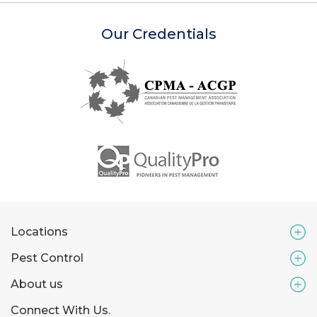
Our Credentials
Locations
Pest Control
About us
Connect With Us.