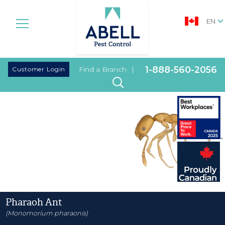
EN
|
1-888-560-2056
Customer Login
Find a Branch
|
Pharaoh Ant
(Monomorium pharaonis)