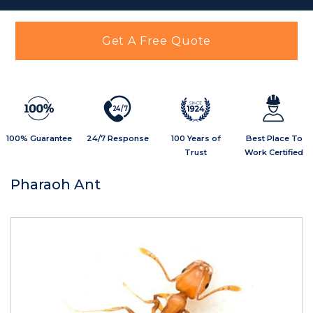
Get A Free Quote
2
4
/
7
100% Guarantee
24/7 Response
100 Years of
Best Place To
Trust
Work Certified
Pharaoh Ant