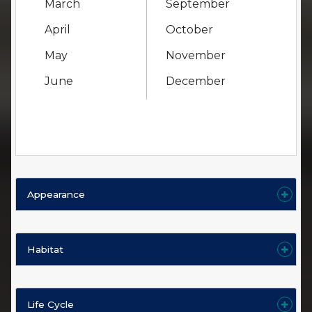
March
September
April
October
May
November
June
December
Appearance
Habitat
Life Cycle