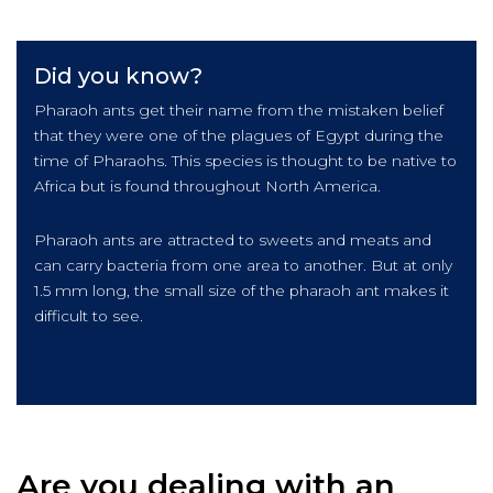
Did you know?
Pharaoh ants get their name from the mistaken belief
that they were one of the plagues of Egypt during the
time of Pharaohs. This species is thought to be native to
Africa but is found throughout North America.
Pharaoh ants are attracted to sweets and meats and
can carry bacteria from one area to another. But at only
1.5 mm long, the small size of the pharaoh ant makes it
difficult to see.
Are you dealing with an