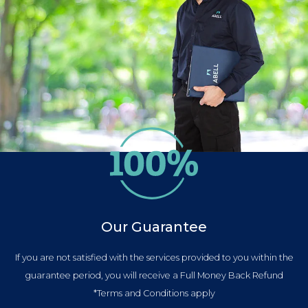
Our Guarantee
If you are not satisfied with the services provided to you within the
guarantee period, you will receive a Full Money Back Refund
*Terms and Conditions apply