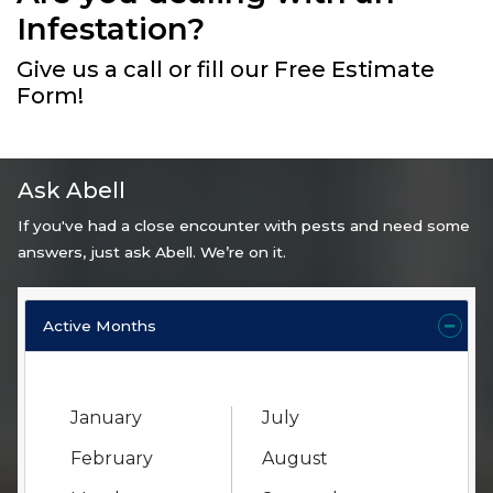
Infestation?
Give us a call or fill our Free Estimate
Form!
Ask Abell
If you've had a close encounter with pests and need some
answers, just ask Abell. We’re on it.
Active Months
January
July
February
August