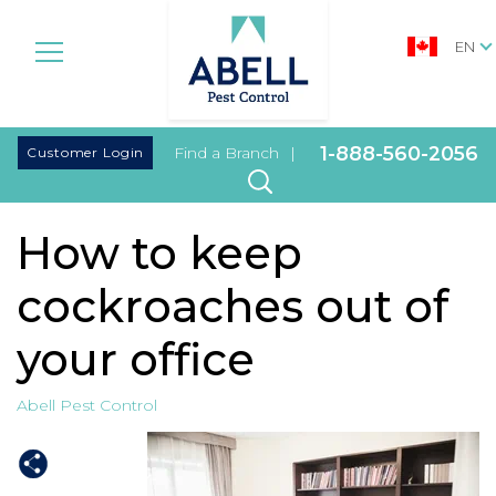
EN
|
1-888-560-2056
Customer Login
Find a Branch
|
How to keep
cockroaches out of
your office
Abell Pest Control