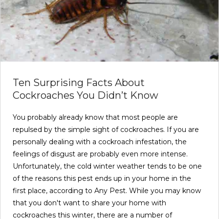
Ten Surprising Facts About
Cockroaches You Didn’t Know
You probably already know that most people are
repulsed by the simple sight of cockroaches. If you are
personally dealing with a cockroach infestation, the
feelings of disgust are probably even more intense.
Unfortunately, the cold winter weather tends to be one
of the reasons this pest ends up in your home in the
first place, according to Any Pest. While you may know
that you don't want to share your home with
cockroaches this winter, there are a number of