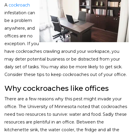
A
cockroach
infestation can
be a problem
anywhere, and
offices are no
exception. If you
have cockroaches crawling around your workspace, you
may deter potential business or be distracted from your
daily set of tasks. You may also be more likely to get sick.
Consider these tips to keep cockroaches out of your office.
Why cockroaches like offices
There are a few reasons why this pest might invade your
office. The University of Minnesota noted that cockroaches
need two resources to survive: water and food. Sadly these
resources are plentiful in an office. Between the
kitchenette sink, the water cooler, the fridge and all the