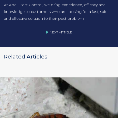
At Abell Pest Control, we bring experience, efficacy and
knowledge to customers who are looking for a fast, safe
and effective solution to their pest problem.
NEXT ARTICLE
Related Articles