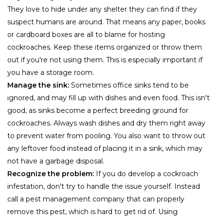
They love to hide under any shelter they can find if they
suspect humans are around. That means any paper, books
or cardboard boxes are all to blame for hosting
cockroaches. Keep these items organized or throw them
out if you're not using them. This is especially important if
you have a storage room.
Manage the sink:
Sometimes office sinks tend to be
ignored, and may fill up with dishes and even food. This isn't
good, as sinks become a perfect breeding ground for
cockroaches. Always wash dishes and dry them right away
to prevent water from pooling. You also want to throw out
any leftover food instead of placing it in a sink, which may
not have a garbage disposal.
Recognize the problem:
If you do develop a cockroach
infestation, don't try to handle the issue yourself. Instead
call a pest management company that can properly
remove this pest, which is hard to get rid of. Using