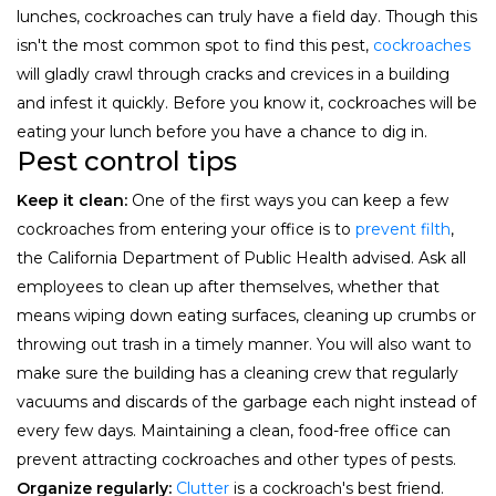
lunches, cockroaches can truly have a field day. Though this
isn't the most common spot to find this pest,
cockroaches
will gladly crawl through cracks and crevices in a building
and infest it quickly. Before you know it, cockroaches will be
eating your lunch before you have a chance to dig in.
Pest control tips
Keep it clean:
One of the first ways you can keep a few
cockroaches from entering your office is to
prevent filth
,
the California Department of Public Health advised. Ask all
employees to clean up after themselves, whether that
means wiping down eating surfaces, cleaning up crumbs or
throwing out trash in a timely manner. You will also want to
make sure the building has a cleaning crew that regularly
vacuums and discards of the garbage each night instead of
every few days. Maintaining a clean, food-free office can
prevent attracting cockroaches and other types of pests.
Organize regularly:
Clutter
is a cockroach's best friend.