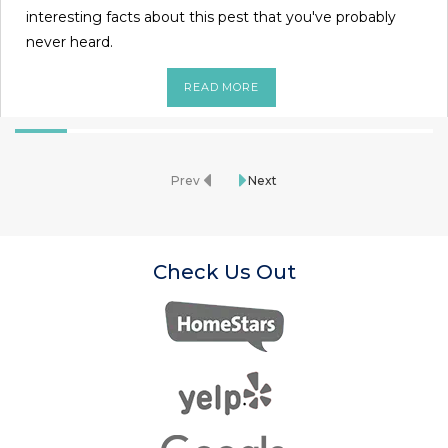
interesting facts about this pest that you've probably
never heard.
READ MORE
Prev
Next
Check Us Out