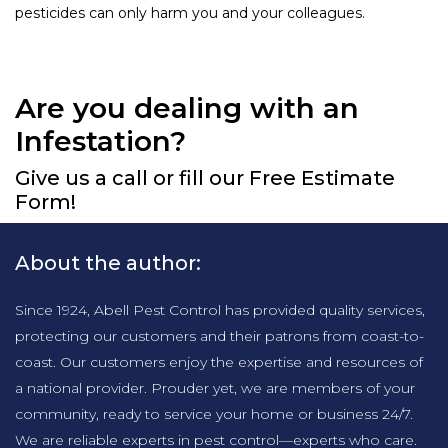
pesticides can only harm you and your colleagues.
Are you dealing with an
Infestation?
Give us a call or fill our Free Estimate
Form!
About the author:
Since 1924, Abell Pest Control has provided quality services,
protecting our customers and their patrons from coast-to-
coast. Our customers enjoy the expertise and resources of
a national provider. Prouder yet, we are members of your
community, ready to service your home or business 24/7.
We are reliable experts in pest control—experts who care.