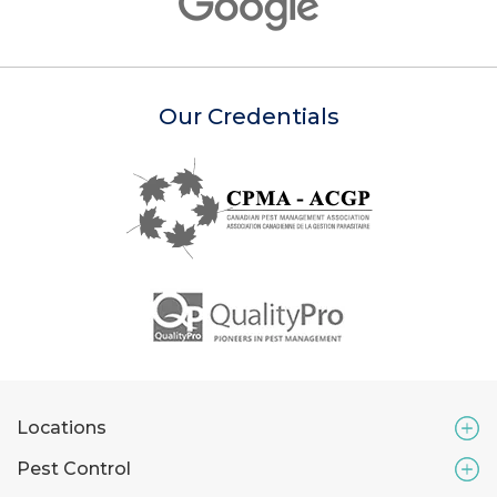
Our Credentials
Locations
Pest Control