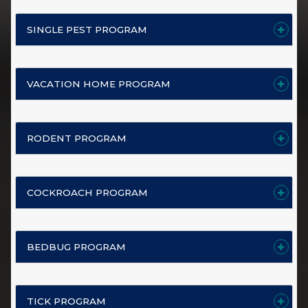
SINGLE PEST PROGRAM
VACATION HOME PROGRAM
RODENT PROGRAM
COCKROACH PROGRAM
BEDBUG PROGRAM
TICK PROGRAM