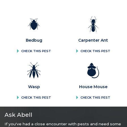
Bedbug
Carpenter Ant
CHECK THIS PEST
CHECK THIS PEST
Wasp
House Mouse
CHECK THIS PEST
CHECK THIS PEST
Ask Abell
If you've had a close encounter with pests and need some