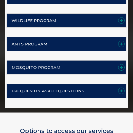
WILDLIFE PROGRAM
ANTS PROGRAM
MOSQUITO PROGRAM
FREQUENTLY ASKED QUESTIONS
Options to access our services