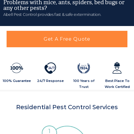
Problems with mice, ants, spiders, bed bugs or
any other pests?
Abell Pest Control provides fast & safe extermination.
Get A Free Quote
2
4
/
7
100% Guarantee
24/7 Response
100 Years of
Best Place To
Trust
Work Certified
Residential Pest Control Services