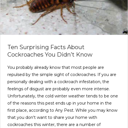
Ten Surprising Facts About
Cockroaches You Didn’t Know
You probably already know that most people are
repulsed by the simple sight of cockroaches. If you are
personally dealing with a cockroach infestation, the
feelings of disgust are probably even more intense.
Unfortunately, the cold winter weather tends to be one
of the reasons this pest ends up in your home in the
first place, according to Any Pest. While you may know
that you don't want to share your home with
cockroaches this winter, there are a number of