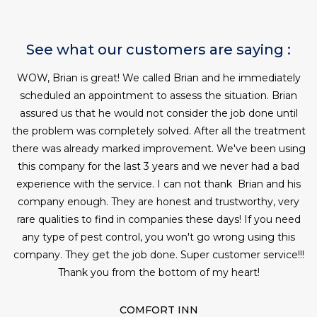
See what our customers are saying :
WOW, Brian is great! We called Brian and he immediately
W
scheduled an appointment to assess the situation. Brian
assured us that he would not consider the job done until
c
the problem was completely solved. After all the treatment
there was already marked improvement. We've been using
this company for the last 3 years and we never had a bad
experience with the service. I can not thank Brian and his
company enough. They are honest and trustworthy, very
rare qualities to find in companies these days! If you need
any type of pest control, you won't go wrong using this
company. They get the job done. Super customer service!!!
Thank you from the bottom of my heart!
COMFORT INN