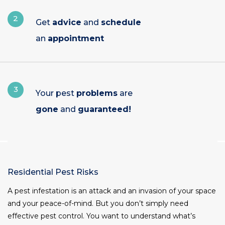
2
Get
advice
and
schedule
an
appointment
3
Your pest
problems
are
gone
and
guaranteed!
Residential Pest Risks
A pest infestation is an attack and an invasion of your space
and your peace-of-mind. But you don’t simply need
effective pest control. You want to understand what’s