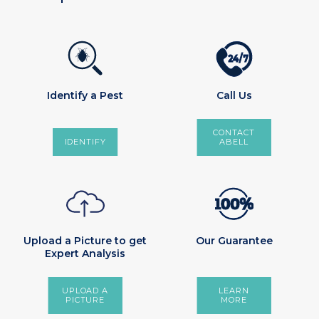
2
4
/
7
Identify a Pest
Call Us
CONTACT
IDENTIFY
ABELL
Upload a Picture to get
Our Guarantee
Expert Analysis
UPLOAD A
LEARN
PICTURE
MORE