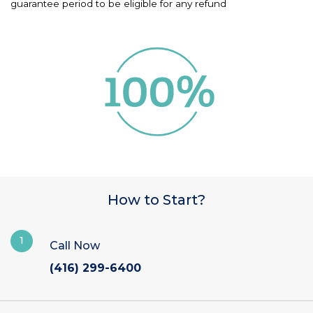
guarantee period to be eligible for any refund
How to Start?
1
Call Now
(416) 299-6400