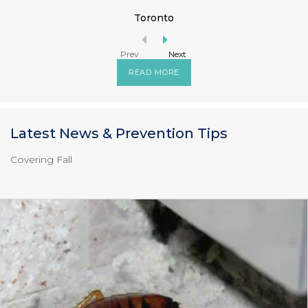
Toronto
Prev
Next
READ MORE
Latest News & Prevention Tips
Covering Fall