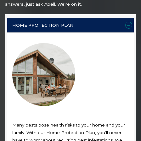
answers, just ask Abell. We're on it.
HOME PROTECTION PLAN
Many pests pose health risks to your home and your
family. With our Home Protection Plan, you’ll never
have to worry about recurring pest infestations. We