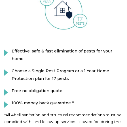
Effective, safe & fast elimination of pests for your
home
Choose a Single Pest Program or a 1 Year Home
Protection plan for 17 pests
Free no obligation quote
100% money back guarantee *
*All Abell sanitation and structural recommendations must be
complied with; and follow up services allowed for, during the