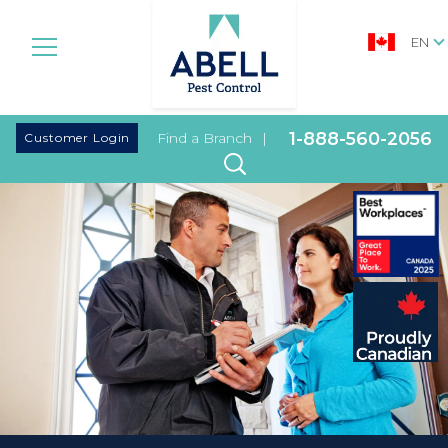
EN
|
1-888-560-2056
Customer Login
Find a Branch
|