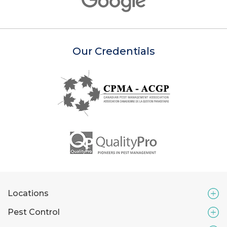
Our Credentials
Locations
Pest Control