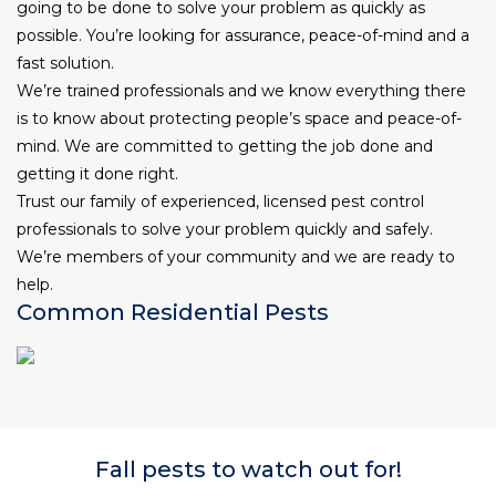
going to be done to solve your problem as quickly as
possible. You’re looking for assurance, peace-of-mind and a
fast solution.
We’re trained professionals and we know everything there
is to know about protecting people’s space and peace-of-
mind. We are committed to getting the job done and
getting it done right.
Trust our family of experienced, licensed pest control
professionals to solve your problem quickly and safely.
We’re members of your community
and we are ready to
help.
Common Residential Pests
Fall pests to watch out for!