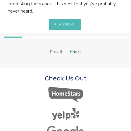
interesting facts about this pest that you've probably
never heard.
READ MORE
Prev
Next
Check Us Out