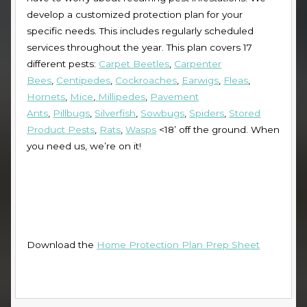
develop a customized protection plan for your
specific needs. This includes regularly scheduled
services throughout the year. This plan covers 17
different pests:
Carpet Beetles
,
Carpenter
Bees
,
Centipedes
,
Cockroaches
,
Earwigs
,
Fleas
,
Hornets
,
Mice
,
Millipedes
,
Pavement
Ants
,
Pillbugs
,
Silverfish
,
Sowbugs
,
Spiders
,
Stored
Product Pests
,
Rats
,
Wasps
<18’ off the ground
. When
you need us, we’re on it!
Download the
Home Protection Plan Prep Sheet