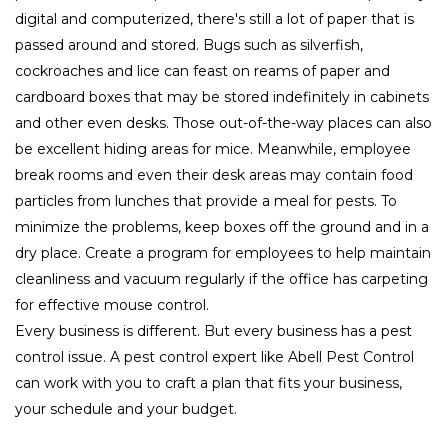
digital and computerized, there's still a lot of paper that is
passed around and stored. Bugs such as silverfish,
cockroaches and lice can feast on reams of paper and
cardboard boxes that may be stored indefinitely in cabinets
and other even desks. Those out-of-the-way places can also
be excellent hiding areas for mice. Meanwhile, employee
break rooms and even their desk areas may contain food
particles from lunches that provide a meal for pests. To
minimize the problems, keep boxes off the ground and in a
dry place. Create a program for employees to help maintain
cleanliness and vacuum regularly if the office has carpeting
for effective mouse control.
Every business is different. But every business has a pest
control issue. A pest control expert like Abell Pest Control
can work with you to craft a plan that fits your business,
your schedule and your budget.