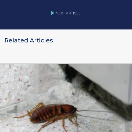
NEXT ARTICLE
Related Articles