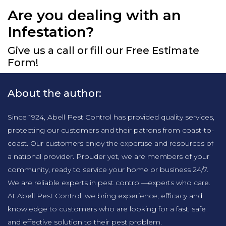
Are you dealing with an
Infestation?
Give us a call or fill our Free Estimate
Form!
About the author:
Since 1924, Abell Pest Control has provided quality services,
protecting our customers and their patrons from coast-to-
coast. Our customers enjoy the expertise and resources of
a national provider. Prouder yet, we are members of your
community, ready to service your home or business 24/7.
We are reliable experts in pest control—experts who care.
At Abell Pest Control, we bring experience, efficacy and
knowledge to customers who are looking for a fast, safe
and effective solution to their pest problem.