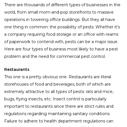
There are thousands of different types of businesses in the
world, from small mom-and-pop storefronts to massive
operations in towering office buildings. But they all have
one thing in common: the possibility of pests. Whether it's
a company requiring food storage or an office with reams
of paperwork to contend with, pests can be a major issue.
Here are four types of business most likely to have a pest
problem and the need for commercial pest control.
Restaurants
This one is a pretty obvious one. Restaurants are literal
storehouses of food and beverages, both of which are
extremely attractive to all types of pests: rats and mice,
bugs, flying insects, etc. Insect control is particularly
important to restaurants since there are strict rules and
regulations regarding maintaining sanitary conditions.
Failure to adhere to health department regulations can