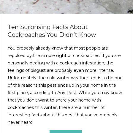
Ten Surprising Facts About
Cockroaches You Didn’t Know
You probably already know that most people are
repulsed by the simple sight of cockroaches. If you are
personally dealing with a cockroach infestation, the
feelings of disgust are probably even more intense.
Unfortunately, the cold winter weather tends to be one
of the reasons this pest ends up in your home in the
first place, according to Any Pest. While you may know
that you don't want to share your home with
cockroaches this winter, there are a number of
interesting facts about this pest that you've probably
never heard.