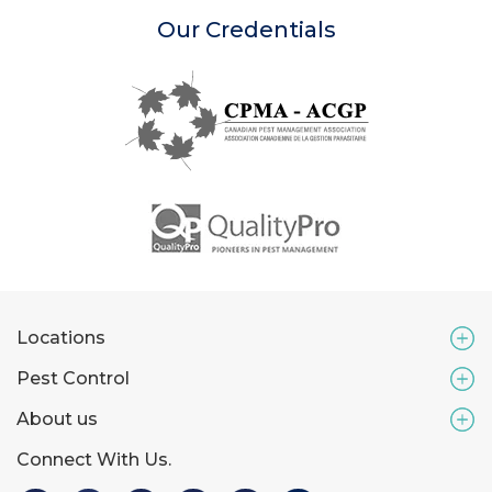
Our Credentials
Locations
Pest Control
About us
Connect With Us.