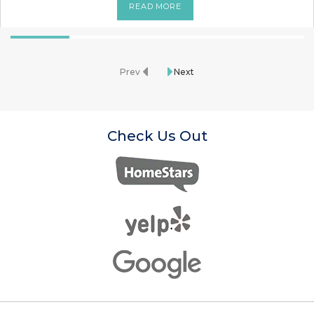
READ MORE
Prev
Next
Check Us Out