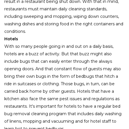
result in a restaurant being shut down. With that in mind,
restaurants must maintain daily cleaning standards,
including sweeping and mopping, wiping down counters,
washing dishes and storing food in the right containers and
conditions.
Hotels
With so many people going in and out on a daily basis,
hotels are a buzz of activity. But that buzz might also
include bugs that can easily enter through the always
opening doors. And that constant flow of guests may also
bring their own bugs in the form of bedbugs that hitch a
ride in suitcases or clothing. Those bugs, in turn, can be
carried back home by other guests. Hotels that have a
kitchen also face the same pest issues and regulations as
restaurants. It's important for hotels to have a regular bed
bug removal cleaning program that includes daily washing
of linens, mopping and vacuuming and for hotel staff to
learn hot to prevent bedbugs.