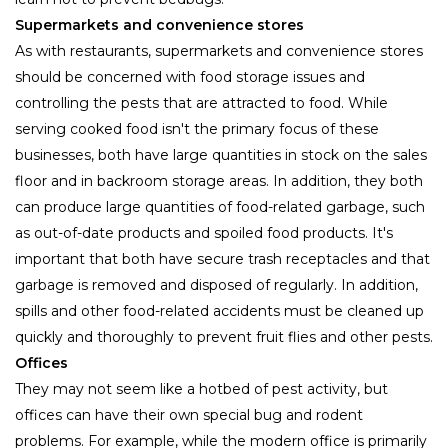
Supermarkets and convenience stores
As with restaurants, supermarkets and convenience stores
should be concerned with food storage issues and
controlling the pests that are attracted to food. While
serving cooked food isn't the primary focus of these
businesses, both have large quantities in stock on the sales
floor and in backroom storage areas. In addition, they both
can produce large quantities of food-related garbage, such
as out-of-date products and spoiled food products. It's
important that both have secure trash receptacles and that
garbage is removed and disposed of regularly. In addition,
spills and other food-related accidents must be cleaned up
quickly and thoroughly to prevent fruit flies and other pests.
Offices
They may not seem like a hotbed of pest activity, but
offices can have their own special bug and rodent
problems. For example, while the modern office is primarily