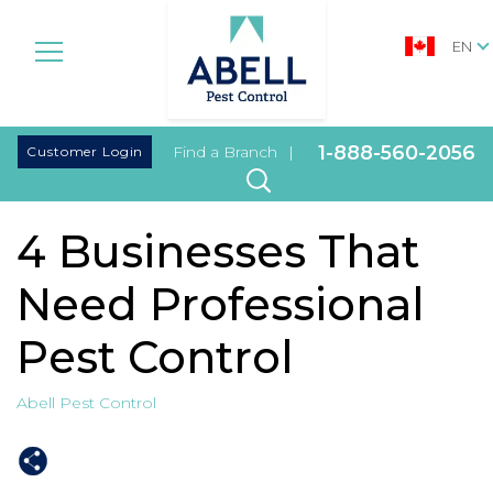
EN
|
1-888-560-2056
Customer Login
Find a Branch
|
4 Businesses That
Need Professional
Pest Control
Abell Pest Control