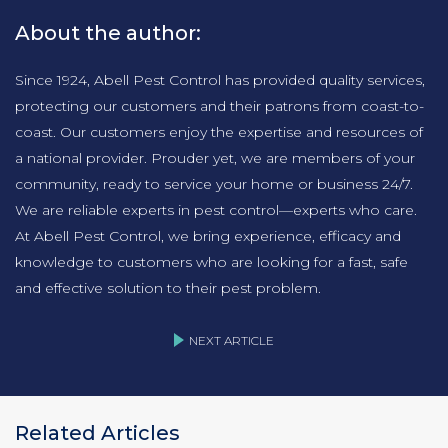
About the author:
Since 1924, Abell Pest Control has provided quality services,
protecting our customers and their patrons from coast-to-
coast. Our customers enjoy the expertise and resources of
a national provider. Prouder yet, we are members of your
community, ready to service your home or business 24/7.
We are reliable experts in pest control—experts who care.
At Abell Pest Control, we bring experience, efficacy and
knowledge to customers who are looking for a fast, safe
and effective solution to their pest problem.
NEXT ARTICLE
Related Articles