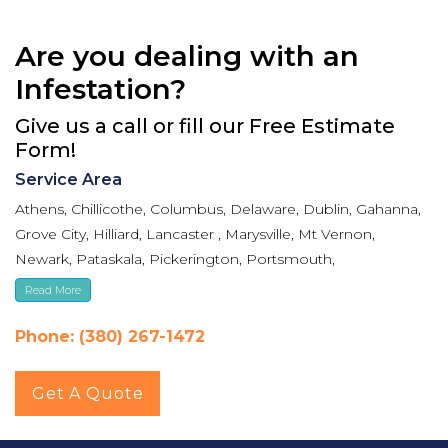
Are you dealing with an
Infestation?
Give us a call or fill our Free Estimate
Form!
Service Area
Athens, Chillicothe, Columbus, Delaware, Dublin, Gahanna,
Grove City, Hilliard, Lancaster , Marysville, Mt Vernon,
Newark, Pataskala, Pickerington, Portsmouth,
Reynoldsburg, Upper Arlington, Westerville, Whitehall
Read More
Phone: (380) 267-1472
Get A Quote