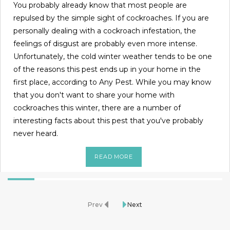
You probably already know that most people are
repulsed by the simple sight of cockroaches. If you are
personally dealing with a cockroach infestation, the
feelings of disgust are probably even more intense.
Unfortunately, the cold winter weather tends to be one
of the reasons this pest ends up in your home in the
first place, according to Any Pest. While you may know
that you don't want to share your home with
cockroaches this winter, there are a number of
interesting facts about this pest that you've probably
never heard.
READ MORE
Prev
Next