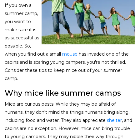
If you own a
summer camp,
you want to
make sure it is
as successful as
possible. So,
when you find out a small
mouse
has invaded one of the
cabins and is scaring young campers, you're not thrilled.
Consider these tips to keep mice out of your summer
camp.
Why mice like summer camps
Mice are curious pests. While they may be afraid of
humans, they don't mind the things humans bring along,
including food and water. They also appreciate
shelter
, and
cabins are no exception. However, mice can bring trouble
to young campers. They may nibble their way through