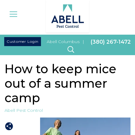
|
(380) 267-1472
Customer Login
Abell Columbus
|
How to keep mice
out of a summer
camp
Abell Pest Control