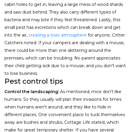
cabin holes to get in, leaving a large mess of wood shards
and saw dust behind. They also carry different types of
bacteria and may bite if they feel threatened. Lastly, this
small pest has excretions which can break down and get
into the air,
creating a toxic atmosphere
for anyone, Critter
Catchers noted. If your campers are dealing with a mouse,
there could be more than one skittering around the
premises, which can be troubling. No parent appreciates
their child getting sick due to a mouse, and you don't want
to lose business.
Pest control tips
Control the landscaping:
As mentioned, mice don't like
humans. So they usually will plan their invasions for times
when humans aren't around, and they like to hide in
different places. One convenient place to tuck themselves
away are bushes and shrubs, Cottage Life stated, which
make for great temporary shelter. If you have several