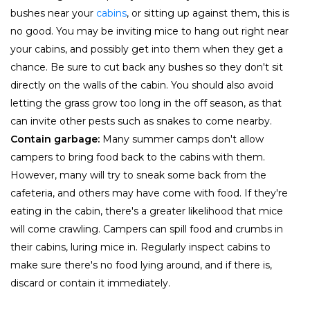
bushes near your
cabins
, or sitting up against them, this is
no good. You may be inviting mice to hang out right near
your cabins, and possibly get into them when they get a
chance. Be sure to cut back any bushes so they don't sit
directly on the walls of the cabin. You should also avoid
letting the grass grow too long in the off season, as that
can invite other pests such as snakes to come nearby.
Contain garbage:
Many summer camps don't allow
campers to bring food back to the cabins with them.
However, many will try to sneak some back from the
cafeteria, and others may have come with food. If they're
eating in the cabin, there's a greater likelihood that mice
will come crawling. Campers can spill food and crumbs in
their cabins, luring mice in. Regularly inspect cabins to
make sure there's no food lying around, and if there is,
discard or contain it immediately.