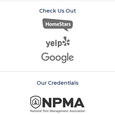
Check Us Out
Our Credentials