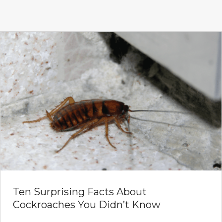
Ten Surprising Facts About
Cockroaches You Didn’t Know