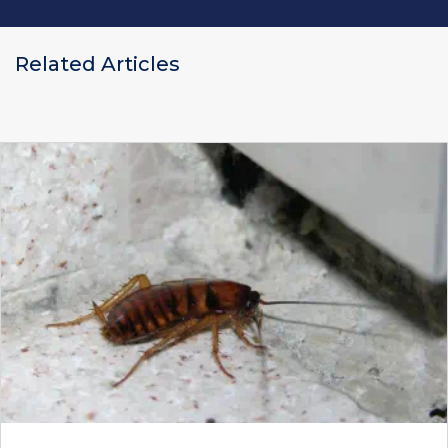
Related Articles