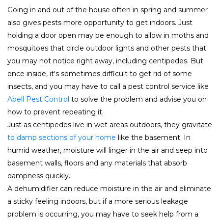
Going in and out of the house often in spring and summer
also gives pests more opportunity to get indoors. Just
holding a door open may be enough to allow in moths and
mosquitoes that circle outdoor lights and other pests that
you may not notice right away, including centipedes. But
once inside, it's sometimes difficult to get rid of some
insects, and you may have to call a pest control service like
Abell Pest Control
to solve the problem and advise you on
how to prevent repeating it.
Just as centipedes live in wet areas outdoors, they gravitate
to damp sections of your home
like the basement. In
humid weather, moisture will linger in the air and seep into
basement walls, floors and any materials that absorb
dampness quickly.
A dehumidifier can reduce moisture in the air and eliminate
a sticky feeling indoors, but if a more serious leakage
problem is occurring, you may have to seek help from a