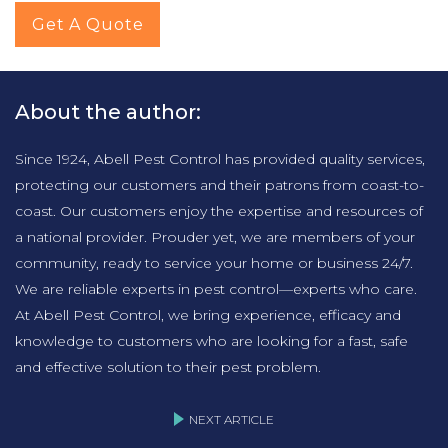
Get A Quote
About the author:
Since 1924, Abell Pest Control has provided quality services,
protecting our customers and their patrons from coast-to-
coast. Our customers enjoy the expertise and resources of
a national provider. Prouder yet, we are members of your
community, ready to service your home or business 24/7.
We are reliable experts in pest control—experts who care.
At Abell Pest Control, we bring experience, efficacy and
knowledge to customers who are looking for a fast, safe
and effective solution to their pest problem.
NEXT ARTICLE