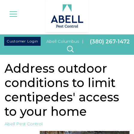
|
(380) 267-1472
Customer Login
Abell Columbus
|
Address outdoor
conditions to limit
centipedes' access
to your home
Abell Pest Control