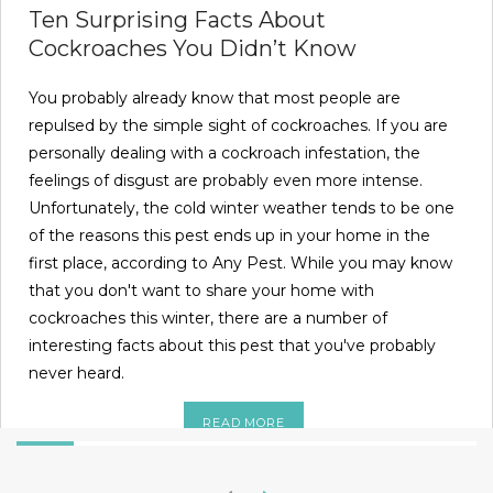
Ten Surprising Facts About
Cockroaches You Didn’t Know
You probably already know that most people are
repulsed by the simple sight of cockroaches. If you are
personally dealing with a cockroach infestation, the
feelings of disgust are probably even more intense.
Unfortunately, the cold winter weather tends to be one
of the reasons this pest ends up in your home in the
first place, according to Any Pest. While you may know
that you don't want to share your home with
cockroaches this winter, there are a number of
interesting facts about this pest that you've probably
never heard.
READ MORE