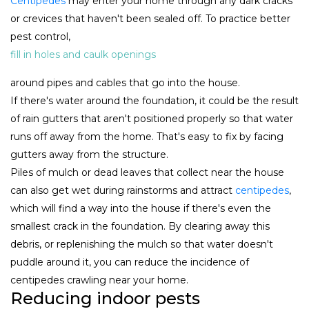
Centipedes
may enter your home through any dark cracks
or crevices that haven't been sealed off. To practice better
pest control,
fill in holes and caulk openings
around pipes and cables that go into the house.
If there's water around the foundation, it could be the result
of rain gutters that aren't positioned properly so that water
runs off away from the home. That's easy to fix by facing
gutters away from the structure.
Piles of mulch or dead leaves that collect near the house
can also get wet during rainstorms and attract
centipedes
,
which will find a way into the house if there's even the
smallest crack in the foundation. By clearing away this
debris, or replenishing the mulch so that water doesn't
puddle around it, you can reduce the incidence of
centipedes crawling near your home.
Reducing indoor pests