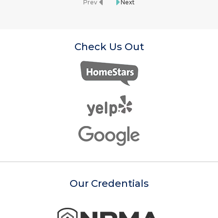
Prev
Next
Check Us Out
Our Credentials