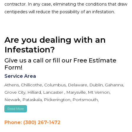
contractor. In any case, eliminating the conditions that draw
centipedes will reduce the possibility of an infestation.
Are you dealing with an
Infestation?
Give us a call or fill our Free Estimate
Form!
Service Area
Athens, Chillicothe, Columbus, Delaware, Dublin, Gahanna,
Grove City, Hilliard, Lancaster , Marysville, Mt Vernon,
Newark, Pataskala, Pickerington, Portsmouth,
Reynoldsburg, Upper Arlington, Westerville, Whitehall
Read More
Phone: (380) 267-1472