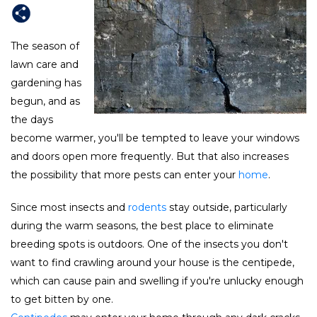
The season of
lawn care and
gardening has
begun, and as
the days
become warmer, you'll be tempted to leave your windows
and doors open more frequently. But that also increases
the possibility that more pests can enter your
home
.
Since most insects and
rodents
stay outside, particularly
during the warm seasons, the best place to eliminate
breeding spots is outdoors. One of the insects you don't
want to find crawling around your house is the centipede,
which can cause pain and swelling if you're unlucky enough
to get bitten by one.