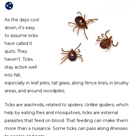
As the days cool
down, it’s easy
to assume ticks
have called it
quits. They
haven’t. Ticks
stay active well
into fall,
especially in leaf piles, tall grass, along fence lines, in brushy
areas, and around woodpiles.
Ticks are arachnids, related to spiders. Unlike spiders, which
help by eating flies and mosquitoes, ticks are external
parasites that feed on blood. That feeding can make them
more than a nuisance. Some ticks can pass along illnesses