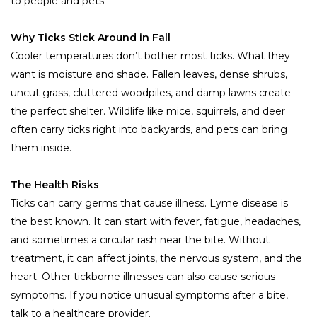
to people and pets.
Why Ticks Stick Around in Fall
Cooler temperatures don’t bother most ticks. What they
want is moisture and shade. Fallen leaves, dense shrubs,
uncut grass, cluttered woodpiles, and damp lawns create
the perfect shelter. Wildlife like mice, squirrels, and deer
often carry ticks right into backyards, and pets can bring
them inside.
The Health Risks
Ticks can carry germs that cause illness. Lyme disease is
the best known. It can start with fever, fatigue, headaches,
and sometimes a circular rash near the bite. Without
treatment, it can affect joints, the nervous system, and the
heart. Other tickborne illnesses can also cause serious
symptoms. If you notice unusual symptoms after a bite,
talk to a healthcare provider.