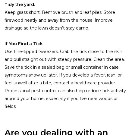
Tidy the yard.
Keep grass short. Remove brush and leaf piles. Store
firewood neatly and away from the house. Improve
drainage so the lawn doesn’t stay damp.
If You Find a Tick
Use fine-tipped tweezers. Grab the tick close to the skin
and pull straight out with steady pressure. Clean the area.
Save the tick in a sealed bag or small container in case
symptoms show up later. If you develop a fever, rash, or
feel unwell after a bite, contact a healthcare provider.
Professional pest control can also help reduce tick activity
around your home, especially if you live near woods or
fields.
Are you dealing with an