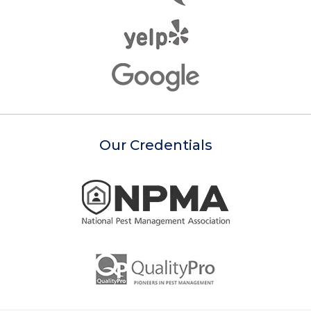
Our Credentials