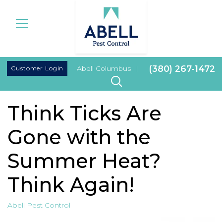
|
(380) 267-1472
Customer Login
Abell Columbus
|
Think Ticks Are
Gone with the
Summer Heat?
Think Again!
Abell Pest Control