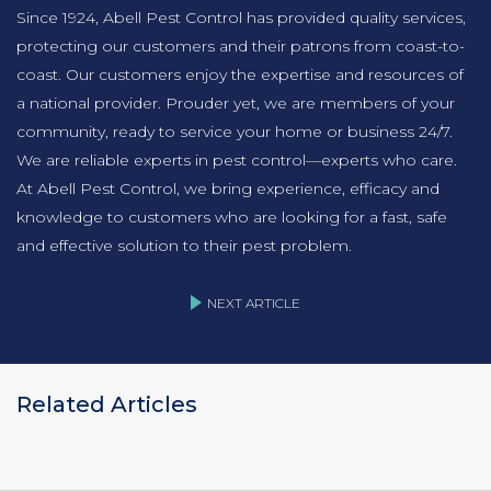
Since 1924, Abell Pest Control has provided quality services,
protecting our customers and their patrons from coast-to-
coast. Our customers enjoy the expertise and resources of
a national provider. Prouder yet, we are members of your
community, ready to service your home or business 24/7.
We are reliable experts in pest control—experts who care.
At Abell Pest Control, we bring experience, efficacy and
knowledge to customers who are looking for a fast, safe
and effective solution to their pest problem.
NEXT ARTICLE
Related Articles