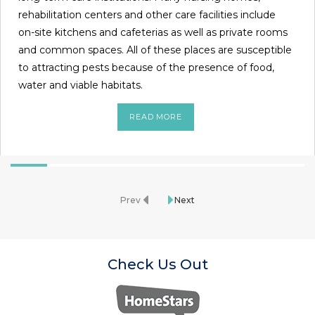
rehabilitation centers and other care facilities include
on-site kitchens and cafeterias as well as private rooms
and common spaces. All of these places are susceptible
to attracting pests because of the presence of food,
water and viable habitats.
READ MORE
Prev
Next
Check Us Out