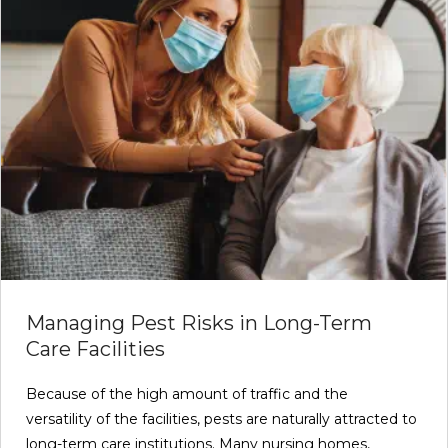
Managing Pest Risks in Long-Term
Care Facilities
Because of the high amount of traffic and the
versatility of the facilities, pests are naturally attracted to
long-term care institutions. Many nursing homes,