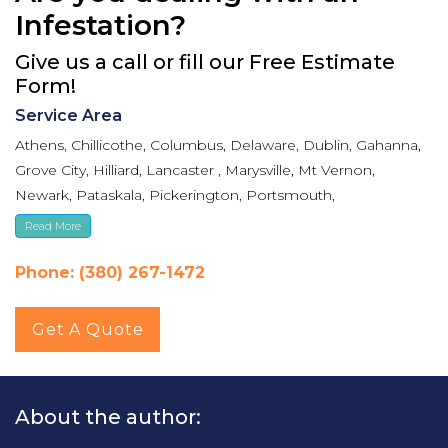
Infestation?
Give us a call or fill our Free Estimate
Form!
Service Area
Athens, Chillicothe, Columbus, Delaware, Dublin, Gahanna,
Grove City, Hilliard, Lancaster , Marysville, Mt Vernon,
Newark, Pataskala, Pickerington, Portsmouth,
Reynoldsburg, Upper Arlington, Westerville, Whitehall
Read More
Phone: (380) 267-1472
Get A Quote
About the author: