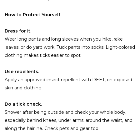
How to Protect Yourself
Dress for it.
Wear long pants and long sleeves when you hike, rake
leaves, or do yard work. Tuck pants into socks. Light-colored
clothing makes ticks easier to spot.
Use repellents.
Apply an approved insect repellent with DEET, on exposed
skin and clothing.
Do a tick check.
Shower after being outside and check your whole body,
especially behind knees, under arms, around the waist, and
along the hairline. Check pets and gear too.