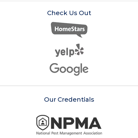
Check Us Out
Our Credentials