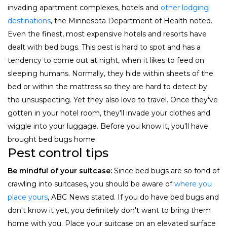
invading apartment complexes, hotels and
other lodging
destinations
, the Minnesota Department of Health noted.
Even the finest, most expensive hotels and resorts have
dealt with bed bugs. This pest is hard to spot and has a
tendency to come out at night, when it likes to feed on
sleeping humans. Normally, they hide within sheets of the
bed or within the mattress so they are hard to detect by
the unsuspecting. Yet they also love to travel. Once they've
gotten in your hotel room, they'll invade your clothes and
wiggle into your luggage. Before you know it, you'll have
brought bed bugs home.
Pest control tips
Be mindful of your suitcase:
Since bed bugs are so fond of
crawling into suitcases, you should be aware of
where you
place yours
, ABC News stated. If you do have bed bugs and
don't know it yet, you definitely don't want to bring them
home with you. Place your suitcase on an elevated surface