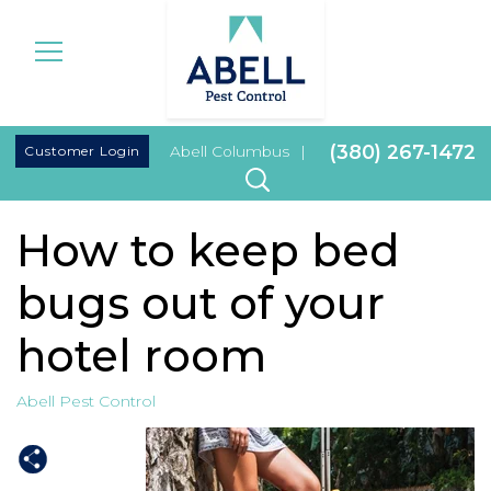
|
(380) 267-1472
Customer Login
Abell Columbus
|
How to keep bed
bugs out of your
hotel room
Abell Pest Control