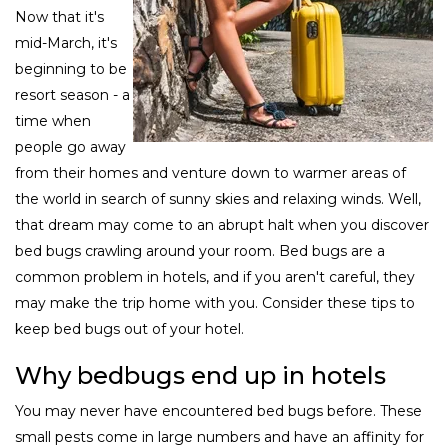
Now that it's
mid-March, it's
beginning to be
resort season - a
time when
people go away
from their homes and venture down to warmer areas of
the world in search of sunny skies and relaxing winds. Well,
that dream may come to an abrupt halt when you discover
bed bugs crawling around your room. Bed bugs are a
common problem in hotels, and if you aren't careful, they
may make the trip home with you. Consider these tips to
keep bed bugs out of your hotel.
Why bedbugs end up in hotels
You may never have encountered bed bugs before. These
small pests come in large numbers and have an affinity for