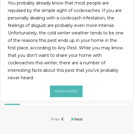
You probably already know that most people are
repulsed by the simple sight of cockroaches. If you are
personally dealing with a cockroach infestation, the
feelings of disgust are probably even more intense.
Unfortunately, the cold winter weather tends to be one
of the reasons this pest ends up in your home in the
first place, according to Any Pest. While you may know
that you don't want to share your home with
cockroaches this winter, there are a number of
interesting facts about this pest that you've probably
never heard.
READ MORE
Prev
Next