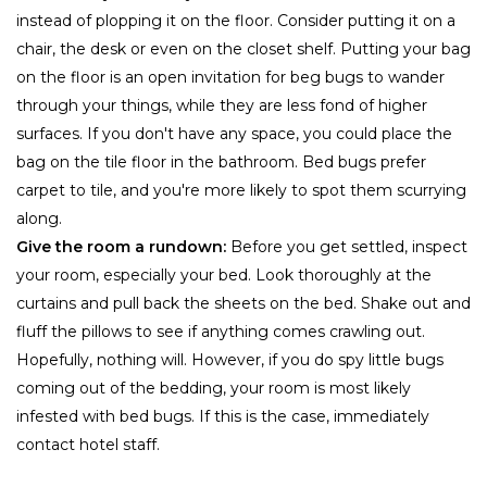
instead of plopping it on the floor. Consider putting it on a
chair, the desk or even on the closet shelf. Putting your bag
on the floor is an open invitation for beg bugs to wander
through your things, while they are less fond of higher
surfaces. If you don't have any space, you could place the
bag on the tile floor in the bathroom. Bed bugs prefer
carpet to tile, and you're more likely to spot them scurrying
along.
Give the room a rundown:
Before you get settled, inspect
your room, especially your bed. Look thoroughly at the
curtains and pull back the sheets on the bed. Shake out and
fluff the pillows to see if anything comes crawling out.
Hopefully, nothing will. However, if you do spy little bugs
coming out of the bedding, your room is most likely
infested with bed bugs. If this is the case, immediately
contact hotel staff.