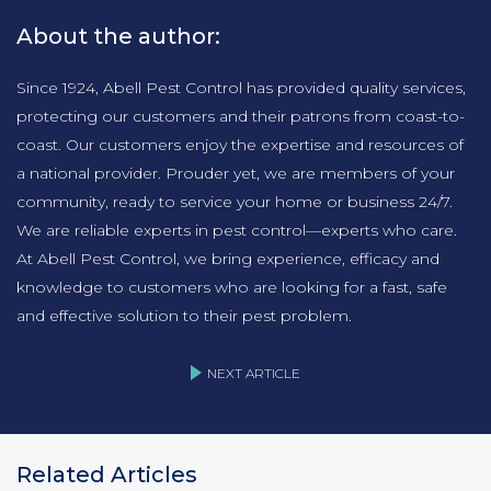
About the author:
Since 1924, Abell Pest Control has provided quality services,
protecting our customers and their patrons from coast-to-
coast. Our customers enjoy the expertise and resources of
a national provider. Prouder yet, we are members of your
community, ready to service your home or business 24/7.
We are reliable experts in pest control—experts who care.
At Abell Pest Control, we bring experience, efficacy and
knowledge to customers who are looking for a fast, safe
and effective solution to their pest problem.
NEXT ARTICLE
Related Articles