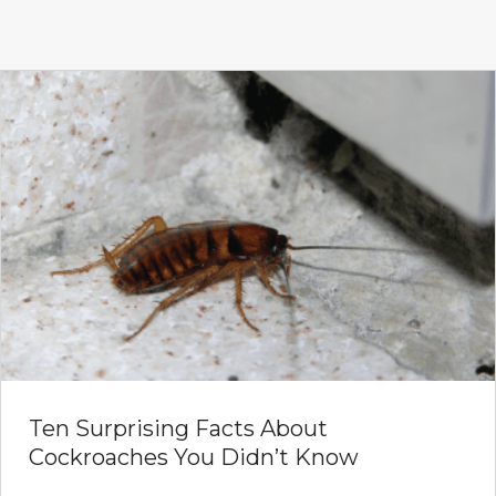
Ten Surprising Facts About
Cockroaches You Didn’t Know