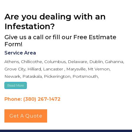
Are you dealing with an
Infestation?
Give us a call or fill our Free Estimate
Form!
Service Area
Athens, Chillicothe, Columbus, Delaware, Dublin, Gahanna,
Grove City, Hilliard, Lancaster , Marysville, Mt Vernon,
Newark, Pataskala, Pickerington, Portsmouth,
Reynoldsburg, Upper Arlington, Westerville, Whitehall
Read More
Phone: (380) 267-1472
Get A Quote