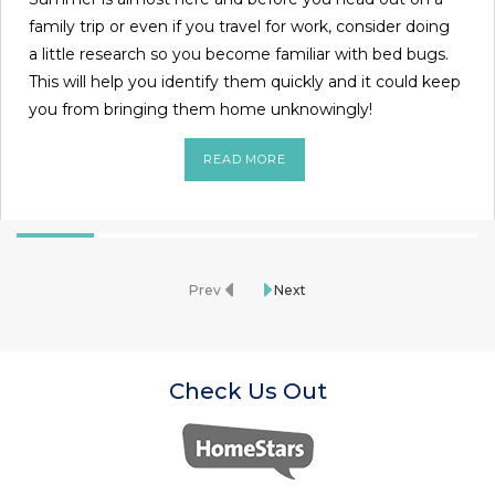
family trip or even if you travel for work, consider doing
a little research so you become familiar with bed bugs.
This will help you identify them quickly and it could keep
you from bringing them home unknowingly!
READ MORE
Prev
Next
Check Us Out