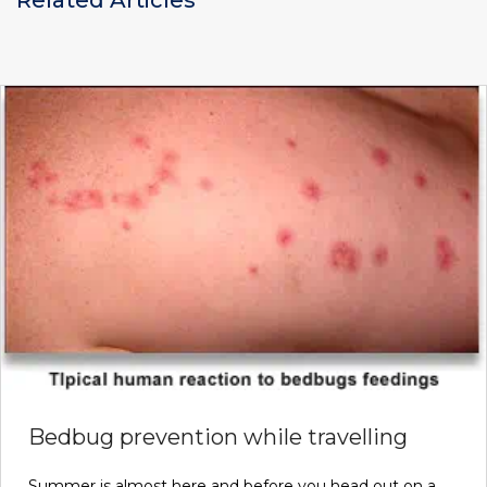
Bedbug prevention while travelling
Summer is almost here and before you head out on a