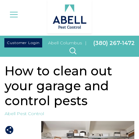
|
(380) 267-1472
Customer Login
Abell Columbus
|
How to clean out
your garage and
control pests
Abell Pest Control