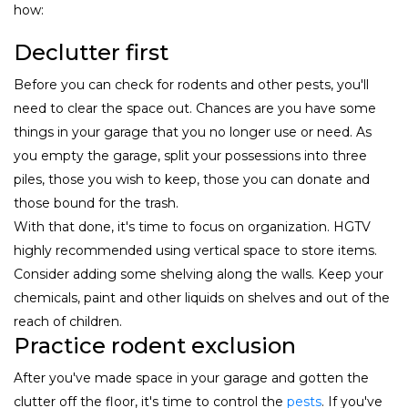
how:
Declutter first
Before you can check for rodents and other pests, you'll
need to clear the space out. Chances are you have some
things in your garage that you no longer use or need. As
you empty the garage, split your possessions into three
piles, those you wish to keep, those you can donate and
those bound for the trash.
With that done, it's time to focus on organization. HGTV
highly recommended using vertical space to store items.
Consider adding some shelving along the walls. Keep your
chemicals, paint and other liquids on shelves and out of the
reach of children.
Practice rodent exclusion
After you've made space in your garage and gotten the
clutter off the floor, it's time to control the
pests
. If you've