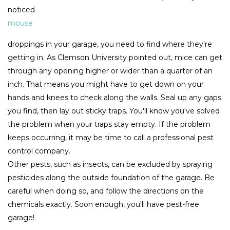
noticed
mouse
droppings in your garage, you need to find where they're
getting in. As Clemson University pointed out, mice can get
through any opening higher or wider than a quarter of an
inch. That means you might have to get down on your
hands and knees to check along the walls. Seal up any gaps
you find, then lay out sticky traps. You'll know you've solved
the problem when your traps stay empty. If the problem
keeps occurring, it may be time to call a professional pest
control company.
Other pests, such as insects, can be excluded by spraying
pesticides along the outside foundation of the garage. Be
careful when doing so, and follow the directions on the
chemicals exactly. Soon enough, you'll have pest-free
garage!