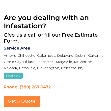
Are you dealing with an
Infestation?
Give us a call or fill our Free Estimate
Form!
Service Area
Athens, Chillicothe, Columbus, Delaware, Dublin, Gahanna,
Grove City, Hilliard, Lancaster , Marysville, Mt Vernon,
Newark, Pataskala, Pickerington, Portsmouth,
Reynoldsburg, Upper Arlington, Westerville, Whitehall
Read More
Phone: (380) 267-1472
Get A Quote