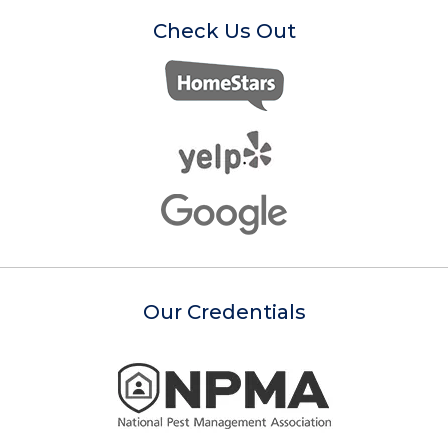
Check Us Out
Our Credentials