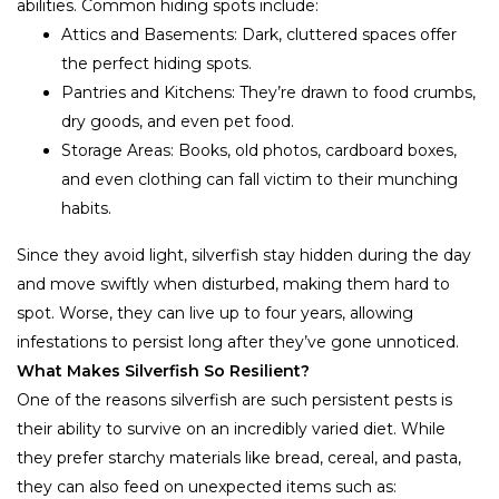
abilities. Common hiding spots include:
Attics and Basements: Dark, cluttered spaces offer
the perfect hiding spots.
Pantries and Kitchens: They’re drawn to food crumbs,
dry goods, and even pet food.
Storage Areas: Books, old photos, cardboard boxes,
and even clothing can fall victim to their munching
habits.
Since they avoid light, silverfish stay hidden during the day
and move swiftly when disturbed, making them hard to
spot. Worse, they can live up to four years, allowing
infestations to persist long after they’ve gone unnoticed.
What Makes Silverfish So Resilient?
One of the reasons silverfish are such persistent pests is
their ability to survive on an incredibly varied diet. While
they prefer starchy materials like bread, cereal, and pasta,
they can also feed on unexpected items such as: