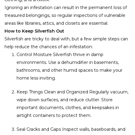
Ignoring an infestation can result in the permanent loss of
treasured belongings, so regular inspections of vulnerable
areas like libraries, attics, and closets are essential.
How to Keep Silverfish Out
Silverfish are tricky to deal with, but a few simple steps can
help reduce the chances of an infestation:
Control Moisture Silverfish thrive in damp
environments. Use a dehumidifier in basements,
bathrooms, and other humid spaces to make your
home less inviting.
Keep Things Clean and Organized Regularly vacuum,
wipe down surfaces, and reduce clutter. Store
important documents, clothes, and keepsakes in
airtight containers to protect them.
Seal Cracks and Gaps Inspect walls, baseboards, and