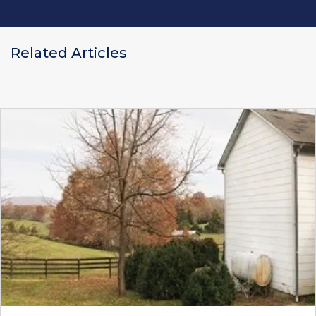
Related Articles