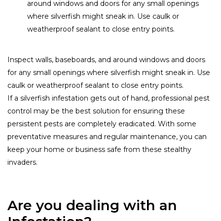
around windows and doors for any small openings
where silverfish might sneak in. Use caulk or
weatherproof sealant to close entry points.
Inspect walls, baseboards, and around windows and doors
for any small openings where silverfish might sneak in. Use
caulk or weatherproof sealant to close entry points.
If a silverfish infestation gets out of hand, professional pest
control may be the best solution for ensuring these
persistent pests are completely eradicated. With some
preventative measures and regular maintenance, you can
keep your home or business safe from these stealthy
invaders.
Are you dealing with an