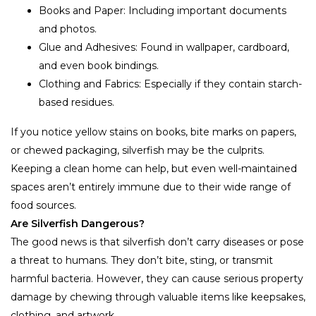
Books and Paper: Including important documents
and photos.
Glue and Adhesives: Found in wallpaper, cardboard,
and even book bindings.
Clothing and Fabrics: Especially if they contain starch-
based residues.
If you notice yellow stains on books, bite marks on papers,
or chewed packaging, silverfish may be the culprits.
Keeping a clean home can help, but even well-maintained
spaces aren’t entirely immune due to their wide range of
food sources.
Are Silverfish Dangerous?
The good news is that silverfish don’t carry diseases or pose
a threat to humans. They don’t bite, sting, or transmit
harmful bacteria. However, they can cause serious property
damage by chewing through valuable items like keepsakes,
clothing, and artwork.