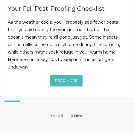
Your Fall Pest-Proofing Checklist
As the weather cools, you'll probably see fewer pests
than you did during the warmer months, but that
doesn't mean they're all gone just yet. Some insects
can actually come out in full force during the autumn,
while others might seek refuge in your warm home.
Here are some key tips to keep in mind as fall gets
underway:
READ MORE
Prev
Next