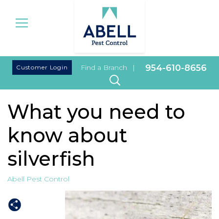
|
954-610-8656
Customer Login
Find a Branch
|
What you need to
know about
silverfish
Abell Pest Control