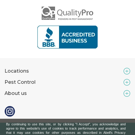
Locations
Pest Control
About us
By continuing to use this site, or by clicking "I Accept", you acknowledge and
agree to this website's use of cookies to track performance and analytics, and
that it may use cookies for other purposes as described in Abell's Privacy