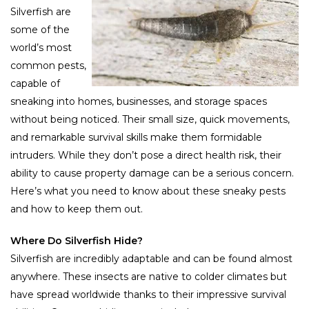
Silverfish are
some of the
world’s most
common pests,
capable of
sneaking into homes, businesses, and storage spaces
without being noticed. Their small size, quick movements,
and remarkable survival skills make them formidable
intruders. While they don’t pose a direct health risk, their
ability to cause property damage can be a serious concern.
Here’s what you need to know about these sneaky pests
and how to keep them out.
Where Do Silverfish Hide?
Silverfish are incredibly adaptable and can be found almost
anywhere. These insects are native to colder climates but
have spread worldwide thanks to their impressive survival