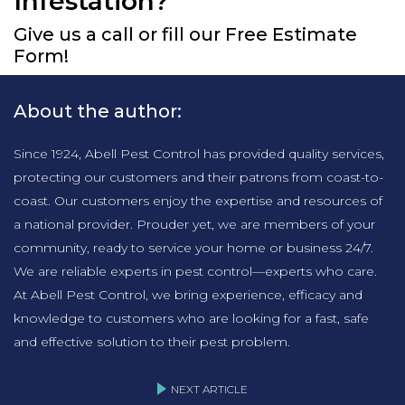
Infestation?
Give us a call or fill our Free Estimate
Form!
About the author:
Since 1924, Abell Pest Control has provided quality services,
protecting our customers and their patrons from coast-to-
coast. Our customers enjoy the expertise and resources of
a national provider. Prouder yet, we are members of your
community, ready to service your home or business 24/7.
We are reliable experts in pest control—experts who care.
At Abell Pest Control, we bring experience, efficacy and
knowledge to customers who are looking for a fast, safe
and effective solution to their pest problem.
NEXT ARTICLE