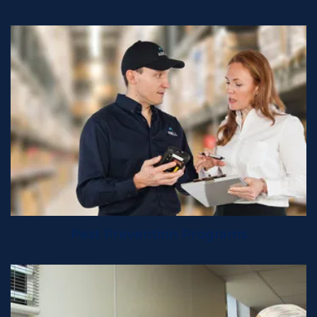
Pest Prevention Programs