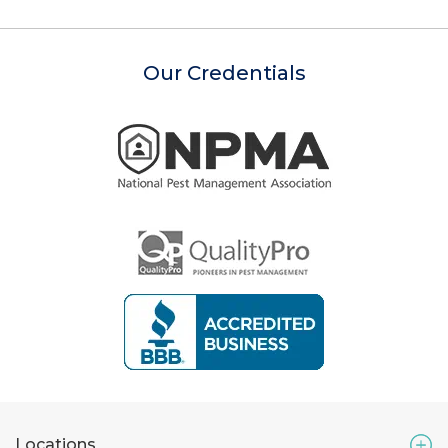
Our Credentials
Locations