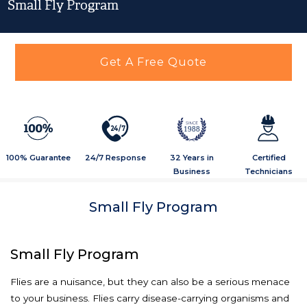
Small Fly Program
Get A Free Quote
2
4
/
7
1988
100% Guarantee
24/7 Response
32 Years in
Certified
Business
Technicians
Small Fly Program
Small Fly Program
Flies are a nuisance, but they can also be a serious menace
to your business. Flies carry disease-carrying organisms and