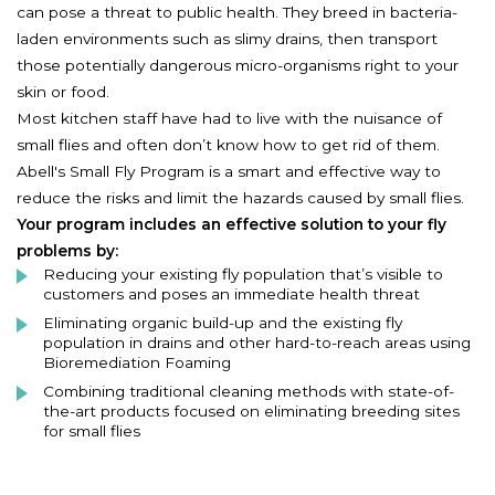
can pose a threat to public health. They breed in bacteria-
laden environments such as slimy drains, then transport
those potentially dangerous micro-organisms right to your
skin or food.
Most kitchen staff have had to live with the nuisance of
small flies and often don’t know how to get rid of them.
Abell's Small Fly Program is a smart and effective way to
reduce the risks and limit the hazards caused by small flies.
Your program includes an effective solution to your fly
problems by:
Reducing your existing fly population that’s visible to
customers and poses an immediate health threat
Eliminating organic build-up and the existing fly
population in drains and other hard-to-reach areas using
Bioremediation Foaming
Combining traditional cleaning methods with state-of-
the-art products focused on eliminating breeding sites
for small flies