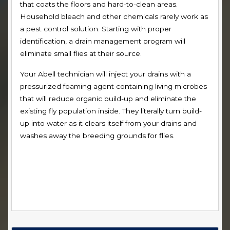
that coats the floors and hard-to-clean areas.
Household bleach and other chemicals rarely work as
a pest control solution. Starting with proper
identification, a drain management program will
eliminate small flies at their source.
Your Abell technician will inject your drains with a
pressurized foaming agent containing living microbes
that will reduce organic build-up and eliminate the
existing fly population inside. They literally turn build-
up into water as it clears itself from your drains and
washes away the breeding grounds for flies.