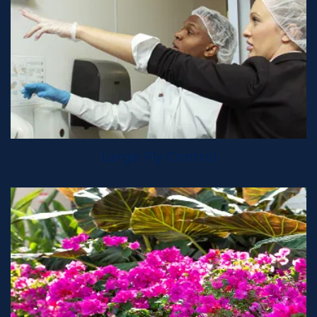
Large Fly Control