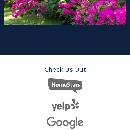
Tree and Shrub Care
Check Us Out