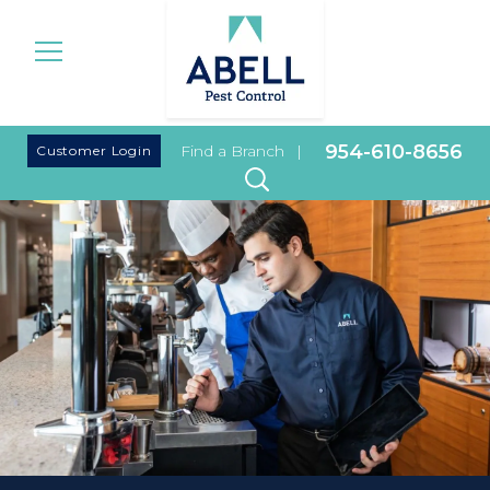
|
954-610-8656
Customer Login
Find a Branch
|