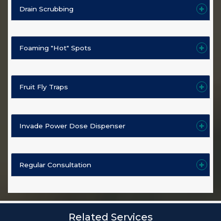
Drain Scrubbing
Foaming "Hot" Spots
Fruit Fly Traps
Invade Power Dose Dispenser
Regular Consultation
Related Services