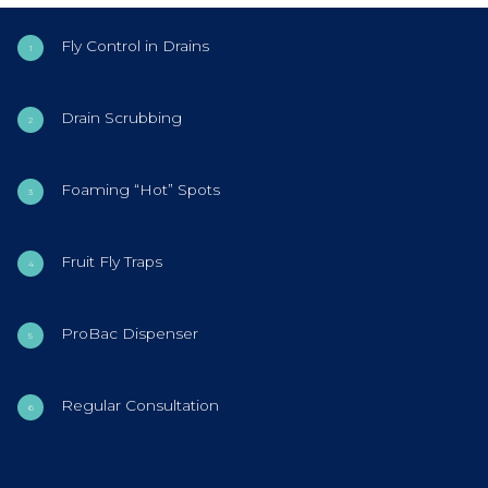
Fly Control in Drains
Drain Scrubbing
Foaming “Hot” Spots
Fruit Fly Traps
ProBac Dispenser
Regular Consultation