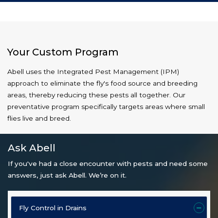
Your Custom Program
Abell uses the Integrated Pest Management (IPM)
approach to eliminate the fly's food source and breeding
areas, thereby reducing these pests all together. Our
preventative program specifically targets areas where small
flies live and breed.
Ask Abell
If you've had a close encounter with pests and need some
answers, just ask Abell. We’re on it.
Fly Control in Drains