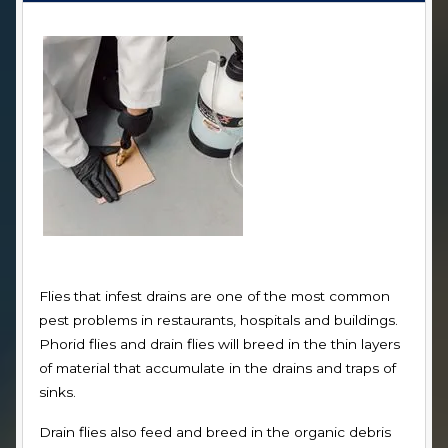
Flies that infest drains are one of the most common
pest problems in restaurants, hospitals and buildings.
Phorid flies and drain flies will breed in the thin layers
of material that accumulate in the drains and traps of
sinks.
Drain flies also feed and breed in the organic debris