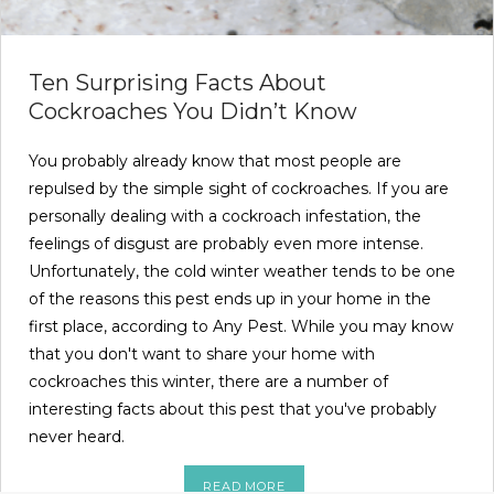
Ten Surprising Facts About
Cockroaches You Didn’t Know
You probably already know that most people are
repulsed by the simple sight of cockroaches. If you are
personally dealing with a cockroach infestation, the
feelings of disgust are probably even more intense.
Unfortunately, the cold winter weather tends to be one
of the reasons this pest ends up in your home in the
first place, according to Any Pest. While you may know
that you don't want to share your home with
cockroaches this winter, there are a number of
interesting facts about this pest that you've probably
never heard.
READ MORE