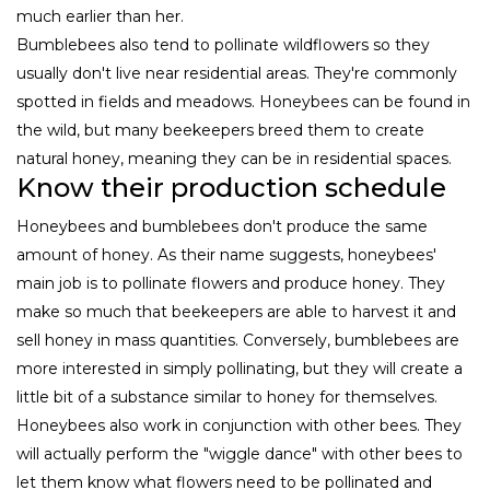
much earlier than her.
Bumblebees also tend to pollinate wildflowers so they
usually don't live near residential areas. They're commonly
spotted in fields and meadows. Honeybees can be found in
the wild, but many beekeepers breed them to create
natural honey, meaning they can be in residential spaces.
Know their production schedule
Honeybees and bumblebees don't produce the same
amount of honey. As their name suggests, honeybees'
main job is to pollinate flowers and produce honey. They
make so much that beekeepers are able to harvest it and
sell honey in mass quantities. Conversely, bumblebees are
more interested in simply pollinating, but they will create a
little bit of a substance similar to honey for themselves.
Honeybees also work in conjunction with other bees. They
will actually perform the "wiggle dance" with other bees to
let them know what flowers need to be pollinated and