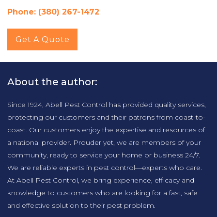
Phone: (380) 267-1472
Get A Quote
About the author:
Since 1924, Abell Pest Control has provided quality services,
protecting our customers and their patrons from coast-to-
coast. Our customers enjoy the expertise and resources of
a national provider. Prouder yet, we are members of your
community, ready to service your home or business 24/7.
We are reliable experts in pest control—experts who care.
At Abell Pest Control, we bring experience, efficacy and
knowledge to customers who are looking for a fast, safe
and effective solution to their pest problem.