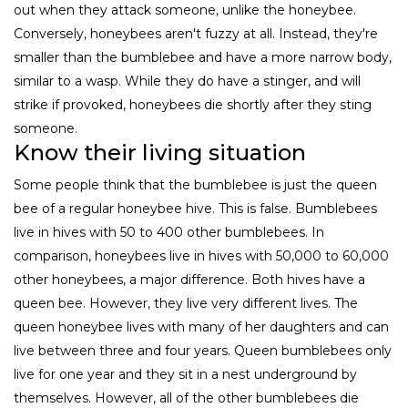
out when they attack someone, unlike the honeybee.
Conversely, honeybees aren't fuzzy at all. Instead, they're
smaller than the bumblebee and have a more narrow body,
similar to a wasp. While they do have a stinger, and will
strike if provoked, honeybees die shortly after they sting
someone.
Know their living situation
Some people think that the bumblebee is just the queen
bee of a regular honeybee hive. This is false. Bumblebees
live in hives with 50 to 400 other bumblebees. In
comparison, honeybees live in hives with 50,000 to 60,000
other honeybees, a major difference. Both hives have a
queen bee. However, they live very different lives. The
queen honeybee lives with many of her daughters and can
live between three and four years. Queen bumblebees only
live for one year and they sit in a nest underground by
themselves. However, all of the other bumblebees die