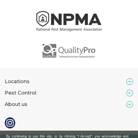
Locations
Pest Control
About us
By continuing to use this site, or by clicking "I Accept", you acknowledge and