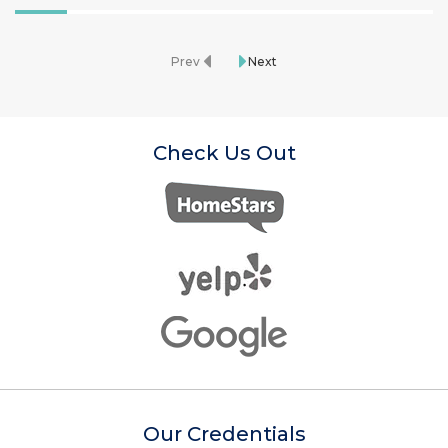
Prev
Next
Check Us Out
Our Credentials