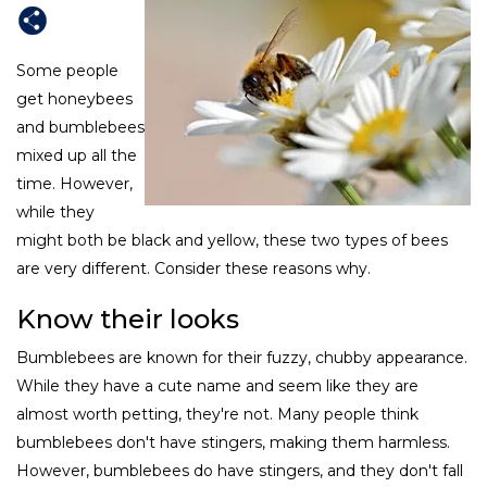
Some people
get honeybees
and bumblebees
mixed up all the
time. However,
while they
might both be black and yellow, these two types of bees
are very different. Consider these reasons why.
Know their looks
Bumblebees are known for their fuzzy, chubby appearance.
While they have a cute name and seem like they are
almost worth petting, they're not. Many people think
bumblebees don't have stingers, making them harmless.
However, bumblebees do have stingers, and they don't fall