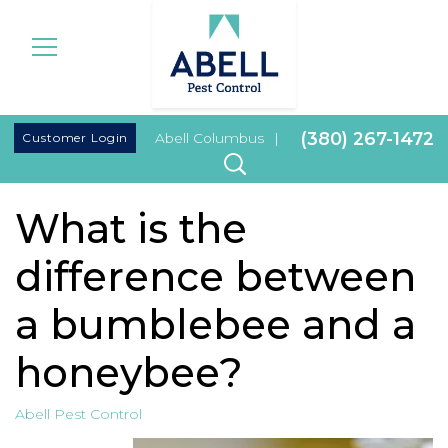
|
(380) 267-1472
Customer Login
Abell Columbus
|
What is the
difference between
a bumblebee and a
honeybee?
Abell Pest Control