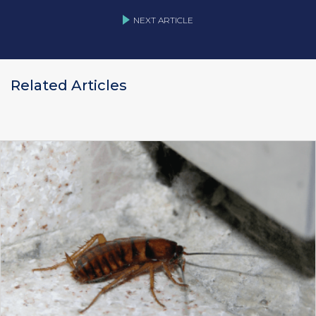
NEXT ARTICLE
Related Articles