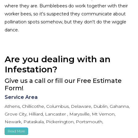
where they are. Bumblebees do work together with their
worker bees, so it's suspected they communicate about
pollination spots somehow, but they don't do the wiggle
dance.
Are you dealing with an
Infestation?
Give us a call or fill our Free Estimate
Form!
Service Area
Athens, Chillicothe, Columbus, Delaware, Dublin, Gahanna,
Grove City, Hilliard, Lancaster , Marysville, Mt Vernon,
Newark, Pataskala, Pickerington, Portsmouth,
Reynoldsburg, Upper Arlington, Westerville, Whitehall
Read More