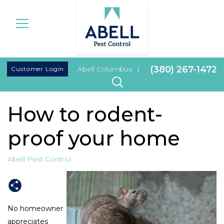
|
(380) 267-1472
Customer Login
Abell Columbus
|
How to rodent-
proof your home
Abell Pest Control
No homeowner
appreciates