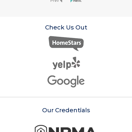
Prev
Next
Check Us Out
Our Credentials