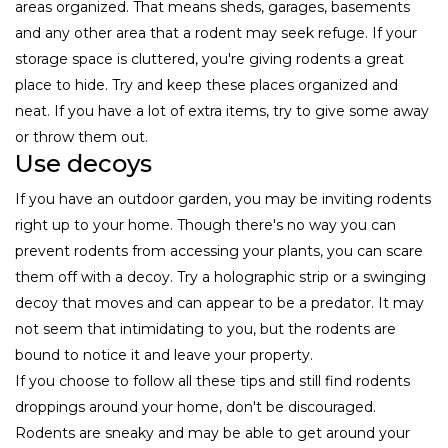
areas organized. That means sheds, garages, basements
and any other area that a rodent may seek refuge. If your
storage space is cluttered, you're giving rodents a great
place to hide. Try and keep these places organized and
neat. If you have a lot of extra items, try to give some away
or throw them out.
Use decoys
If you have an outdoor garden, you may be inviting rodents
right up to your home. Though there's no way you can
prevent rodents from accessing your plants, you can scare
them off with a decoy. Try a holographic strip or a swinging
decoy that moves and can appear to be a predator. It may
not seem that intimidating to you, but the rodents are
bound to notice it and leave your property.
If you choose to follow all these tips and still find rodents
droppings around your home, don't be discouraged.
Rodents are sneaky and may be able to get around your