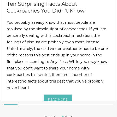
Ten Surprising Facts About
Cockroaches You Didn’t Know
You probably already know that most people are
repulsed by the simple sight of cockroaches. If you are
personally dealing with a cockroach infestation, the
feelings of disgust are probably even more intense.
Unfortunately, the cold winter weather tends to be one
of the reasons this pest ends up in your home in the
first place, according to Any Pest. While you may know
that you don't want to share your home with
cockroaches this winter, there are a number of
interesting facts about this pest that you've probably
never heard.
READ MORE