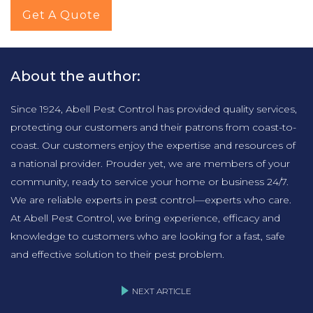
Get A Quote
About the author:
Since 1924, Abell Pest Control has provided quality services,
protecting our customers and their patrons from coast-to-
coast. Our customers enjoy the expertise and resources of
a national provider. Prouder yet, we are members of your
community, ready to service your home or business 24/7.
We are reliable experts in pest control—experts who care.
At Abell Pest Control, we bring experience, efficacy and
knowledge to customers who are looking for a fast, safe
and effective solution to their pest problem.
NEXT ARTICLE