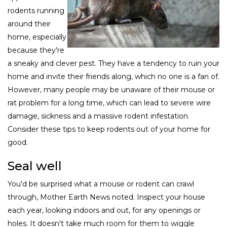
rodents running
around their
home, especially
because they're
a sneaky and clever pest. They have a tendency to ruin your
home and invite their friends along, which no one is a fan of.
However, many people may be unaware of their mouse or
rat problem for a long time, which can lead to severe wire
damage, sickness and a massive rodent infestation.
Consider these tips to keep rodents out of your home for
good.
Seal well
You'd be surprised what a mouse or rodent can crawl
through, Mother Earth News noted. Inspect your house
each year, looking indoors and out, for any openings or
holes. It doesn't take much room for them to wiggle