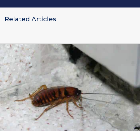
Related Articles