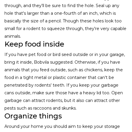
through, and they'll be sure to find the hole. Seal up any
hole that's larger than a one-fourth of an inch, which is
basically the size of a pencil. Though these holes look too
small for a rodent to squeeze through, they're very capable
animals.
Keep food inside
If you have pet food or bird seed outside or in your garage,
bring it inside, Bobvila suggested. Otherwise, if you have
animals that you feed outside, such as chickens, keep the
food in a tight metal or plastic container that can't be
penetrated by rodents' teeth. If you keep your garbage
cans outside, make sure those have a heavy lid too. Open
garbage can attract rodents, but it also can attract other
pests such as raccoons and skunks.
Organize things
Around your home you should aim to keep your storage