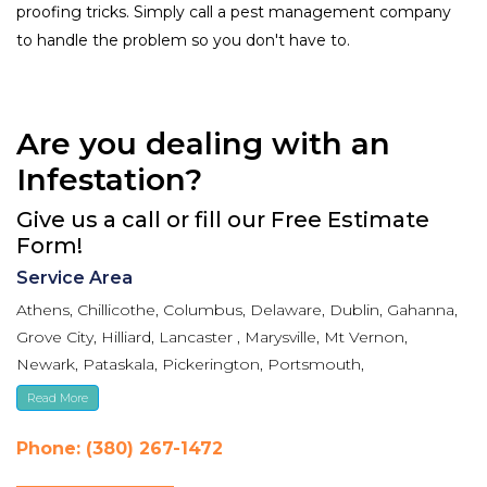
proofing tricks. Simply call a pest management company
to handle the problem so you don't have to.
Are you dealing with an
Infestation?
Give us a call or fill our Free Estimate
Form!
Service Area
Athens, Chillicothe, Columbus, Delaware, Dublin, Gahanna,
Grove City, Hilliard, Lancaster , Marysville, Mt Vernon,
Newark, Pataskala, Pickerington, Portsmouth,
Reynoldsburg, Upper Arlington, Westerville, Whitehall
Read More
Phone: (380) 267-1472