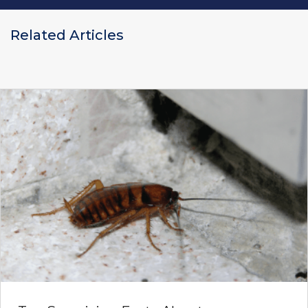
Related Articles