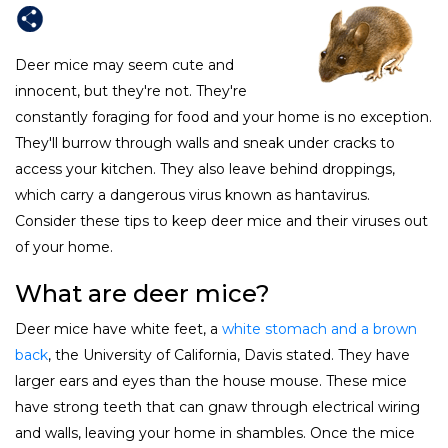
Deer mice may seem cute and
innocent, but they're not. They're
constantly foraging for food and your home is no exception.
They'll burrow through walls and sneak under cracks to
access your kitchen. They also leave behind droppings,
which carry a dangerous virus known as hantavirus.
Consider these tips to keep deer mice and their viruses out
of your home.
What are deer mice?
Deer mice have white feet, a
white stomach and a brown
back
, the University of California, Davis stated. They have
larger ears and eyes than the house mouse. These mice
have strong teeth that can gnaw through electrical wiring
and walls, leaving your home in shambles. Once the mice