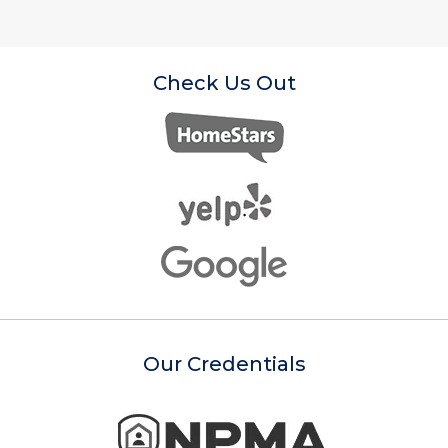
Check Us Out
Our Credentials