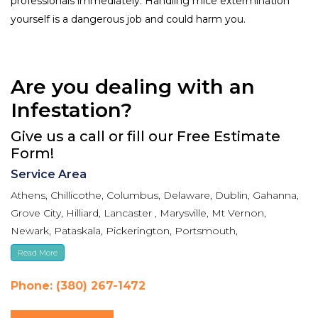
professionals immediately. Handling mice extermination
yourself is a dangerous job and could harm you.
Are you dealing with an
Infestation?
Give us a call or fill our Free Estimate
Form!
Service Area
Athens, Chillicothe, Columbus, Delaware, Dublin, Gahanna,
Grove City, Hilliard, Lancaster , Marysville, Mt Vernon,
Newark, Pataskala, Pickerington, Portsmouth,
Reynoldsburg, Upper Arlington, Westerville, Whitehall
Read More
Phone: (380) 267-1472