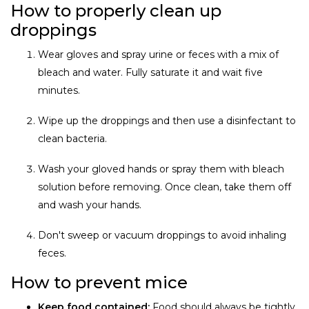
How to properly clean up
droppings
Wear gloves and spray urine or feces with a mix of
bleach and water. Fully saturate it and wait five
minutes.
Wipe up the droppings and then use a disinfectant to
clean bacteria.
Wash your gloved hands or spray them with bleach
solution before removing. Once clean, take them off
and wash your hands.
Don't sweep or vacuum droppings to avoid inhaling
feces.
How to prevent mice
Keep food contained:
Food should always be tightly