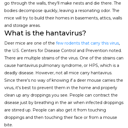
go through the walls, they'll make nests and die there. The
bodies decompose quickly, leaving a resonating odor. The
mice will try to build their homes in basements, attics, walls
and storage areas.
What is the hantavirus?
Deer mice are one of the
few rodents that carry this virus
,
the U.S. Centers for Disease Control and Prevention noted.
There are multiple strains of the virus. One of the strains can
cause hantavirus pulmonary syndrome, or HPS, which is a
deadly disease. However, not all mice carry hantavirus.
Since there's no way of knowing if a deer mouse carries the
virus, it's best to prevent them in the home and properly
clean up any droppings you see. People can contract the
disease just by breathing in the air when infected droppings
are stirred up. People can also get it from touching
droppings and then touching their face or from a mouse
bite.