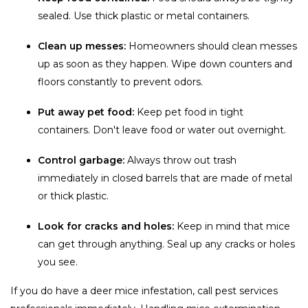
sealed. Use thick plastic or metal containers.
Clean up messes:
Homeowners should clean messes
up as soon as they happen. Wipe down counters and
floors constantly to prevent odors.
Put away pet food:
Keep pet food in tight
containers. Don't leave food or water out overnight.
Control garbage:
Always throw out trash
immediately in closed barrels that are made of metal
or thick plastic.
Look for cracks and holes:
Keep in mind that mice
can get through anything. Seal up any cracks or holes
you see.
If you do have a deer mice infestation, call pest services