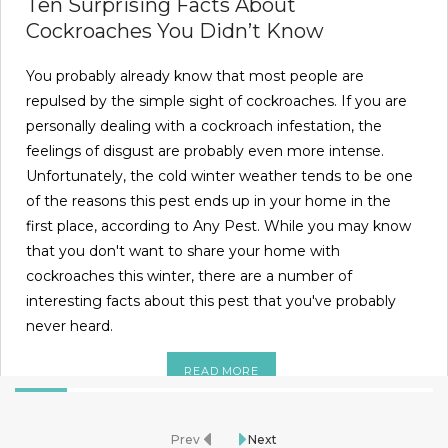
Ten Surprising Facts About
Cockroaches You Didn’t Know
You probably already know that most people are
repulsed by the simple sight of cockroaches. If you are
personally dealing with a cockroach infestation, the
feelings of disgust are probably even more intense.
Unfortunately, the cold winter weather tends to be one
of the reasons this pest ends up in your home in the
first place, according to Any Pest. While you may know
that you don't want to share your home with
cockroaches this winter, there are a number of
interesting facts about this pest that you've probably
never heard.
READ MORE
Prev
Next