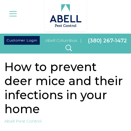
|
(380) 267-1472
Customer Login
Abell Columbus
|
How to prevent
deer mice and their
infections in your
home
Abell Pest Control