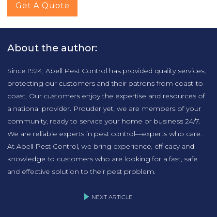
Get A Quote
About the author:
Since 1924, Abell Pest Control has provided quality services,
protecting our customers and their patrons from coast-to-
coast. Our customers enjoy the expertise and resources of
a national provider. Prouder yet, we are members of your
community, ready to service your home or business 24/7.
We are reliable experts in pest control—experts who care.
At Abell Pest Control, we bring experience, efficacy and
knowledge to customers who are looking for a fast, safe
and effective solution to their pest problem.
NEXT ARTICLE