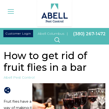
|
(380) 267-1472
Customer Login
Abell Columbus
|
How to get rid of
fruit flies in a bar
Abell Pest Control
Fruit flies have a
way of making it