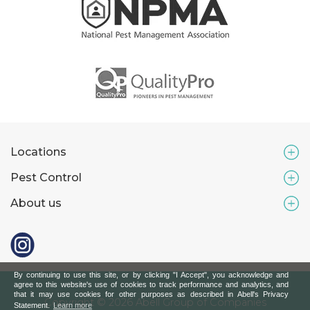
Locations
Pest Control
About us
By continuing to use this site, or by clicking "I Accept", you acknowledge and
agree to this website's use of cookies to track performance and analytics, and
that it may use cookies for other purposes as described in Abell's Privacy
Copyright © 2026 Abell Group of Companies
Statement.
Learn more