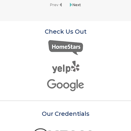
Prev
Next
Check Us Out
Our Credentials