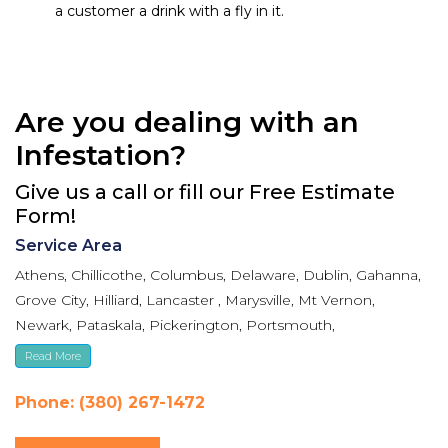
a customer a drink with a fly in it.
Are you dealing with an
Infestation?
Give us a call or fill our Free Estimate
Form!
Service Area
Athens, Chillicothe, Columbus, Delaware, Dublin, Gahanna,
Grove City, Hilliard, Lancaster , Marysville, Mt Vernon,
Newark, Pataskala, Pickerington, Portsmouth,
Reynoldsburg, Upper Arlington, Westerville, Whitehall
Read More
Phone: (380) 267-1472