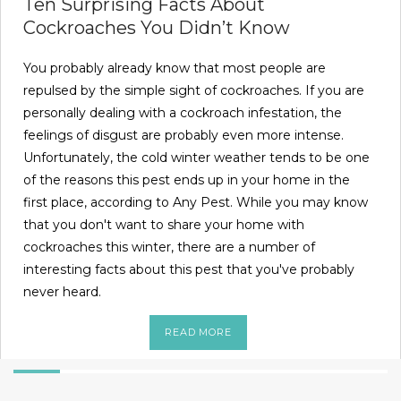
Ten Surprising Facts About
Cockroaches You Didn’t Know
You probably already know that most people are
repulsed by the simple sight of cockroaches. If you are
personally dealing with a cockroach infestation, the
feelings of disgust are probably even more intense.
Unfortunately, the cold winter weather tends to be one
of the reasons this pest ends up in your home in the
first place, according to Any Pest. While you may know
that you don't want to share your home with
cockroaches this winter, there are a number of
interesting facts about this pest that you've probably
never heard.
READ MORE