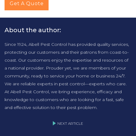
Get A Quote
About the author:
Since 1924, Abell Pest Control has provided quality services,
protecting our customers and their patrons from coast-to-
coast. Our customers enjoy the expertise and resources of
a national provider. Prouder yet, we are members of your
community, ready to service your home or business 24/7.
We are reliable experts in pest control—experts who care.
At Abell Pest Control, we bring experience, efficacy and
knowledge to customers who are looking for a fast, safe
and effective solution to their pest problem.
NEXT ARTICLE