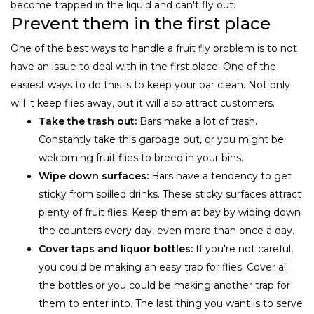
become trapped in the liquid and can't fly out.
Prevent them in the first place
One of the best ways to handle a fruit fly problem is to not
have an issue to deal with in the first place. One of the
easiest ways to do this is to keep your bar clean. Not only
will it keep flies away, but it will also attract customers.
Take the trash out:
Bars make a lot of trash.
Constantly take this garbage out, or you might be
welcoming fruit flies to breed in your bins.
Wipe down surfaces:
Bars have a tendency to get
sticky from spilled drinks. These sticky surfaces attract
plenty of fruit flies. Keep them at bay by wiping down
the counters every day, even more than once a day.
Cover taps and liquor bottles:
If you're not careful,
you could be making an easy trap for flies. Cover all
the bottles or you could be making another trap for
them to enter into. The last thing you want is to serve