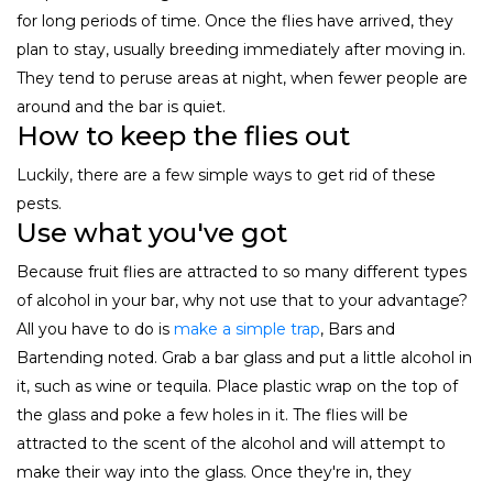
for long periods of time. Once the flies have arrived, they
plan to stay, usually breeding immediately after moving in.
They tend to peruse areas at night, when fewer people are
around and the bar is quiet.
How to keep the flies out
Luckily, there are a few simple ways to get rid of these
pests.
Use what you've got
Because fruit flies are attracted to so many different types
of alcohol in your bar, why not use that to your advantage?
All you have to do is
make a simple trap
, Bars and
Bartending noted. Grab a bar glass and put a little alcohol in
it, such as wine or tequila. Place plastic wrap on the top of
the glass and poke a few holes in it. The flies will be
attracted to the scent of the alcohol and will attempt to
make their way into the glass. Once they're in, they