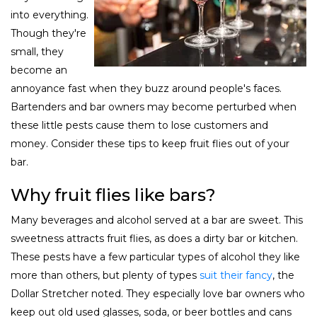
into everything.
Though they're
small, they
become an
annoyance fast when they buzz around people's faces.
Bartenders and bar owners may become perturbed when
these little pests cause them to lose customers and
money. Consider these tips to keep fruit flies out of your
bar.
Why fruit flies like bars?
Many beverages and alcohol served at a bar are sweet. This
sweetness attracts fruit flies, as does a dirty bar or kitchen.
These pests have a few particular types of alcohol they like
more than others, but plenty of types
suit their fancy
, the
Dollar Stretcher noted. They especially love bar owners who
keep out old used glasses, soda, or beer bottles and cans