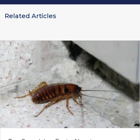
Related Articles