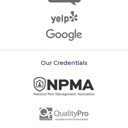
Our Credentials