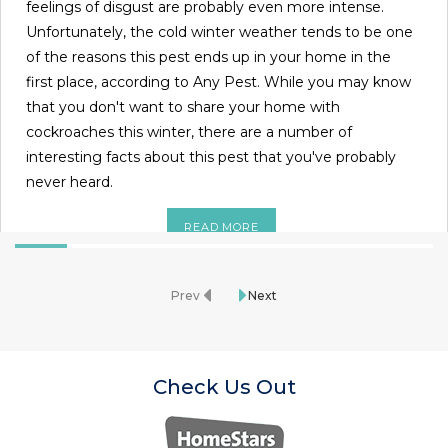
feelings of disgust are probably even more intense.
Unfortunately, the cold winter weather tends to be one
of the reasons this pest ends up in your home in the
first place, according to Any Pest. While you may know
that you don't want to share your home with
cockroaches this winter, there are a number of
interesting facts about this pest that you've probably
never heard.
READ MORE
Prev
Next
Check Us Out