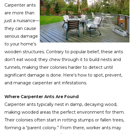
Carpenter ants
are more than
just a nuisance—
they can cause
serious damage
to your home’s
wooden structures. Contrary to popular belief, these ants
don’t eat wood; they chew through it to build nests and
tunnels, making their colonies harder to detect until
significant damage is done. Here’s how to spot, prevent,
and manage carpenter ant infestations.
Where Carpenter Ants Are Found
Carpenter ants typically nest in damp, decaying wood,
making wooded areas the perfect environment for them.
Their colonies often start in rotting stumps or fallen trees,
forming a “parent colony.” From there, worker ants may