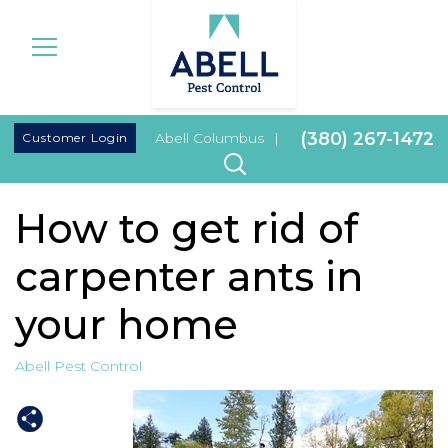
|
(380) 267-1472
Customer Login
Abell Columbus
|
How to get rid of
carpenter ants in
your home
Abell Pest Control