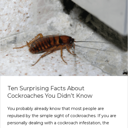
Ten Surprising Facts About
Cockroaches You Didn’t Know
You probably already know that most people are
repulsed by the simple sight of cockroaches. If you are
personally dealing with a cockroach infestation, the