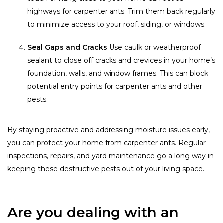
highways for carpenter ants. Trim them back regularly
to minimize access to your roof, siding, or windows.
Seal Gaps and Cracks
Use caulk or weatherproof
sealant to close off cracks and crevices in your home’s
foundation, walls, and window frames. This can block
potential entry points for carpenter ants and other
pests.
By staying proactive and addressing moisture issues early,
you can protect your home from carpenter ants. Regular
inspections, repairs, and yard maintenance go a long way in
keeping these destructive pests out of your living space.
Are you dealing with an