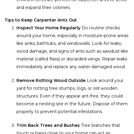
and expand their colonies.
Tips to Keep Carpenter Ants Out
Inspect Your Home Regularly
Do routine checks
around your home, especially in moisture-prone areas
like sinks, bathtubs, and windowsills. Look for leaks,
wood damage, and signs of ants such as sawdust-like
material (called frass) or discarded wings. Repair leaks
immediately and replace any water-damaged wood.
Remove Rotting Wood Outside
Look around your
yard for rotting tree stumps, logs, or old wooden
structures. Even if they appear ant-free, they could
become a nesting site in the future. Dispose of them
properly to prevent potential infestations.
Trim Back Trees and Bushes
Tree branches that
touch or hang close to your home can act as