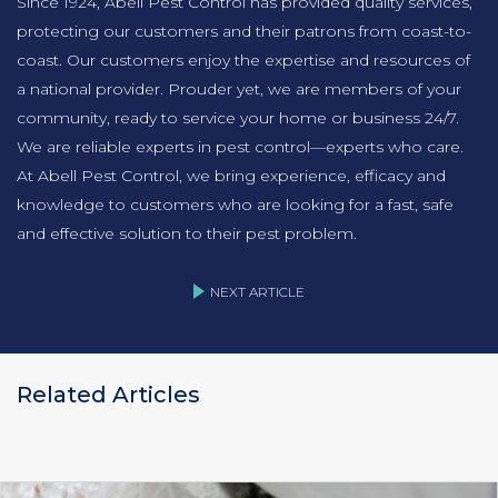
Since 1924, Abell Pest Control has provided quality services,
protecting our customers and their patrons from coast-to-
coast. Our customers enjoy the expertise and resources of
a national provider. Prouder yet, we are members of your
community, ready to service your home or business 24/7.
We are reliable experts in pest control—experts who care.
At Abell Pest Control, we bring experience, efficacy and
knowledge to customers who are looking for a fast, safe
and effective solution to their pest problem.
NEXT ARTICLE
Related Articles