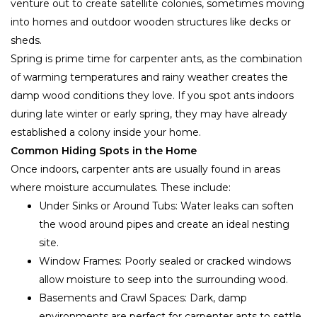
venture out to create satellite colonies, sometimes moving
into homes and outdoor wooden structures like decks or
sheds.
Spring is prime time for carpenter ants, as the combination
of warming temperatures and rainy weather creates the
damp wood conditions they love. If you spot ants indoors
during late winter or early spring, they may have already
established a colony inside your home.
Common Hiding Spots in the Home
Once indoors, carpenter ants are usually found in areas
where moisture accumulates. These include:
Under Sinks or Around Tubs: Water leaks can soften
the wood around pipes and create an ideal nesting
site.
Window Frames: Poorly sealed or cracked windows
allow moisture to seep into the surrounding wood.
Basements and Crawl Spaces: Dark, damp
environments are perfect for carpenter ants to settle