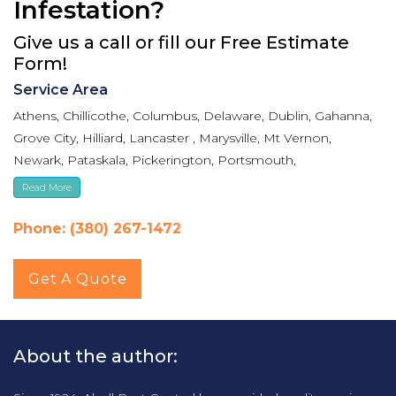
Infestation?
Give us a call or fill our Free Estimate
Form!
Service Area
Athens, Chillicothe, Columbus, Delaware, Dublin, Gahanna,
Grove City, Hilliard, Lancaster , Marysville, Mt Vernon,
Newark, Pataskala, Pickerington, Portsmouth,
Reynoldsburg, Upper Arlington, Westerville, Whitehall
Read More
Phone: (380) 267-1472
Get A Quote
About the author: