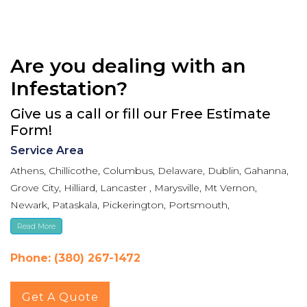
Are you dealing with an
Infestation?
Give us a call or fill our Free Estimate
Form!
Service Area
Athens, Chillicothe, Columbus, Delaware, Dublin, Gahanna,
Grove City, Hilliard, Lancaster , Marysville, Mt Vernon,
Newark, Pataskala, Pickerington, Portsmouth,
Reynoldsburg, Upper Arlington, Westerville, Whitehall
Read More
Phone: (380) 267-1472
Get A Quote