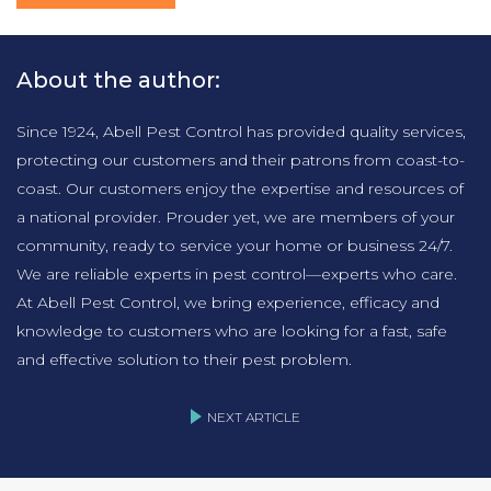
About the author:
Since 1924, Abell Pest Control has provided quality services,
protecting our customers and their patrons from coast-to-
coast. Our customers enjoy the expertise and resources of
a national provider. Prouder yet, we are members of your
community, ready to service your home or business 24/7.
We are reliable experts in pest control—experts who care.
At Abell Pest Control, we bring experience, efficacy and
knowledge to customers who are looking for a fast, safe
and effective solution to their pest problem.
NEXT ARTICLE