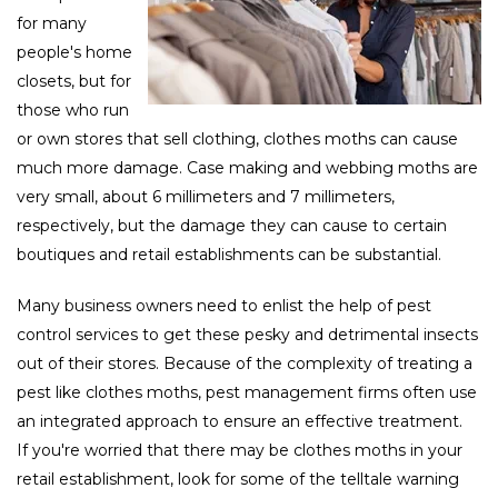
for many
people's home
closets, but for
those who run
or own stores that sell clothing, clothes moths can cause
much more damage. Case making and webbing moths are
very small, about 6 millimeters and 7 millimeters,
respectively, but the damage they can cause to certain
boutiques and retail establishments can be substantial.
Many business owners need to enlist the help of pest
control services to get these pesky and detrimental insects
out of their stores. Because of the complexity of treating a
pest like clothes moths, pest management firms often use
an integrated approach to ensure an effective treatment.
If you're worried that there may be clothes moths in your
retail establishment, look for some of the telltale warning