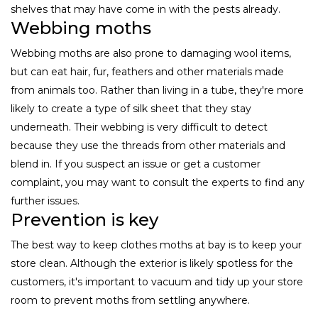
shelves that may have come in with the pests already.
Webbing moths
Webbing moths are also prone to damaging wool items,
but can eat hair, fur, feathers and other materials made
from animals too. Rather than living in a tube, they're more
likely to create a type of silk sheet that they stay
underneath. Their webbing is very difficult to detect
because they use the threads from other materials and
blend in. If you suspect an issue or get a customer
complaint, you may want to consult the experts to find any
further issues.
Prevention is key
The best way to keep clothes moths at bay is to keep your
store clean. Although the exterior is likely spotless for the
customers, it's important to vacuum and tidy up your store
room to prevent moths from settling anywhere.