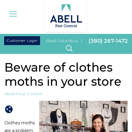
|
(380) 267-1472
Customer Login
Abell Columbus
|
Beware of clothes
moths in your store
Abell Pest Control
Clothes moths
are a problem