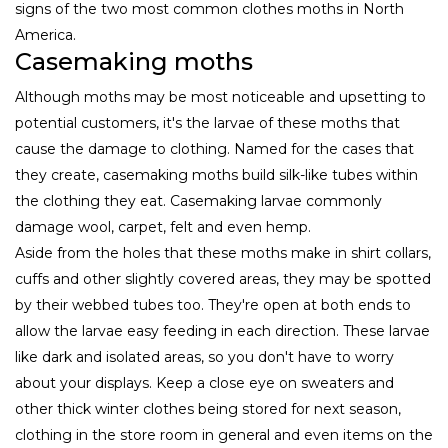
signs of the two most common clothes moths in North
America.
Casemaking moths
Although moths may be most noticeable and upsetting to
potential customers, it's the larvae of these moths that
cause the damage to clothing. Named for the cases that
they create, casemaking moths build silk-like tubes within
the clothing they eat. Casemaking larvae commonly
damage wool, carpet, felt and even hemp.
Aside from the holes that these moths make in shirt collars,
cuffs and other slightly covered areas, they may be spotted
by their webbed tubes too. They're open at both ends to
allow the larvae easy feeding in each direction. These larvae
like dark and isolated areas, so you don't have to worry
about your displays. Keep a close eye on sweaters and
other thick winter clothes being stored for next season,
clothing in the store room in general and even items on the