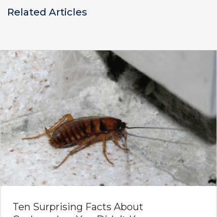
Related Articles
Ten Surprising Facts About