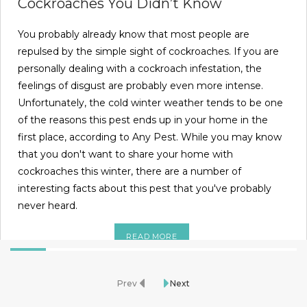
Cockroaches You Didn’t Know
You probably already know that most people are
repulsed by the simple sight of cockroaches. If you are
personally dealing with a cockroach infestation, the
feelings of disgust are probably even more intense.
Unfortunately, the cold winter weather tends to be one
of the reasons this pest ends up in your home in the
first place, according to Any Pest. While you may know
that you don't want to share your home with
cockroaches this winter, there are a number of
interesting facts about this pest that you've probably
never heard.
READ MORE
Prev
Next