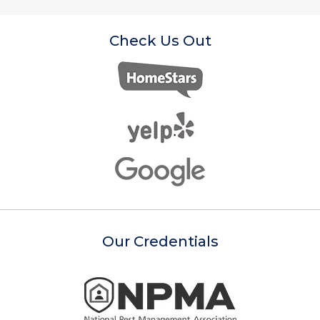
Check Us Out
Our Credentials