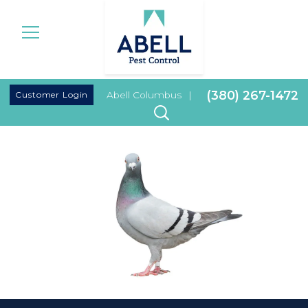
|
(380) 267-1472
Customer Login
Abell Columbus
|