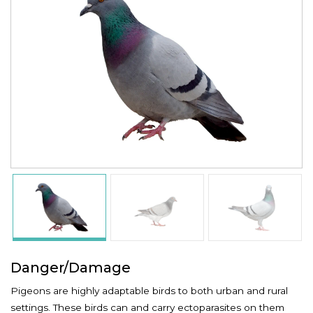
Danger/Damage
Pigeons are highly adaptable birds to both urban and rural
settings. These birds can and carry ectoparasites on them