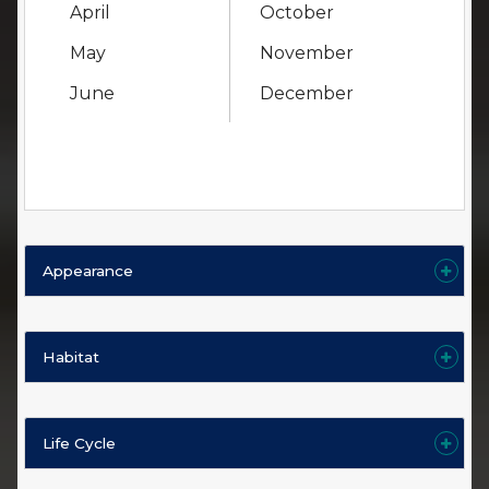
April
October
May
November
June
December
Appearance
Habitat
Life Cycle