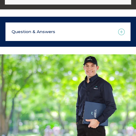
Question & Answers