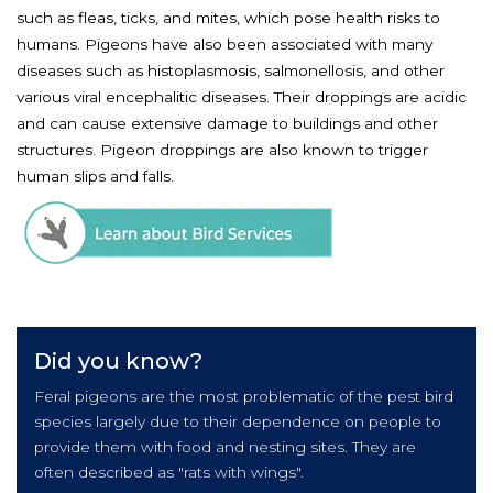
such as fleas, ticks, and mites, which pose health risks to
humans. Pigeons have also been associated with many
diseases such as histoplasmosis, salmonellosis, and other
various viral encephalitic diseases. Their droppings are acidic
and can cause extensive damage to buildings and other
structures. Pigeon droppings are also known to trigger
human slips and falls.
Did you know?
Feral pigeons are the most problematic of the pest bird
species largely due to their dependence on people to
provide them with food and nesting sites. They are
often described as "rats with wings".