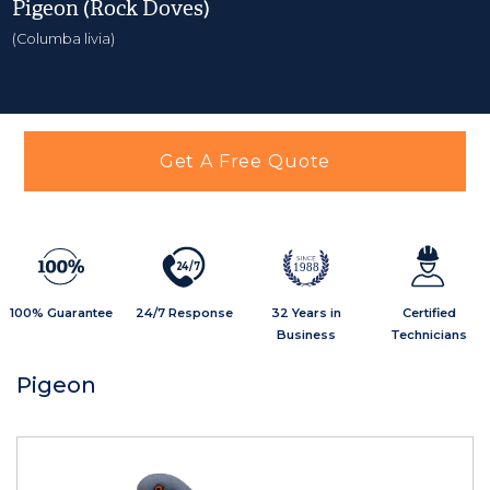
Pigeon (Rock Doves)
(Columba livia)
Get A Free Quote
2
4
/
7
1988
100% Guarantee
24/7 Response
32 Years in
Certified
Business
Technicians
Pigeon