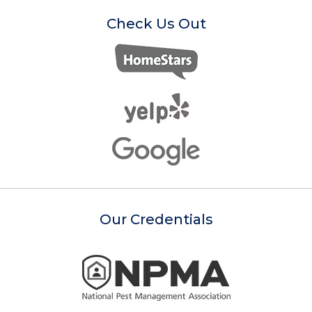
Check Us Out
Our Credentials