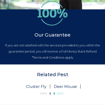
Our Guarantee
If you are not satisfied with the services provided to you within the
guarantee period, you will receive a Full Money Back Refund
*Terms and Conditions apply
Related Pest
Cluster Fly
Deer Mouse
Fruit Fly
PREV
NEXT