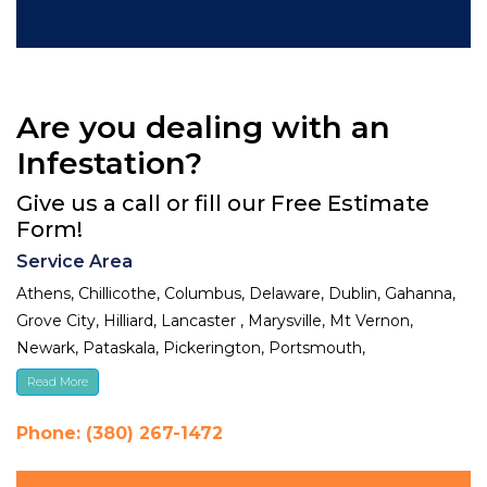
Are you dealing with an
Infestation?
Give us a call or fill our Free Estimate
Form!
Service Area
Athens, Chillicothe, Columbus, Delaware, Dublin, Gahanna,
Grove City, Hilliard, Lancaster , Marysville, Mt Vernon,
Newark, Pataskala, Pickerington, Portsmouth,
Reynoldsburg, Upper Arlington, Westerville, Whitehall
Read More
Phone: (380) 267-1472