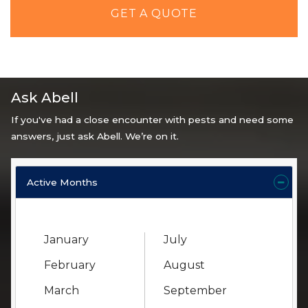
GET A QUOTE
Ask Abell
If you've had a close encounter with pests and need some
answers, just ask Abell. We’re on it.
Active Months
January
July
February
August
March
September