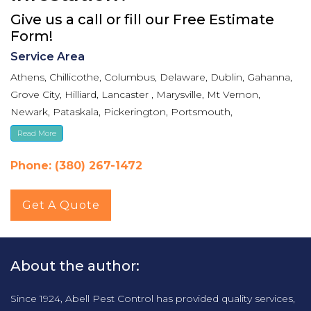
Give us a call or fill our Free Estimate
Form!
Service Area
Athens, Chillicothe, Columbus, Delaware, Dublin, Gahanna,
Grove City, Hilliard, Lancaster , Marysville, Mt Vernon,
Newark, Pataskala, Pickerington, Portsmouth,
Reynoldsburg, Upper Arlington, Westerville, Whitehall
Read More
Phone: (380) 267-1472
Get A Quote
About the author:
Since 1924, Abell Pest Control has provided quality services,