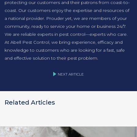
protecting our customers and their patrons from coast-to-
coast. Our customers enjoy the expertise and resources of
a national provider. Prouder yet, we are members of your
community, ready to service your home or business 24/7.
We are reliable experts in pest control—experts who care.
At Abell Pest Control, we bring experience, efficacy and
knowledge to customers who are looking for a fast, safe
and effective solution to their pest problem.
NEXT ARTICLE
Related Articles