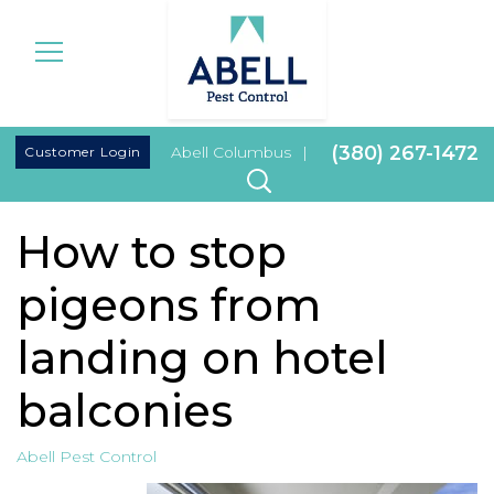
|
(380) 267-1472
Customer Login
Abell Columbus
|
How to stop
pigeons from
landing on hotel
balconies
Abell Pest Control