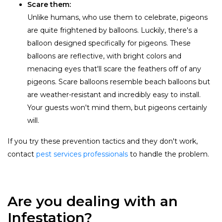
Scare them:
Unlike humans, who use them to celebrate, pigeons
are quite frightened by balloons. Luckily, there's a
balloon designed specifically for pigeons. These
balloons are reflective, with bright colors and
menacing eyes that'll scare the feathers off of any
pigeons. Scare balloons resemble beach balloons but
are weather-resistant and incredibly easy to install.
Your guests won't mind them, but pigeons certainly
will.
If you try these prevention tactics and they don't work,
contact
pest services professionals
to handle the problem.
Are you dealing with an
Infestation?