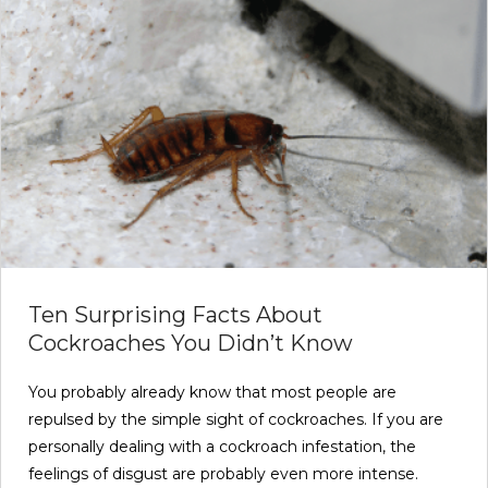
Ten Surprising Facts About
Cockroaches You Didn’t Know
You probably already know that most people are
repulsed by the simple sight of cockroaches. If you are
personally dealing with a cockroach infestation, the
feelings of disgust are probably even more intense.