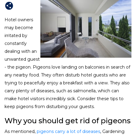
Hotel owners
may become
irritated by
constantly
dealing with an
unwanted guest
- the pigeon. Pigeons love landing on balconies in search of
any nearby food. They often disturb hotel guests who are
trying to peacefully enjoy a breakfast with a view. They also
carry plenty of diseases, such as salmonella, which can
make hotel visitors incredibly sick. Consider these tips to
keep pigeons from disturbing your guests.
Why you should get rid of pigeons
As mentioned,
pigeons carry a lot of diseases
, Gardening