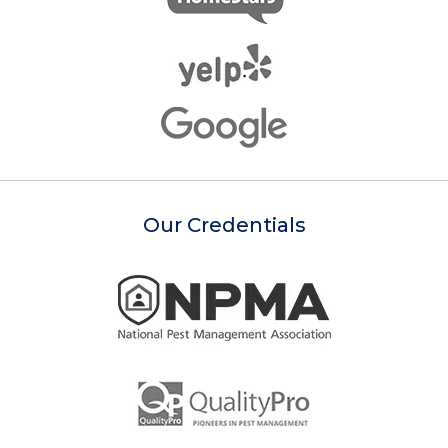
Our Credentials