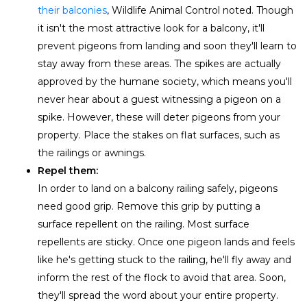
their balconies
, Wildlife Animal Control noted. Though
it isn't the most attractive look for a balcony, it'll
prevent pigeons from landing and soon they'll learn to
stay away from these areas. The spikes are actually
approved by the humane society, which means you'll
never hear about a guest witnessing a pigeon on a
spike. However, these will deter pigeons from your
property. Place the stakes on flat surfaces, such as
the railings or awnings.
Repel them:
In order to land on a balcony railing safely, pigeons
need good grip. Remove this grip by putting a
surface repellent on the railing. Most surface
repellents are sticky. Once one pigeon lands and feels
like he's getting stuck to the railing, he'll fly away and
inform the rest of the flock to avoid that area. Soon,
they'll spread the word about your entire property.