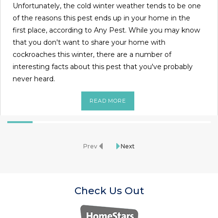
Unfortunately, the cold winter weather tends to be one
of the reasons this pest ends up in your home in the
first place, according to Any Pest. While you may know
that you don't want to share your home with
cockroaches this winter, there are a number of
interesting facts about this pest that you've probably
never heard.
READ MORE
Prev
Next
Check Us Out