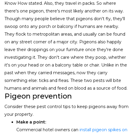
Know How stated. Also, they travel in packs. So where
there's one pigeon, there's most likely another on its way.
Though many people believe that pigeons don't fly, they'll
swoop onto any porch or balcony if humans are nearby.
They flock to metropolitan areas, and usually can be found
on any street corner of a major city. Pigeons also happily
leave their droppings on your furniture once they're done
investigating it. They don't care where they poop, whether
it's on your head or on a balcony table or chair. Unlike in the
past when they carried messages, now they carry
something else: ticks and fleas. These two pests will bite
humans and animals and feed on blood as a source of food.
Pigeon prevention
Consider these pest control tips to keep pigeons away from
your property.
Make a point:
Commercial hotel owners can
install pigeon spikes on