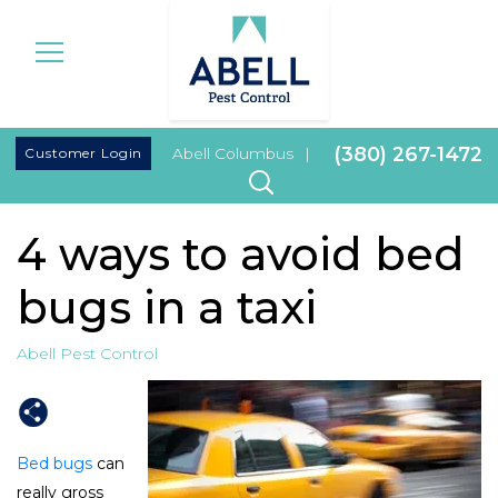
|
(380) 267-1472
Customer Login
Abell Columbus
|
4 ways to avoid bed
bugs in a taxi
Abell Pest Control
Bed bugs
can
really gross