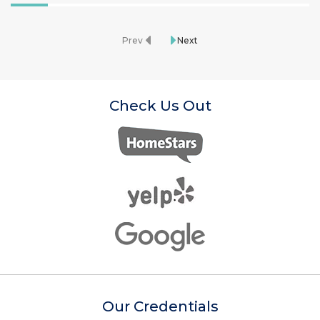
Prev
Next
Check Us Out
Our Credentials