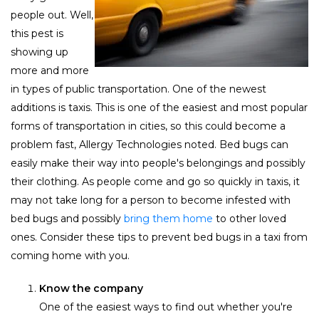
people out. Well,
this pest is
showing up
more and more
in types of public transportation. One of the newest
additions is taxis. This is one of the easiest and most popular
forms of transportation in cities, so this could become a
problem fast, Allergy Technologies noted. Bed bugs can
easily make their way into people's belongings and possibly
their clothing. As people come and go so quickly in taxis, it
may not take long for a person to become infested with
bed bugs and possibly
bring them home
to other loved
ones. Consider these tips to prevent bed bugs in a taxi from
coming home with you.
Know the company
One of the easiest ways to find out whether you're