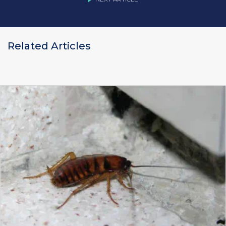
Related Articles