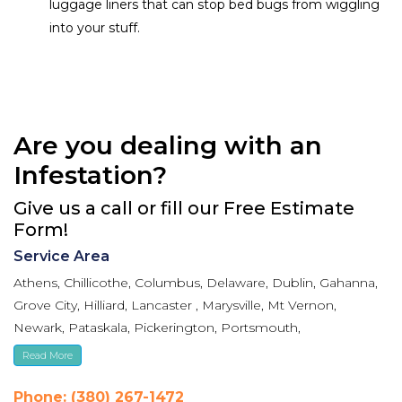
luggage liners that can stop bed bugs from wiggling
into your stuff.
Are you dealing with an
Infestation?
Give us a call or fill our Free Estimate
Form!
Service Area
Athens, Chillicothe, Columbus, Delaware, Dublin, Gahanna,
Grove City, Hilliard, Lancaster , Marysville, Mt Vernon,
Newark, Pataskala, Pickerington, Portsmouth,
Reynoldsburg, Upper Arlington, Westerville, Whitehall
Read More
Phone: (380) 267-1472