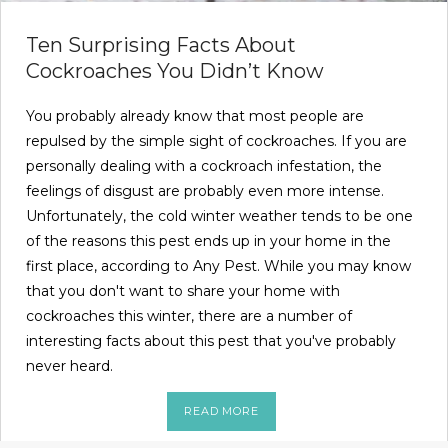
Ten Surprising Facts About
Cockroaches You Didn’t Know
You probably already know that most people are
repulsed by the simple sight of cockroaches. If you are
personally dealing with a cockroach infestation, the
feelings of disgust are probably even more intense.
Unfortunately, the cold winter weather tends to be one
of the reasons this pest ends up in your home in the
first place, according to Any Pest. While you may know
that you don't want to share your home with
cockroaches this winter, there are a number of
interesting facts about this pest that you've probably
never heard.
READ MORE