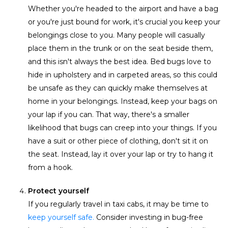
Whether you're headed to the airport and have a bag
or you're just bound for work, it's crucial you keep your
belongings close to you. Many people will casually
place them in the trunk or on the seat beside them,
and this isn't always the best idea. Bed bugs love to
hide in upholstery and in carpeted areas, so this could
be unsafe as they can quickly make themselves at
home in your belongings. Instead, keep your bags on
your lap if you can. That way, there's a smaller
likelihood that bugs can creep into your things. If you
have a suit or other piece of clothing, don't sit it on
the seat. Instead, lay it over your lap or try to hang it
from a hook.
Protect yourself
If you regularly travel in taxi cabs, it may be time to
keep yourself safe.
Consider investing in bug-free