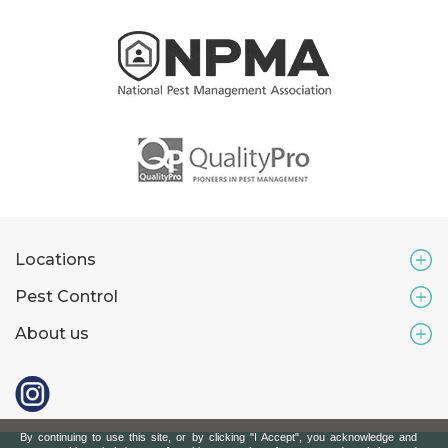
Locations
Pest Control
About us
By continuing to use this site, or by clicking "I Accept", you acknowledge and