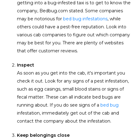
getting into a bug-infested taxi is to get to know the
company, Bedbug.com stated. Some companies
may be notorious for
bed bug infestations
, while
others could have a pest-free reputation. Look into
various cab companies to figure out which company
may be best for you. There are plenty of websites
that offer customer reviews.
Inspect
As soon as you get into the cab, it's important you
check it out. Look for any signs of a pest infestation,
such as egg casings, small blood stains or signs of
fecal matter. These can all indicate bed bugs are
running about. If you do see signs of a
bed bug
infestation, immediately get out of the cab and
contact the company about the infestation.
Keep belongings close