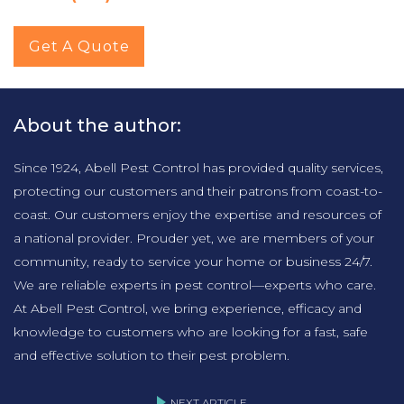
Get A Quote
About the author:
Since 1924, Abell Pest Control has provided quality services,
protecting our customers and their patrons from coast-to-
coast. Our customers enjoy the expertise and resources of
a national provider. Prouder yet, we are members of your
community, ready to service your home or business 24/7.
We are reliable experts in pest control—experts who care.
At Abell Pest Control, we bring experience, efficacy and
knowledge to customers who are looking for a fast, safe
and effective solution to their pest problem.
NEXT ARTICLE