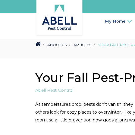
My Home
ABOUT US
ARTICLES
YOUR FALL PEST-P
Your Fall Pest-P
Abell Pest Control
As temperatures drop, pests don’t vanish; they
others look for cozy places to overwinter… lik
room, so a little prevention now goes a long wa