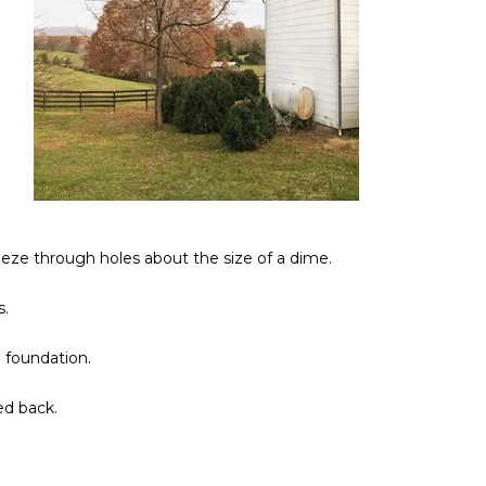
eze through holes about the size of a dime.
s.
 foundation.
ed back.