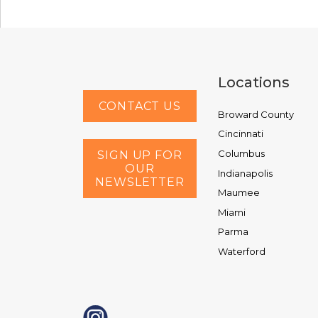
Locations
CONTACT US
Broward County
Cincinnati
Columbus
SIGN UP FOR
OUR
Indianapolis
NEWSLETTER
Maumee
Miami
Parma
Waterford