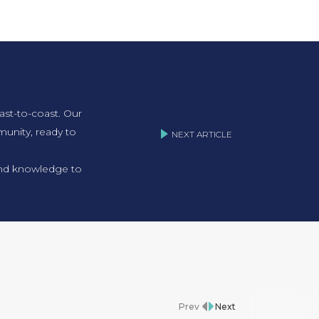
ast-to-coast. Our
unity, ready to
NEXT ARTICLE
 and knowledge to
Prev
Next