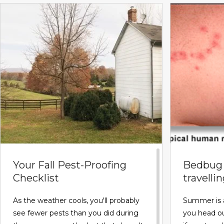
Your Fall Pest-Proofing
Bedbug 
Checklist
travelli
As the weather cools, you'll probably
Summer is 
see fewer pests than you did during
you head ou