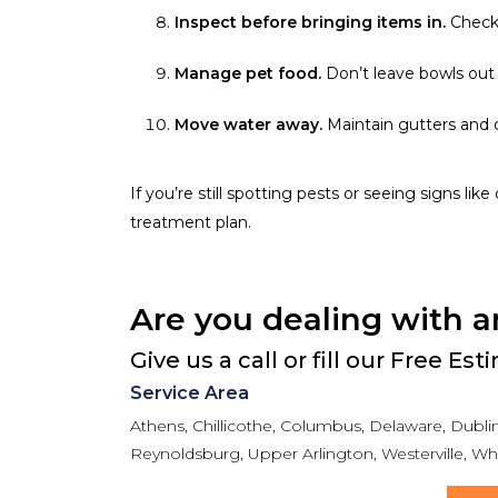
Inspect before bringing items in.
Check 
Manage pet food.
Don’t leave bowls out 
Move water away.
Maintain gutters and 
If you’re still spotting pests or seeing signs lik
treatment plan.
Are you dealing with a
Give us a call or fill our Free Es
Service Area
Athens, Chillicothe, Columbus, Delaware, Dublin,
Reynoldsburg, Upper Arlington, Westerville, Whi