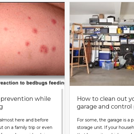
prevention while
How to clean out y
ng
garage and control
almost here and before
For some, the garage is a p
t on a family trip or even
storage unit. If your househ