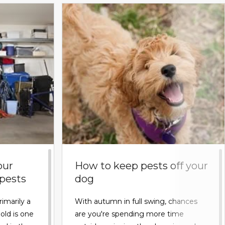
our
How to keep pests off your
 pests
dog
rimarily a
With autumn in full swing, chances
old is one
are you're spending more time