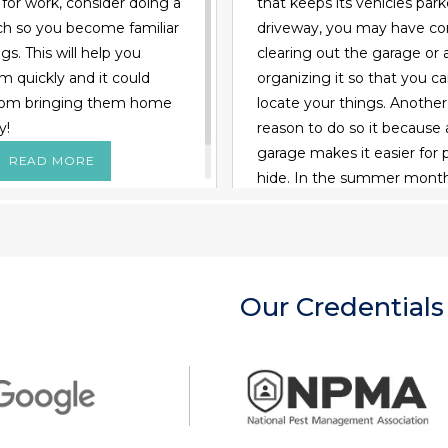
l for work, consider doing a
that keeps its vehicles park
arch so you become familiar
driveway, you may have co
s. This will help you
clearing out the garage or a
m quickly and it could
organizing it so that you c
rom bringing them home
locate your things. Anothe
y!
reason to do so it because 
garage makes it easier for 
READ MORE
hide. In the summer month
might invade the space loo
some shade. During winter
may take shelter from the 
Perhaps worst of all, a swa
Our Credentials
or wasps could decide that
wall is the perfect spot to b
For these reasons alone, y
consider cleaning out your
and inspecting it for pest
Read on to learn how: