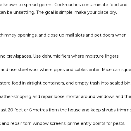
’re known to spread germs. Cockroaches contaminate food and
can be unsettling. The goal is simple: make your place dry,
chimney openings, and close up mail slots and pet doors when
and crawlspaces. Use dehumidifiers where moisture lingers.
 and use steel wool where pipes and cables enter. Mice can sque
tore food in airtight containers, and empty trash into sealed bin
ther-stripping and repair loose mortar around windows and the
least 20 feet or 6 metres from the house and keep shrubs trimm
nd repair torn window screens, prime entry points for pests.