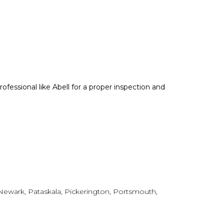
professional like Abell for a proper inspection and
, Newark, Pataskala, Pickerington, Portsmouth,