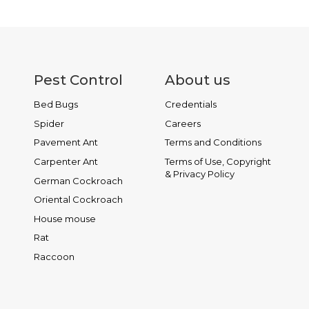
READ MORE
Pest Control
About us
Bed Bugs
Credentials
Spider
Careers
Pavement Ant
Terms and Conditions
Carpenter Ant
Terms of Use, Copyright
& Privacy Policy
German Cockroach
Oriental Cockroach
House mouse
Rat
Raccoon