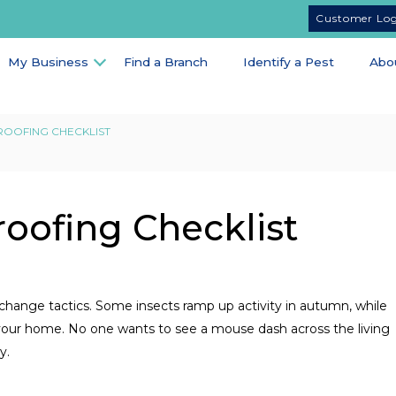
Customer Lo
My Business
Find a Branch
Identify a Pest
Abo
ROOFING CHECKLIST
roofing Checklist
 change tactics. Some insects ramp up activity in autumn, while
e your home. No one wants to see a mouse dash across the living
y.