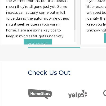
the warmer months, but that doesn't
if you trave
mean they're all gone just yet. Some
little rese
insects can actually come out in full
with bed bug
force during the autumn, while others
identify the
might seek refuge in your warm
keep you f
home. Here are some key tips to
unknowingl
keep in mind as fall gets underway:
READ MORE
Check Us Out