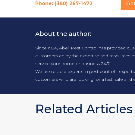
Phone: (380) 267-1472
Ge
About the author:
Since 1924, Abell Pest Control has provided qua
customers enjoy the expertise and resources o
service your home or business 24/7.
We are reliable experts in pest control—experts
customers who are looking for a fast, safe and e
Related Articles