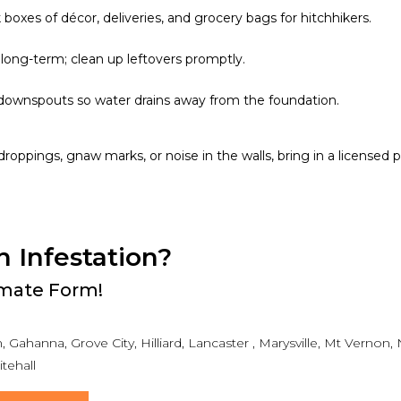
boxes of décor, deliveries, and grocery bags for hitchhikers.
long-term; clean up leftovers promptly.
downspouts so water drains away from the foundation.
e droppings, gnaw marks, or noise in the walls, bring in a licensed 
n Infestation?
timate Form!
 Gahanna, Grove City, Hilliard, Lancaster , Marysville, Mt Vernon
tehall