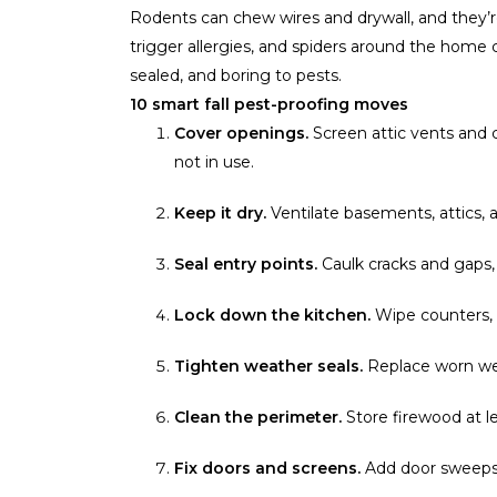
Rodents can chew wires and drywall, and they
trigger allergies, and spiders around the home 
sealed, and boring to pests.
10 smart fall pest-proofing moves
Cover openings.
Screen attic vents and 
not in use.
Keep it dry.
Ventilate basements, attics, 
Seal entry points.
Caulk cracks and gaps,
Lock down the kitchen.
Wipe counters, s
Tighten weather seals.
Replace worn wea
Clean the perimeter.
Store firewood at 
Fix doors and screens.
Add door sweeps a