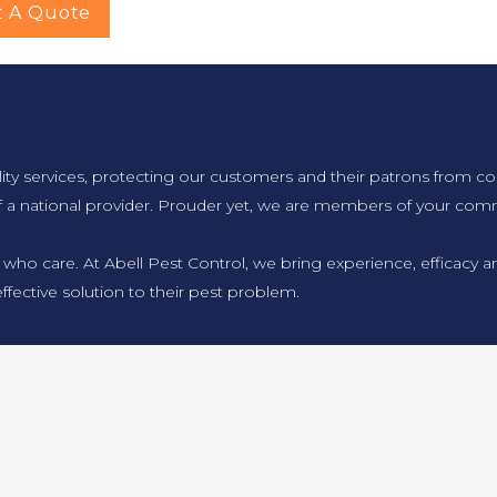
t A Quote
lity services, protecting our customers and their patrons from co
f a national provider. Prouder yet, we are members of your comm
 who care. At Abell Pest Control, we bring experience, efficacy
ffective solution to their pest problem.