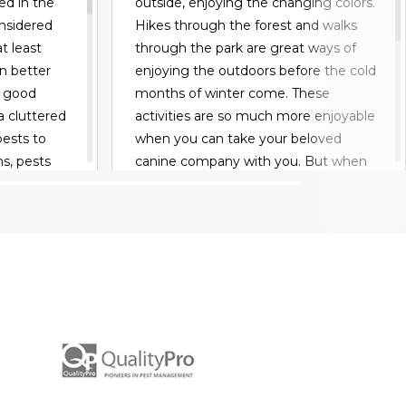
ed in the
outside, enjoying the changing colors.
nsidered
Hikes through the forest and walks
t least
through the park are great ways of
an better
enjoying the outdoors before the cold
r good
months of winter come. These
a cluttered
activities are so much more enjoyable
pests to
when you can take your beloved
s, pests
canine company with you. But when
king for
you do, you have to be wary about
, rodents
ticks and fleas. These parasites can
cold.
spread disease at worst and make
rm of bees
your pet very itchy at best. Keep
 an open
reading to learn how to keep your
uild a nest.
pets pest free.
ou should
READ MORE
 garage
 damage.