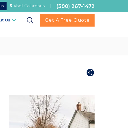
(380) 267-1472
Abell Columbus
|
gin
Get A Free Quote
ut Us