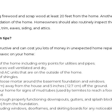
 firewood and scrap wood at least 20 feet from the home. Another
ndation of the home. Homeowners should also routinely inspect the
rim, eaves, siding, and attics.
n tips?
ructive and can cost you lots of money in unexpected home repairs 
 havoc on your home:
f the home including entry points for utilities and pipes.
ces well ventilated and dry.
and AC units that are on the outside of the home.
of shingles.
r loose mortar around the basement foundation and windows.
6 m) away from the house and 5 inches ( 12.7 cm) off the ground.
our home for signs of mud tubes (used by termites to reach a food
d.
rough properly functioning downspouts, gutters, and splash block
m) from the foundation.
ncluding windows, doorframes, and skirting boards for any noticeab