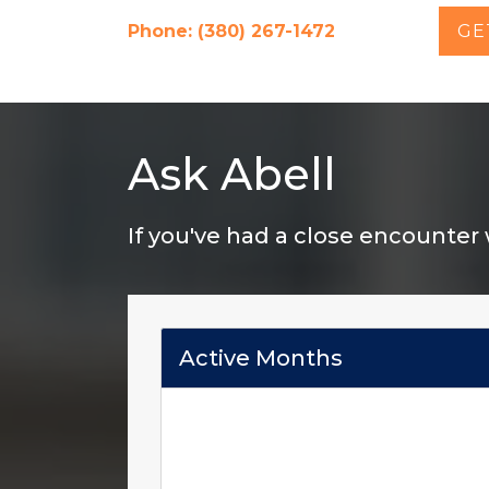
Phone: (380) 267-1472
GE
Ask Abell
If you've had a close encounter
Active Months