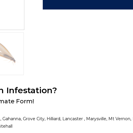
n Infestation?
timate Form!
, Gahanna, Grove City, Hilliard, Lancaster , Marysville, Mt Verno
tehall