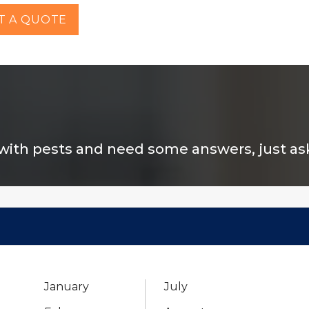
T A QUOTE
 with pests and need some answers, just ask 
January
July