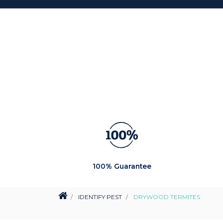
100% Guarantee
IDENTIFY PEST
DRYWOOD TERMITES