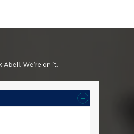
Abell. We’re on it.