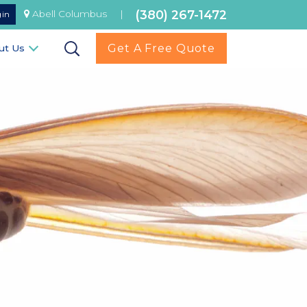
(380) 267-1472
Abell Columbus
|
gin
Get A Free Quote
ut Us