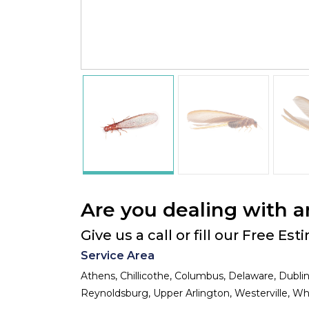
Are you dealing with a
Give us a call or fill our Free Es
Service Area
Athens, Chillicothe, Columbus, Delaware, Dublin
Reynoldsburg, Upper Arlington, Westerville, Whi