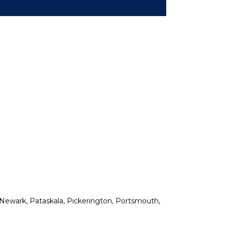
n, Newark, Pataskala, Pickerington, Portsmouth,