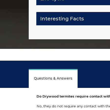
Interesting Facts
Questions & Answers
Do Drywood termites require contact with
No, they do not require any contact with th