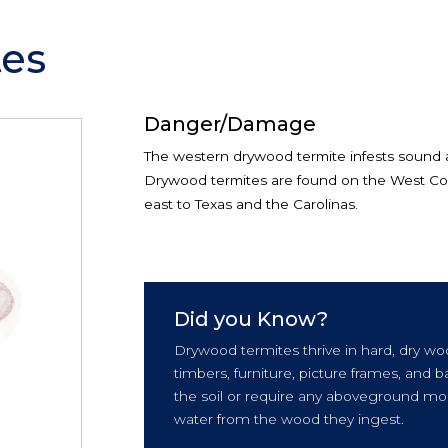
es
Danger/Damage
The western drywood termite infests sound
Drywood termites are found on the West Coas
east to Texas and the Carolinas.
Did you Know?
Drywood termites thrive in hard, dry wo
timbers, furniture, picture frames, and
the soil or require any aboveground moi
water from the wood they ingest.