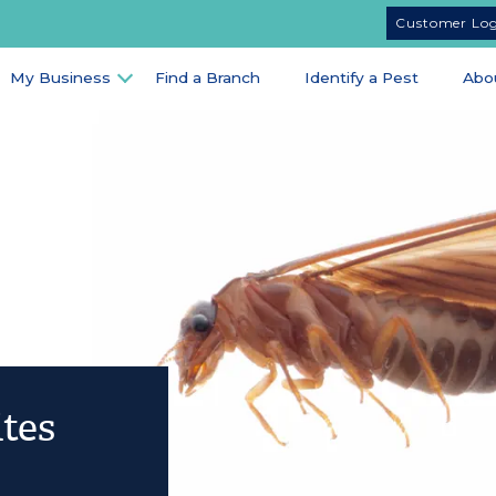
Customer Lo
My Business
Find a Branch
Identify a Pest
Abo
tes