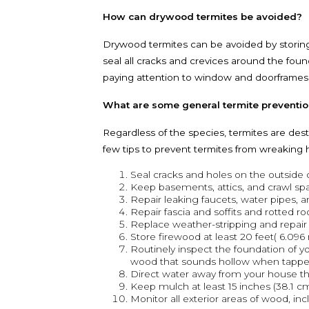
How can drywood termites be avoided?
Drywood termites can be avoided by storing
seal all cracks and crevices around the fou
paying attention to window and doorframes, t
What are some general termite preventio
Regardless of the species, termites are dest
few tips to prevent termites from wreaking
Seal cracks and holes on the outside o
Keep basements, attics, and crawl spa
Repair leaking faucets, water pipes, 
Repair fascia and soffits and rotted ro
Replace weather-stripping and repai
Store firewood at least 20 feet( 6.09
Routinely inspect the foundation of y
wood that sounds hollow when tappe
Direct water away from your house th
Keep mulch at least 15 inches (38.1 c
Monitor all exterior areas of wood, i