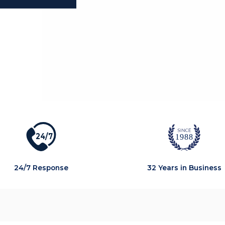
2
4
/
7
1988
24/7 Response
32 Years in Business