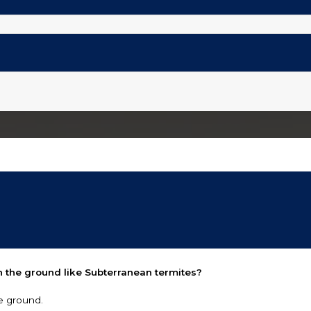
 the ground like Subterranean termites?
e ground.