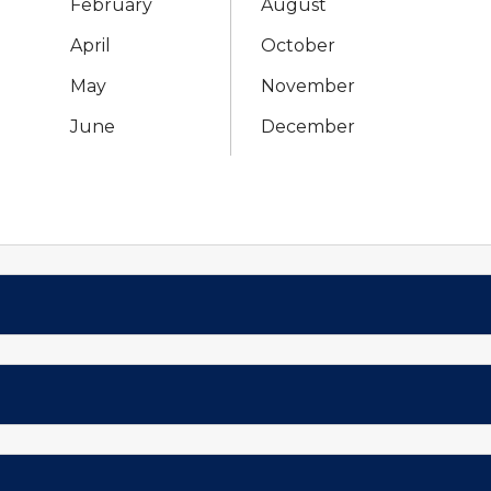
February
August
April
October
May
November
June
December