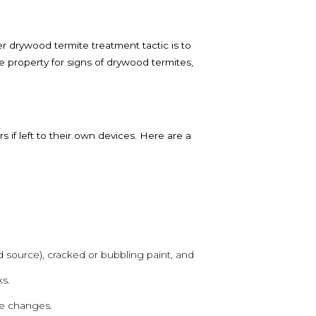
 drywood termite treatment tactic is to
 property for signs of drywood termites,
if left to their own devices. Here are a
 source), cracked or bubbling paint, and
s.
le changes.