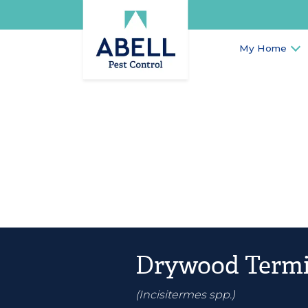
My Home
Drywood Termi
(Incisitermes spp.)