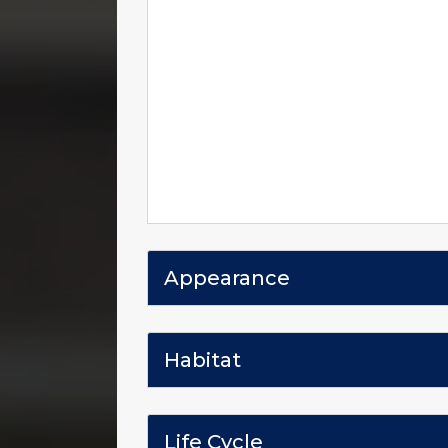
Appearance
Habitat
Life Cycle