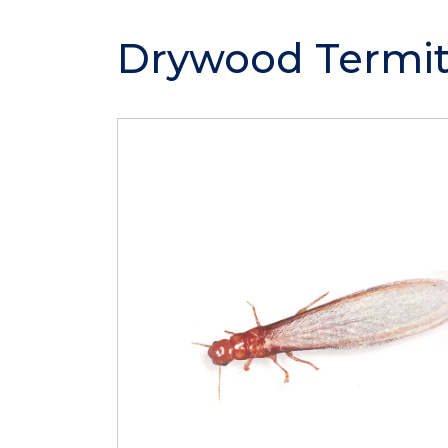
Drywood Termit