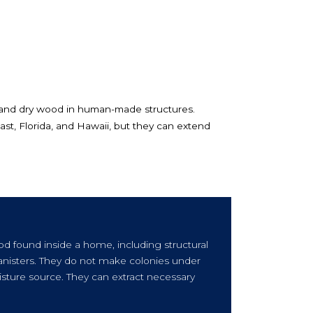
 and dry wood in human-made structures.
t, Florida, and Hawaii, but they can extend
od found inside a home, including structural
 banisters. They do not make colonies under
sture source. They can extract necessary