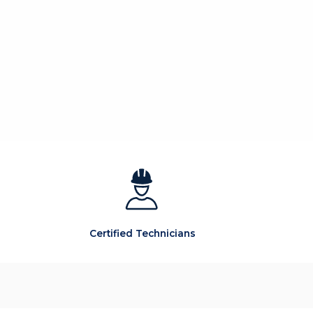
Certified Technicians