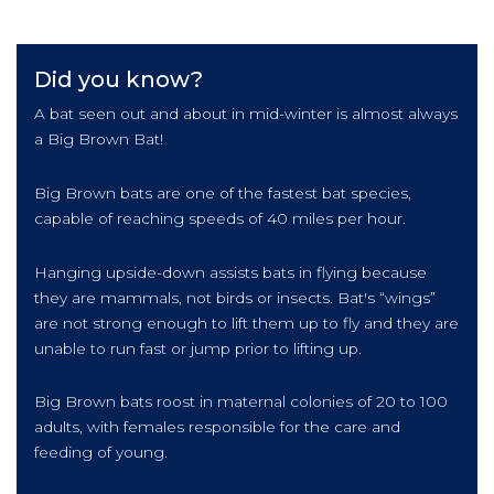
Did you know?
A bat seen out and about in mid-winter is almost always
a Big Brown Bat!
Big Brown bats are one of the fastest bat species,
capable of reaching speeds of 40 miles per hour.
Hanging upside-down assists bats in flying because
they are mammals, not birds or insects. Bat's “wings”
are not strong enough to lift them up to fly and they are
unable to run fast or jump prior to lifting up.
Big Brown bats roost in maternal colonies of 20 to 100
adults, with females responsible for the care and
feeding of young.