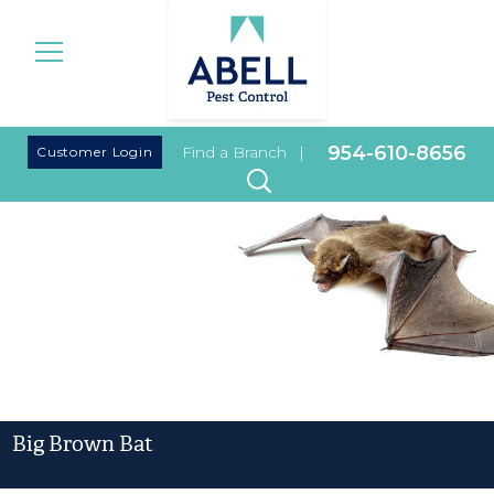
|
954-610-8656
Customer Login
Find a Branch
|
Big Brown Bat