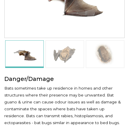
Danger/Damage
Bats sometimes take up residence in homes and other
structures where their presence may be unwanted. Bat
guano & urine can cause odour issues as well as damage &
contaminate the spaces where bats have taken up
residence. Bats can transmit rabies, histoplasmosis, and
ectoparasites - bat bugs similar in appearance to bed bugs.