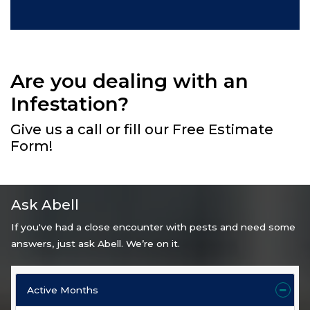
Are you dealing with an
Infestation?
Give us a call or fill our Free Estimate
Form!
Ask Abell
If you've had a close encounter with pests and need some
answers, just ask Abell. We’re on it.
Active Months