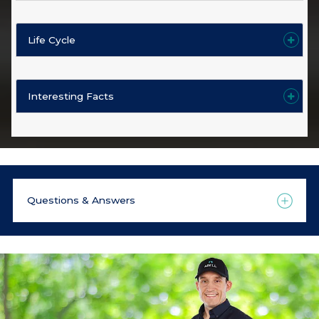
Life Cycle
Interesting Facts
Questions & Answers