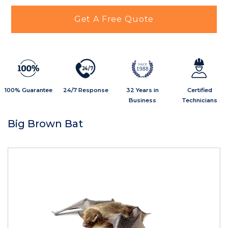
Get A Free Quote
2
4
/
7
1988
100% Guarantee
24/7 Response
32 Years in
Certified
Business
Technicians
Big Brown Bat