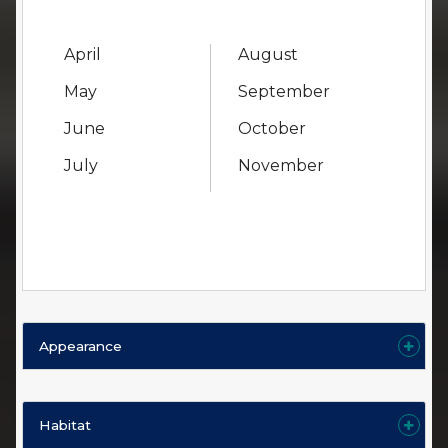
April
August
May
September
June
October
July
November
Appearance
Habitat