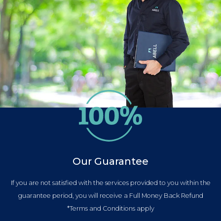
Our Guarantee
If you are not satisfied with the services provided to you within the
guarantee period, you will receive a Full Money Back Refund
*Terms and Conditions apply