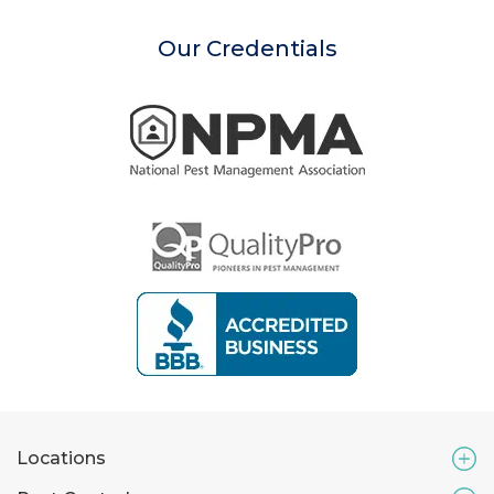
Our Credentials
Locations