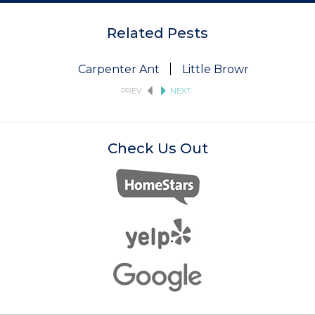
Related Pests
Carpenter Ant
Little Brown Bat
Pi
PREV
NEXT
Check Us Out