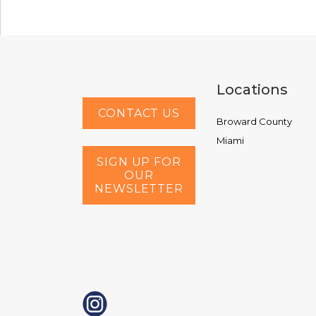
Locations
CONTACT US
Broward County
Miami
SIGN UP FOR
OUR
NEWSLETTER