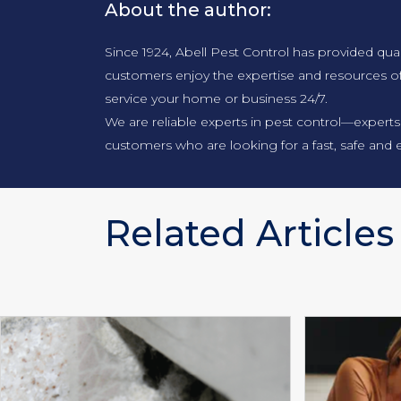
About the author:
Since 1924, Abell Pest Control has provided qua
customers enjoy the expertise and resources o
service your home or business 24/7.
We are reliable experts in pest control—experts
customers who are looking for a fast, safe and e
Related Articles