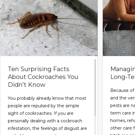
Ten Surprising Facts
Managin
About Cockroaches You
Long-Ter
Didn’t Know
Because of 
and the versa
You probably already know that most
pests are na
people are repulsed by the simple
term care i
sight of cockroaches. If you are
homes, reha
personally dealing with a cockroach
other care f
infestation, the feelings of disgust are