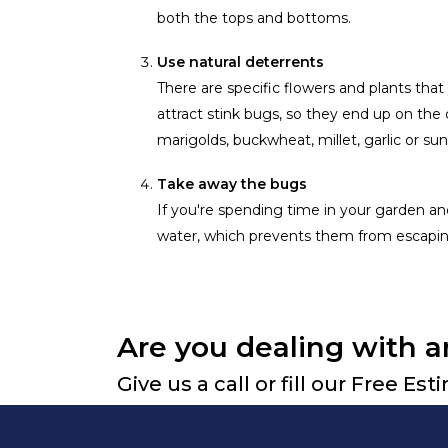
both the tops and bottoms.
Use natural deterrents
There are specific flowers and plants that
attract stink bugs, so they end up on the
marigolds, buckwheat, millet, garlic or sun
Take away the bugs
If you're spending time in your garden and
water, which prevents them from escapin
Are you dealing with a
Give us a call or fill our Free Es