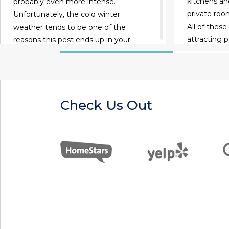
kitchens and
probably even more intense.
private ro
Unfortunately, the cold winter
All of these
weather tends to be one of the
attracting 
reasons this pest ends up in your
presence of
home in the first place, according to
habitats.
Any Pest. While you may know that
you don't want to share your home
with cockroaches this winter, there
Check Us Out
are a number of interesting facts
about this pest that you've probably
never heard.
READ MORE