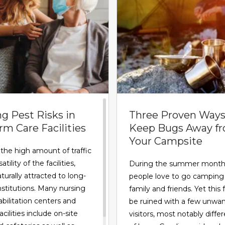
g Pest Risks in
Three Proven Ways
m Care Facilities
Keep Bugs Away f
Your Campsite
the high amount of traffic
tility of the facilities,
During the summer month
turally attracted to long-
people love to go camping
nstitutions. Many nursing
family and friends. Yet this 
bilitation centers and
be ruined with a few unwa
acilities include on-site
visitors, most notably diffe