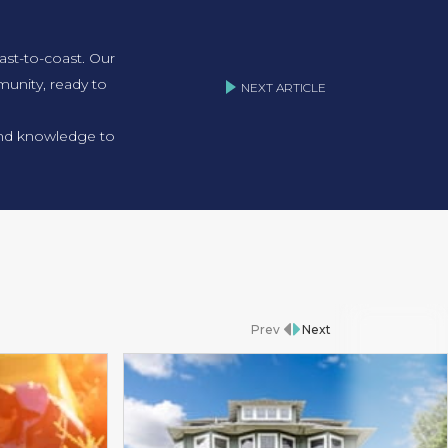
ast-to-coast. Our
unity, ready to
NEXT ARTICLE
 and knowledge to
Prev
Next