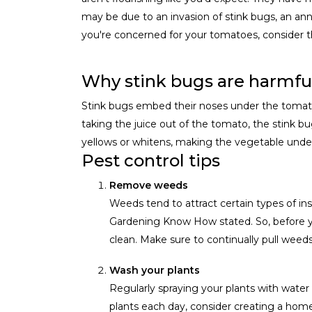
may be due to an invasion of stink bugs, an ann
you're concerned for your tomatoes, consider t
Why stink bugs are harmful
Stink bugs embed their noses under the tomato sk
taking the juice out of the tomato, the stink bug
yellows or whitens, making the vegetable undesi
Pest control tips
Remove weeds
Weeds tend to attract certain types of in
Gardening Know How stated. So, before yo
clean. Make sure to continually pull weed
Wash your plants
Regularly spraying your plants with wate
plants each day, consider creating a home