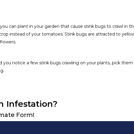
 you can plant in your garden that cause stink bugs to crawl in th
 crop instead of your tomatoes. Stink bugs are attracted to yello
flowers.
 you notice a few stink bugs crawling on your plants, pick them 
g.
n Infestation?
timate Form!