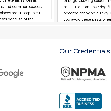
 cafeterias as well as
of bugs. Crawling spiders, 
oms and common spaces.
mosquitoes and buzzing fli
 places are susceptible to
become annoying quickly.
pests because of the
you avoid these pests whe
 food, water and viable
outdoors? Consider these t
bugs out of your campsite.
READ MORE
READ MORE
Our Credentials