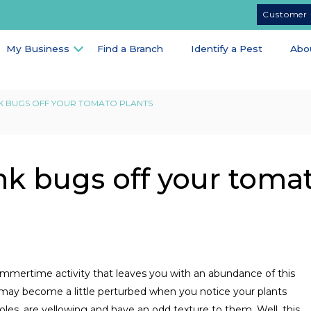
Customer 
My Business
Find a Branch
Identify a Pest
Abo
K BUGS OFF YOUR TOMATO PLANTS
nk bugs off your toma
ummertime activity that leaves you with an abundance of this
 may become a little perturbed when you notice your plants
holes, are yellowing and have an odd texture to them. Well, this