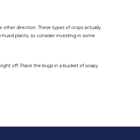
e other direction. These types of crops actually
w-hued plants, so consider investing in some
right off. Place the bugs in a bucket of soapy