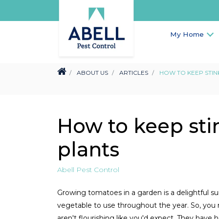
My Home
ABOUT US
ARTICLES
HOW TO KEEP STIN
How to keep sti
plants
Abell Pest Control
Growing tomatoes in a garden is a delightful s
vegetable to use throughout the year. So, you
aren't flourishing like you'd expect. They have 