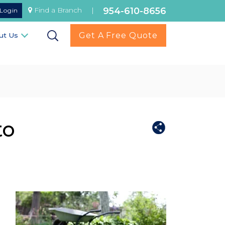
954-610-8656
Find a Branch
|
Login
Get A Free Quote
ut Us
to