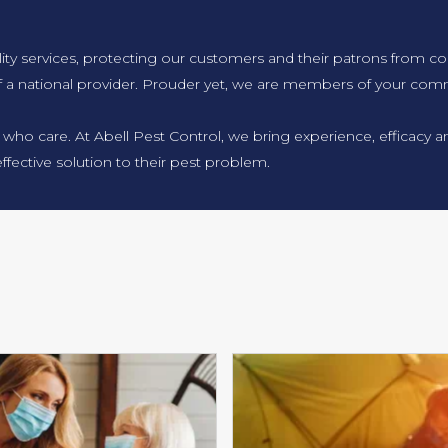
lity services, protecting our customers and their patrons from co
f a national provider. Prouder yet, we are members of your comm
 who care. At Abell Pest Control, we bring experience, efficacy
ffective solution to their pest problem.