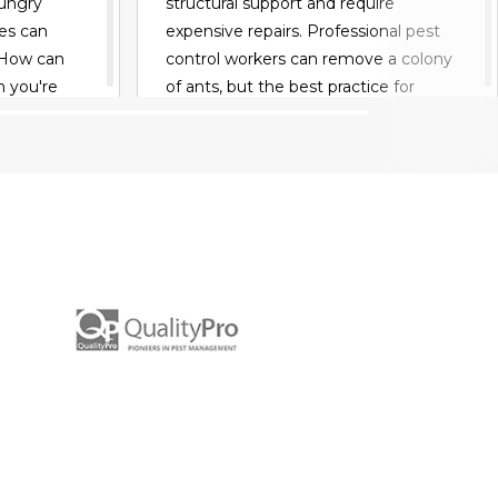
hungry
structural support and require
es can
expensive repairs. Professional pest
 How can
control workers can remove a colony
n you're
of ants, but the best practice for
ips to keep
homeowners is to learn the best ways
to keep out an ant colony and
prevent the problem before it begins.
READ MORE