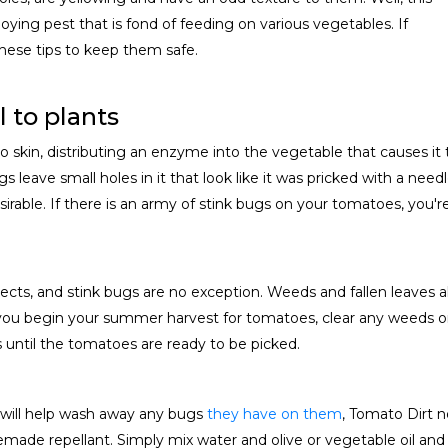
oying pest that is fond of feeding on various vegetables. If
hese tips to keep them safe.
 to plants
in, distributing an enzyme into the vegetable that causes it to t
s leave small holes in it that look like it was pricked with a need
rable. If there is an army of stink bugs on your tomatoes, you're
sects, and stink bugs are no exception. Weeds and fallen leaves a
u begin your summer harvest for tomatoes, clear any weeds or f
s until the tomatoes are ready to be picked.
r will help wash away any bugs
they have on them
, Tomato Dirt 
made repellant. Simply mix water and olive or vegetable oil and