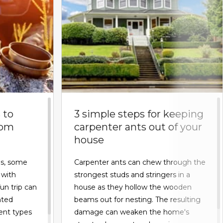
 to
3 simple steps for keeping
rom
carpenter ants out of your
house
s, some
Carpenter ants can chew through the
 with
strongest studs and stringers in a
fun trip can
house as they hollow the wooden
nted
beams out for nesting. The resulting
rent types
damage can weaken the home's