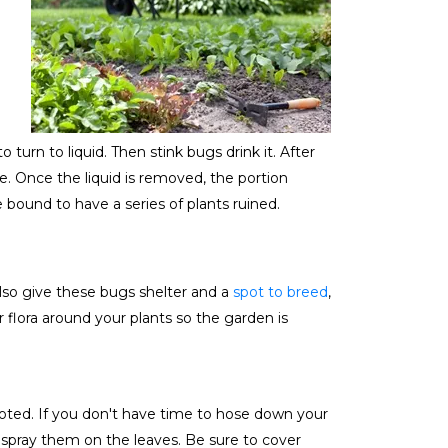
urn to liquid. Then stink bugs drink it. After
le. Once the liquid is removed, the portion
 bound to have a series of plants ruined.
lso give these bugs shelter and a
spot to breed
,
lora around your plants so the garden is
noted. If you don't have time to hose down your
 spray them on the leaves. Be sure to cover