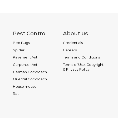
Pest Control
About us
Bed Bugs
Credentials
Spider
Careers
Pavement Ant
Terms and Conditions
Carpenter Ant
Terms of Use, Copyright
& Privacy Policy
German Cockroach
Oriental Cockroach
House mouse
Rat